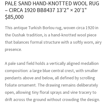
PALE SAND HAND-KNOTTED WOOL RUG
assan
ch
l
sized
ccan
nese
es
sized
rkand
etric
sized
al Fibers
– CIRCA 1920 BB8437
13'2" × 20'1"
Rental Service
ic Vintage Rug Designers
anabad
ish
ers
rkand
l
ers
ccan
ers
$
85,000
ierge Service
om rugs – All about your dream carpet
ian
re
Nouveau
ish
re
rn Kilims
es
re
This antique Turkish Borlou rug, woven circa 1920 in
RIALS
RIALS
RIALS
e Program
the Oushak tradition, is a hand-knotted wool piece
tsar
and Crafts
ican
& Crafts
l
that balances formal structure with a softly worn, airy
DMADE
DMADE
DMADE
presence.
sson
ish
iz
nnerie
ked
anabad
A pale sand field holds a vertically aligned medallion
composition: a large blue central crest, with smaller
nster
m
ak
pendants above and below, all defined by scrolling
foliate ornament. The drawing remains deliberately
arabian
sson
open, allowing tiny floral sprays and vine tracery to
asian
Nouveau
drift across the ground without crowding the design.