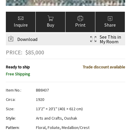
Inquire
Buy
Print
Share
See This in
Download
My Room
PRICE:
$
85,000
Ready to ship
Trade discount available
Free Shipping
Item No.:
BB8437
Circa:
1920
Size:
13'2" × 20'1"
(
401 × 612 cm
)
Style:
Arts and Crafts
,
Oushak
Pattern:
Floral
,
Foliate
,
Medallion/Crest