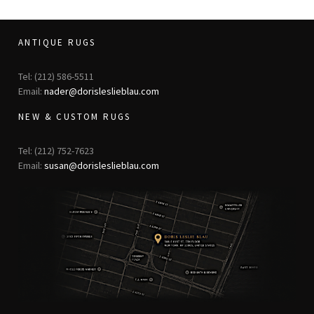
ANTIQUE RUGS
Tel: (212) 586-5511
Email:
nader@dorisleslieblau.com
NEW & CUSTOM RUGS
Tel: (212) 752-7623
Email:
susan@dorisleslieblau.com