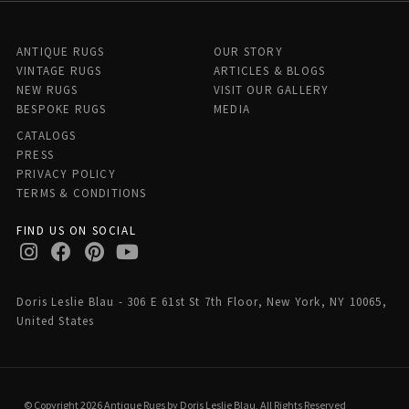
ANTIQUE RUGS
OUR STORY
VINTAGE RUGS
ARTICLES & BLOGS
NEW RUGS
VISIT OUR GALLERY
BESPOKE RUGS
MEDIA
CATALOGS
PRESS
PRIVACY POLICY
TERMS & CONDITIONS
FIND US ON SOCIAL
Doris Leslie Blau - 306 E 61st St 7th Floor, New York, NY 10065,
United States
© Copyright 2026 Antique Rugs by Doris Leslie Blau, All Rights Reserved