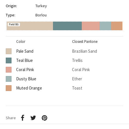
Origin:
Turkey
Type:
Borlou
Field BG
Color
Closest Pantone
Pale Sand
Brazilian Sand
Teal Blue
Trellis
Coral Pink
Coral Pink
Dusty Blue
Ether
Muted Orange
Toast
Share