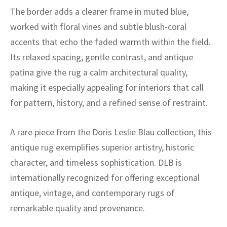
ak
aus
The border adds a clearer frame in muted blue,
worked with floral vines and subtle blush-coral
ask
accents that echo the faded warmth within the field.
arabian
Its relaxed spacing, gentle contrast, and antique
patina give the rug a calm architectural quality,
making it especially appealing for interiors that call
for pattern, history, and a refined sense of restraint.
A rare piece from the Doris Leslie Blau collection, this
antique rug exemplifies superior artistry, historic
character, and timeless sophistication. DLB is
internationally recognized for offering exceptional
antique, vintage, and contemporary rugs of
remarkable quality and provenance.