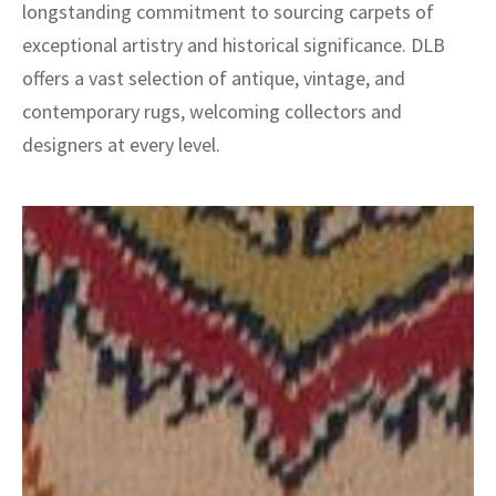
longstanding commitment to sourcing carpets of
exceptional artistry and historical significance. DLB
offers a vast selection of antique, vintage, and
contemporary rugs, welcoming collectors and
designers at every level.