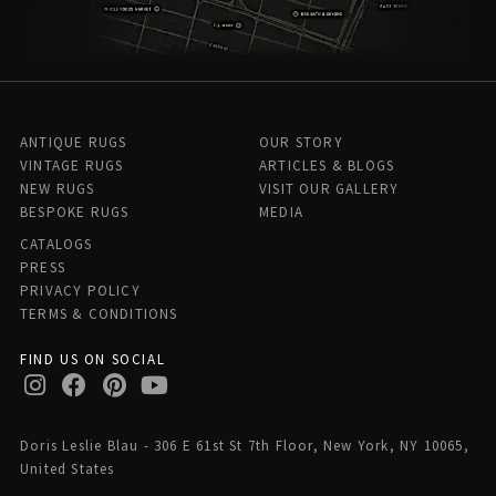
ANTIQUE RUGS
OUR STORY
VINTAGE RUGS
ARTICLES & BLOGS
NEW RUGS
VISIT OUR GALLERY
BESPOKE RUGS
MEDIA
CATALOGS
PRESS
PRIVACY POLICY
TERMS & CONDITIONS
FIND US ON SOCIAL
Doris Leslie Blau - 306 E 61st St 7th Floor, New York, NY 10065,
United States