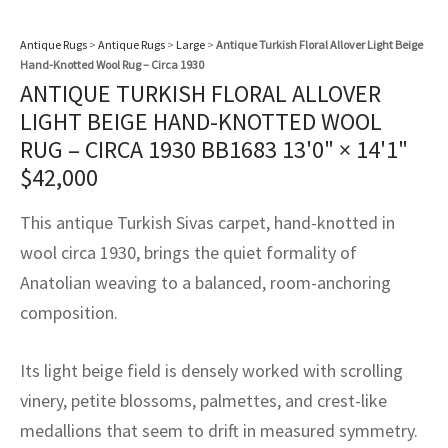
assan
ch
l
sized
ccan
nese
es
sized
rkand
etric
sized
al Fibers
Rental Service
ic Vintage Rug Designers
Antique Rugs
>
Antique Rugs
>
Large
>
Antique Turkish Floral Allover Light Beige
anabad
ish
ers
rkand
l
ers
ccan
ers
Hand-Knotted Wool Rug – Circa 1930
ANTIQUE TURKISH FLORAL ALLOVER
ierge Service
om rugs – All about your dream carpet
ian
re
Nouveau
ish
re
rn Kilims
es
re
LIGHT BEIGE HAND-KNOTTED WOOL
RIALS
RIALS
RIALS
e Program
RUG – CIRCA 1930 BB1683
13'0" × 14'1"
tsar
and Crafts
ican
& Crafts
l
$
42,000
DMADE
DMADE
DMADE
sson
ish
iz
This antique Turkish Sivas carpet, hand-knotted in
wool circa 1930, brings the quiet formality of
nnerie
ked
anabad
Anatolian weaving to a balanced, room-anchoring
nster
m
ak
composition.
arabian
sson
Its light beige field is densely worked with scrolling
vinery, petite blossoms, palmettes, and crest-like
asian
Nouveau
medallions that seem to drift in measured symmetry.