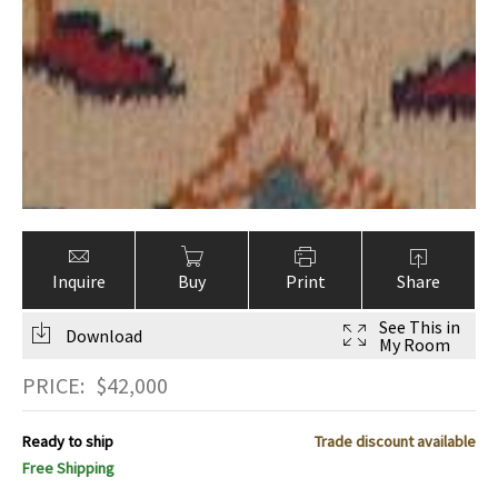
Inquire
Buy
Print
Share
See This in
Download
My Room
PRICE:
$
42,000
Ready to ship
Trade discount available
Free Shipping