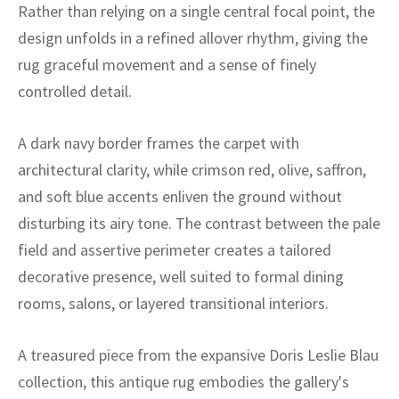
ak
aus
Rather than relying on a single central focal point, the
design unfolds in a refined allover rhythm, giving the
ask
rug graceful movement and a sense of finely
controlled detail.
arabian
A dark navy border frames the carpet with
architectural clarity, while crimson red, olive, saffron,
and soft blue accents enliven the ground without
disturbing its airy tone. The contrast between the pale
field and assertive perimeter creates a tailored
decorative presence, well suited to formal dining
rooms, salons, or layered transitional interiors.
A treasured piece from the expansive Doris Leslie Blau
collection, this antique rug embodies the gallery's