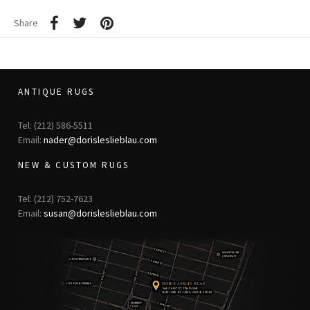
Share
ANTIQUE RUGS
Tel: (212) 586-5511
Email:
nader@dorisleslieblau.com
NEW & CUSTOM RUGS
Tel: (212) 752-7623
Email:
susan@dorisleslieblau.com