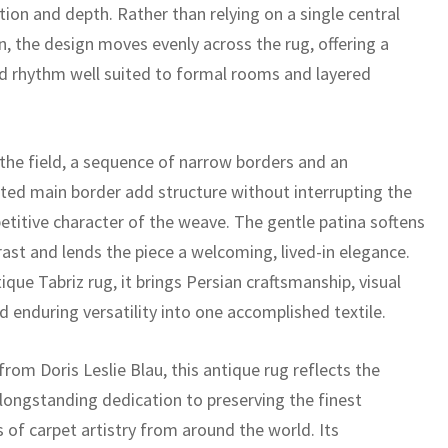
ition and depth. Rather than relying on a single central
n, the design moves evenly across the rug, offering a
 rhythm well suited to formal rooms and layered
the field, a sequence of narrow borders and an
ted main border add structure without interrupting the
petitive character of the weave. The gentle patina softens
rast and lends the piece a welcoming, lived-in elegance.
ique Tabriz rug, it brings Persian craftsmanship, visual
d enduring versatility into one accomplished textile.
rom Doris Leslie Blau, this antique rug reflects the
 longstanding dedication to preserving the finest
 of carpet artistry from around the world. Its