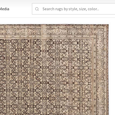
Media