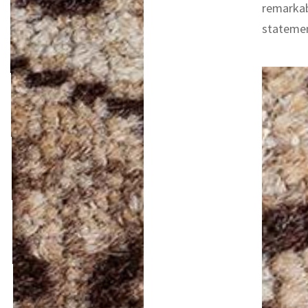
remarkab
statemen