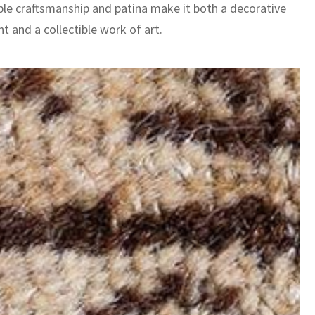
le craftsmanship and patina make it both a decorative
t and a collectible work of art.