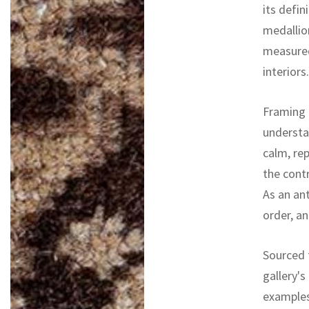
its defin
medallio
measured
interiors.
Framing 
understa
calm, re
the cont
As an ant
order, an
Sourced f
gallery's
examples