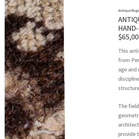
Antique Rugs
ANTIQ
HAND-
$
65,00
This ant
from Pers
age and 
discipli
structure
The field
geometri
architect
provide 