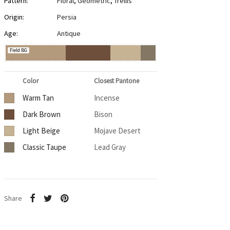
Pattern:
Floral
,
Geometric
,
Trellis
Origin:
Persia
Age:
Antique
Field BG
Color
Closest Pantone
Warm Tan
Incense
Dark Brown
Bison
Light Beige
Mojave Desert
Classic Taupe
Lead Gray
Share