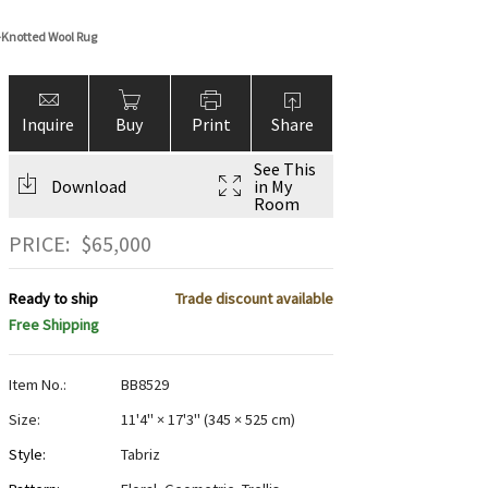
-Knotted Wool Rug
Inquire
Buy
Print
Share
See This
Download
in My
Room
PRICE:
$
65,000
Ready to ship
Trade discount available
Free Shipping
Item No.:
BB8529
Size:
11'4" × 17'3"
(
345 × 525 cm
)
Style:
Tabriz