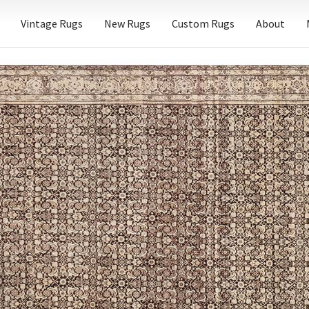
Vintage Rugs
New Rugs
Custom Rugs
About