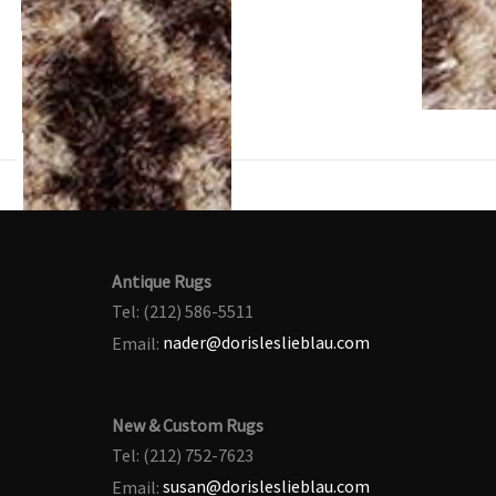
Antique Rugs
Tel: (212) 586-5511
Email:
nader@dorisleslieblau.com
New & Custom Rugs
Tel: (212) 752-7623
Email:
susan@dorisleslieblau.com