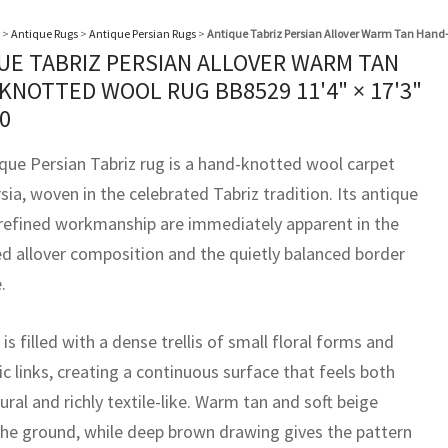
>
Antique Rugs
>
Antique Persian Rugs
>
Antique Tabriz Persian Allover Warm Tan Hand
UE TABRIZ PERSIAN ALLOVER WARM TAN
KNOTTED WOOL RUG BB8529
11'4" × 17'3"
0
ique Persian Tabriz rug is a hand-knotted wool carpet
ia, woven in the celebrated Tabriz tradition. Its antique
refined workmanship are immediately apparent in the
ned allover composition and the quietly balanced border
.
 is filled with a dense trellis of small floral forms and
c links, creating a continuous surface that feels both
ural and richly textile-like. Warm tan and soft beige
the ground, while deep brown drawing gives the pattern