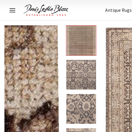
Antique Rugs