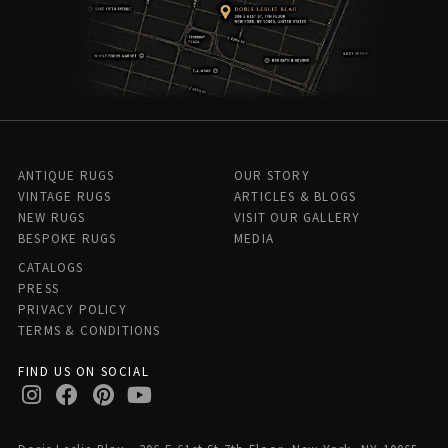
ANTIQUE RUGS
OUR STORY
VINTAGE RUGS
ARTICLES & BLOGS
NEW RUGS
VISIT OUR GALLERY
BESPOKE RUGS
MEDIA
CATALOGS
PRESS
PRIVACY POLICY
TERMS & CONDITIONS
FIND US ON SOCIAL