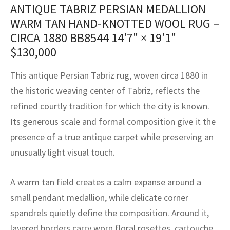
assan
ch
l
sized
ccan
nese
es
sized
rkand
etric
sized
al Fibers
ANTIQUE TABRIZ PERSIAN MEDALLION
WARM TAN HAND-KNOTTED WOOL RUG –
Rental Service
ic Vintage Rug Designers
anabad
ish
ers
rkand
l
ers
ccan
ers
CIRCA 1880 BB8544
14'7" × 19'1"
ierge Service
om rugs – All about your dream carpet
$
130,000
ian
re
Nouveau
ish
re
rn Kilims
es
re
RIALS
RIALS
RIALS
e Program
This antique Persian Tabriz rug, woven circa 1880 in
tsar
and Crafts
ican
& Crafts
l
the historic weaving center of Tabriz, reflects the
DMADE
DMADE
DMADE
refined courtly tradition for which the city is known.
sson
ish
iz
Its generous scale and formal composition give it the
nnerie
ked
anabad
presence of a true antique carpet while preserving an
unusually light visual touch.
nster
m
ak
A warm tan field creates a calm expanse around a
arabian
sson
small pendant medallion, while delicate corner
asian
Nouveau
spandrels quietly define the composition. Around it,
layered borders carry worn floral rosettes, cartouche