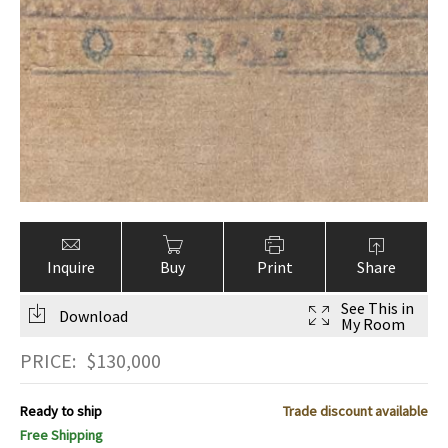
Inquire
Buy
Print
Share
See This in
Download
My Room
PRICE:
$
130,000
Ready to ship
Trade discount available
Free Shipping