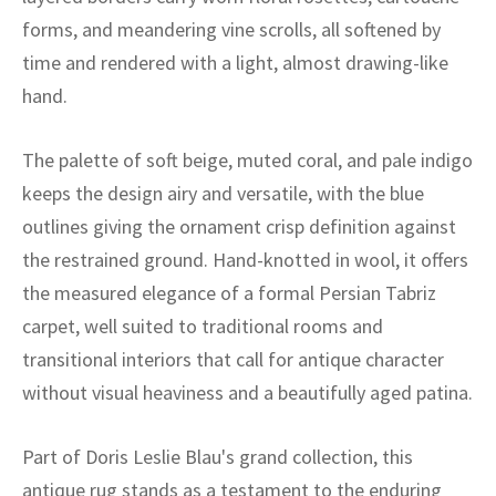
ak
aus
forms, and meandering vine scrolls, all softened by
time and rendered with a light, almost drawing-like
ask
hand.
arabian
The palette of soft beige, muted coral, and pale indigo
keeps the design airy and versatile, with the blue
outlines giving the ornament crisp definition against
the restrained ground. Hand-knotted in wool, it offers
the measured elegance of a formal Persian Tabriz
carpet, well suited to traditional rooms and
transitional interiors that call for antique character
without visual heaviness and a beautifully aged patina.
Part of Doris Leslie Blau's grand collection, this
antique rug stands as a testament to the enduring