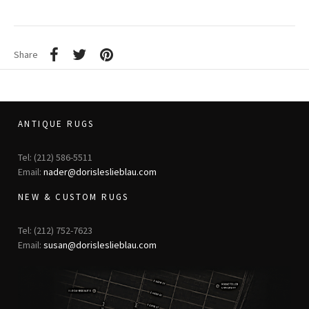
Share
ANTIQUE RUGS
Tel: (212) 586-5511
Email:
nader@dorisleslieblau.com
NEW & CUSTOM RUGS
Tel: (212) 752-7623
Email:
susan@dorisleslieblau.com