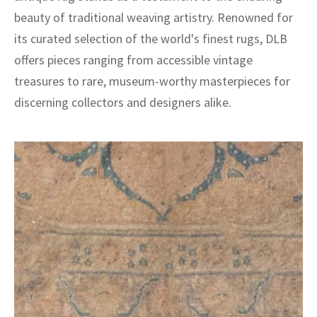
beauty of traditional weaving artistry. Renowned for
its curated selection of the world's finest rugs, DLB
offers pieces ranging from accessible vintage
treasures to rare, museum-worthy masterpieces for
discerning collectors and designers alike.