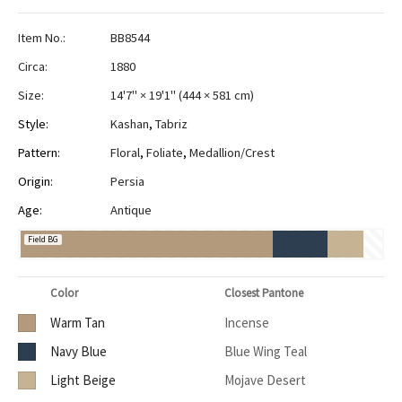
Item No.:
BB8544
Circa:
1880
Size:
14'7" × 19'1"
(
444 × 581 cm
)
Style:
Kashan
,
Tabriz
Pattern:
Floral
,
Foliate
,
Medallion/Crest
Origin:
Persia
Age:
Antique
Field BG
Color
Closest Pantone
Warm Tan
Incense
Navy Blue
Blue Wing Teal
Light Beige
Mojave Desert