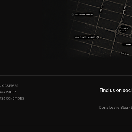
ALOGS
PRESS
Find us on soci
ACY POLICY
MS & CONDITIONS
Doris Leslie Blau -