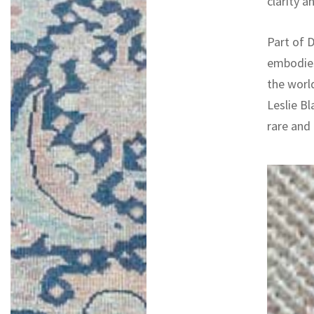
clarity a
Part of D
embodies
the worl
Leslie Bl
rare and