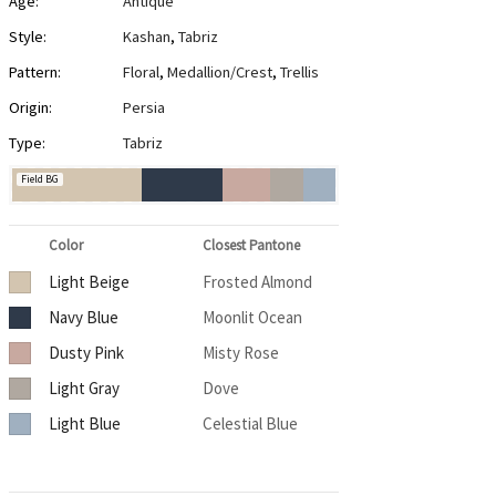
Age:
Antique
Style:
Kashan
,
Tabriz
Pattern:
Floral
,
Medallion/Crest
,
Trellis
Origin:
Persia
Type:
Tabriz
Field BG
Color
Closest Pantone
Light Beige
Frosted Almond
Navy Blue
Moonlit Ocean
Dusty Pink
Misty Rose
Light Gray
Dove
Light Blue
Celestial Blue