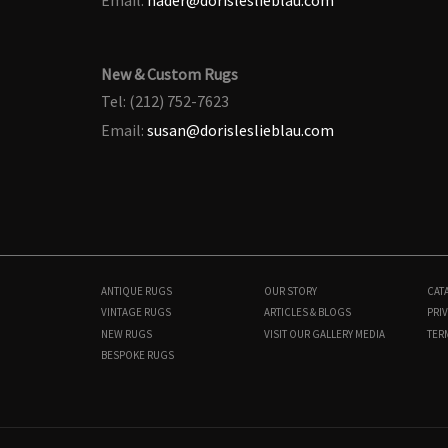
New & Custom Rugs
Tel: (212) 752-7623
Email:
susan@dorisleslieblau.com
ANTIQUE RUGS
OUR STORY
CAT
VINTAGE RUGS
ARTICLES & BLOGS
PRIV
NEW RUGS
VISIT OUR GALLERY
MEDIA
TER
BESPOKE RUGS
BB7997
13'9" × 21'5"
$
85,000