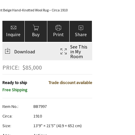
ght Beige Hand-Knotted Wool Rug – Circa 1910
Inquire
Buy
Print
Share
See This
Download
in My
Room
PRICE:
$
85,000
Ready to ship
Trade discount available
Free Shipping
Item No.:
BB7997
Circa:
1910
Size:
13'9" × 21'5"
(
419 × 652 cm
)