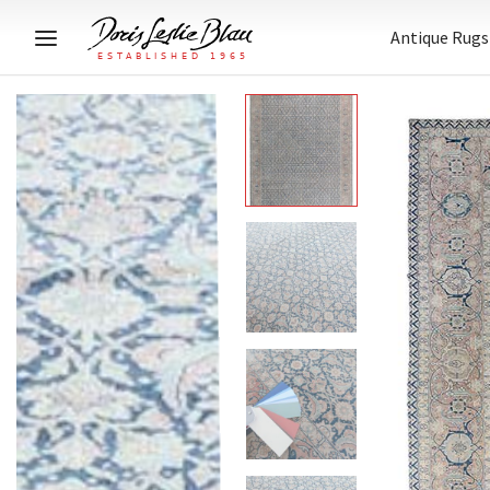
Antique Rugs