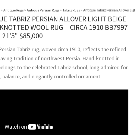
>
Antique Rugs
>
Antique Persian Rugs
>
Tabriz Rugs
>
Antique Tabriz Persian Allover Li
UE TABRIZ PERSIAN ALLOVER LIGHT BEIGE
KNOTTED WOOL RUG – CIRCA 1910 BB7997
× 21'5"
$
85,000
ersian Tabriz rug, woven circa 1910, reflects the refined
aving tradition of northwest Persia. Hand-knotted in
belongs to the celebrated Tabriz school, long admired for
n, balance, and elegantly controlled ornament.