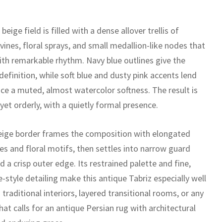
 beige field is filled with a dense allover trellis of
 vines, floral sprays, and small medallion-like nodes that
ith remarkable rhythm. Navy blue outlines give the
efinition, while soft blue and dusty pink accents lend
ace a muted, almost watercolor softness. The result is
 yet orderly, with a quietly formal presence.
eige border frames the composition with elongated
es and floral motifs, then settles into narrow guard
 a crisp outer edge. Its restrained palette and fine,
-style detailing make this antique Tabriz especially well
 traditional interiors, layered transitional rooms, or any
hat calls for an antique Persian rug with architectural