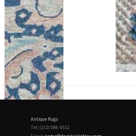
Antique Rugs
Tel: (212) 586-5511
Email:
nader@dorisleslieblau.com