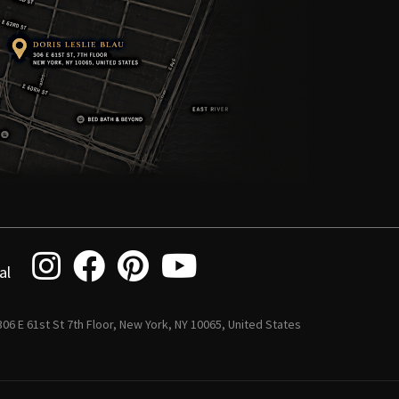
al
 306 E 61st St 7th Floor, New York, NY 10065, United States