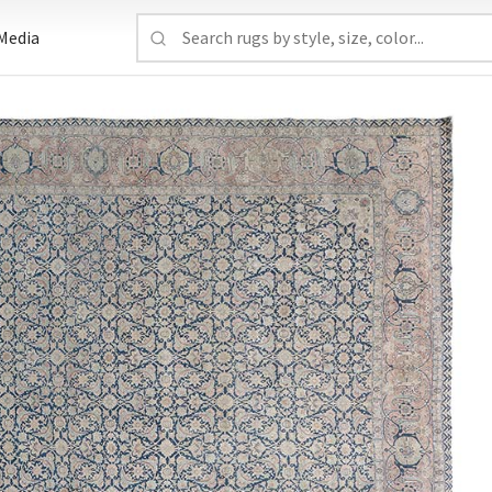
Media