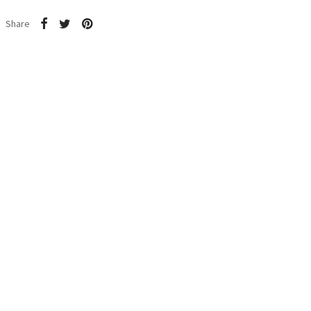
Share