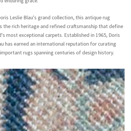
nd enduring grace.
oris Leslie Blau's grand collection, this antique rug
 the rich heritage and refined craftsmanship that define
d's most exceptional carpets. Established in 1965, Doris
au has earned an international reputation for curating
 important rugs spanning centuries of design history.