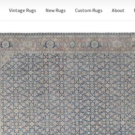
Vintage Rugs
New Rugs
Custom Rugs
About