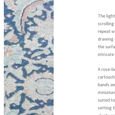
The light
scrolling
repeat w
drawing d
the surf
intricate
A rose-b
cartouch
bands and
miniature
suited to
setting t