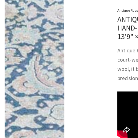
Antique Rugs
ANTIQ
HAND-
13'9" 
Antique P
court-we
wool, it 
precisio