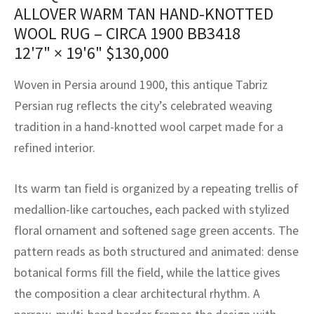
assan
ch
l
sized
ccan
nese
es
sized
rkand
etric
sized
al Fibers
ALLOVER WARM TAN HAND-KNOTTED
WOOL RUG – CIRCA 1900 BB3418
Rental Service
ic Vintage Rug Designers
anabad
ish
ers
rkand
l
ers
ccan
ers
12'7" × 19'6"
$
130,000
ierge Service
om rugs – All about your dream carpet
ian
re
Nouveau
ish
re
rn Kilims
es
re
Woven in Persia around 1900, this antique Tabriz
RIALS
RIALS
RIALS
e Program
Persian rug reflects the city’s celebrated weaving
tsar
and Crafts
ican
& Crafts
l
tradition in a hand-knotted wool carpet made for a
DMADE
DMADE
DMADE
sson
ish
iz
refined interior.
nnerie
ked
anabad
Its warm tan field is organized by a repeating trellis of
medallion-like cartouches, each packed with stylized
nster
m
ak
floral ornament and softened sage green accents. The
arabian
sson
pattern reads as both structured and animated: dense
botanical forms fill the field, while the lattice gives
asian
Nouveau
the composition a clear architectural rhythm. A