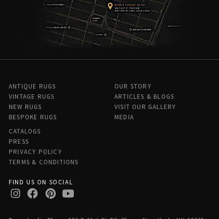
ANTIQUE RUGS
OUR STORY
VINTAGE RUGS
ARTICLES & BLOGS
NEW RUGS
VISIT OUR GALLERY
BESPOKE RUGS
MEDIA
CATALOGS
PRESS
PRIVACY POLICY
TERMS & CONDITIONS
FIND US ON SOCIAL