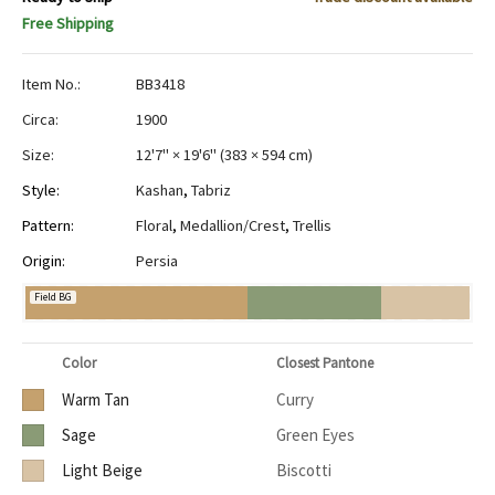
Free Shipping
Item No.:
BB3418
Circa:
1900
Size:
12'7" × 19'6"
(
383 × 594 cm
)
Style:
Kashan
,
Tabriz
Pattern:
Floral
,
Medallion/Crest
,
Trellis
Origin:
Persia
Field BG
Color
Closest Pantone
Warm Tan
Curry
Sage
Green Eyes
Light Beige
Biscotti