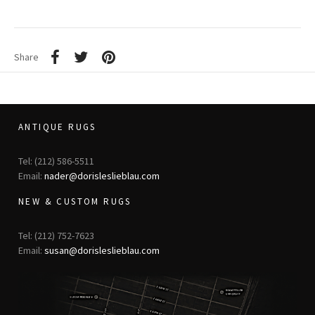
Share
ANTIQUE RUGS
Tel: (212) 586-5511
Email:
nader@dorisleslieblau.com
NEW & CUSTOM RUGS
Tel: (212) 752-7623
Email:
susan@dorisleslieblau.com