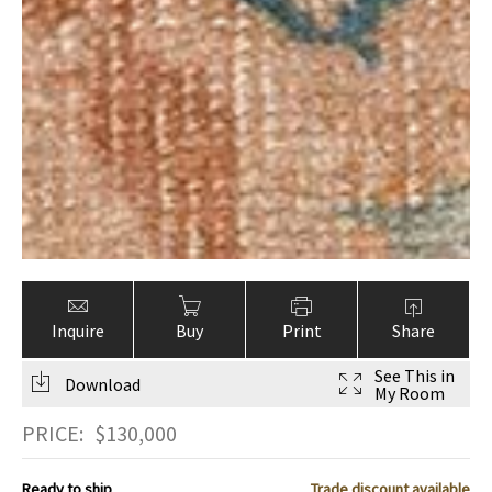
Inquire
Buy
Print
Share
See This in
Download
My Room
PRICE:
$
130,000
Ready to ship
Trade discount available