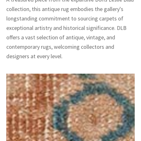
collection, this antique rug embodies the gallery's
longstanding commitment to sourcing carpets of
exceptional artistry and historical significance. DLB
offers a vast selection of antique, vintage, and
contemporary rugs, welcoming collectors and
designers at every level.