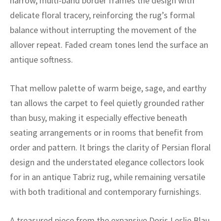
narrow, multi-band border frames the design with
ak
aus
delicate floral tracery, reinforcing the rug’s formal
ask
balance without interrupting the movement of the
allover repeat. Faded cream tones lend the surface an
arabian
antique softness.
That mellow palette of warm beige, sage, and earthy
tan allows the carpet to feel quietly grounded rather
than busy, making it especially effective beneath
seating arrangements or in rooms that benefit from
order and pattern. It brings the clarity of Persian floral
design and the understated elegance collectors look
for in an antique Tabriz rug, while remaining versatile
with both traditional and contemporary furnishings.
A treasured piece from the expansive Doris Leslie Blau