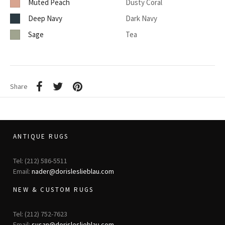
Muted Peach
Dusty Coral
Deep Navy
Dark Navy
Sage
Tea
Share
ANTIQUE RUGS
Tel: (212) 586-5511
Email:
nader@dorisleslieblau.com
NEW & CUSTOM RUGS
Tel: (212) 752-7623
Email:
susan@dorisleslieblau.com