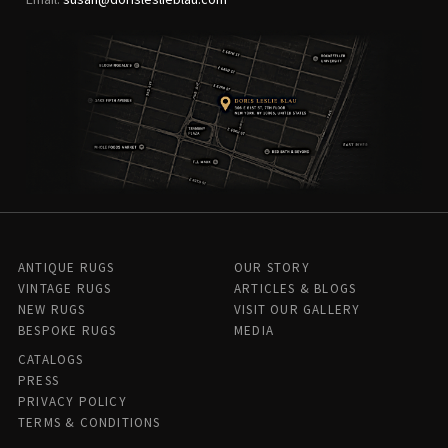
ANTIQUE RUGS
OUR STORY
VINTAGE RUGS
ARTICLES & BLOGS
NEW RUGS
VISIT OUR GALLERY
BESPOKE RUGS
MEDIA
CATALOGS
PRESS
PRIVACY POLICY
TERMS & CONDITIONS