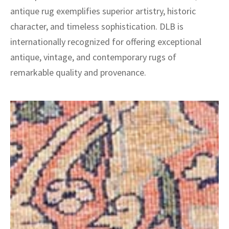
antique rug exemplifies superior artistry, historic
character, and timeless sophistication. DLB is
internationally recognized for offering exceptional
antique, vintage, and contemporary rugs of
remarkable quality and provenance.