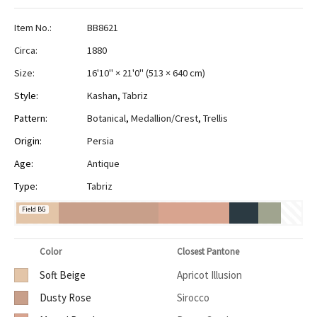
Item No.:
BB8621
Circa:
1880
Size:
16'10" × 21'0"
(
513 × 640 cm
)
Style:
Kashan
,
Tabriz
Pattern:
Botanical
,
Medallion/Crest
,
Trellis
Origin:
Persia
Age:
Antique
Type:
Tabriz
Field BG
Color
Closest Pantone
Soft Beige
Apricot Illusion
Dusty Rose
Sirocco