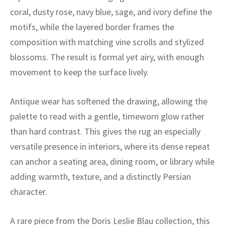
ak
aus
coral, dusty rose, navy blue, sage, and ivory define the
motifs, while the layered border frames the
ask
composition with matching vine scrolls and stylized
arabian
blossoms. The result is formal yet airy, with enough
movement to keep the surface lively.
Antique wear has softened the drawing, allowing the
palette to read with a gentle, timeworn glow rather
than hard contrast. This gives the rug an especially
versatile presence in interiors, where its dense repeat
can anchor a seating area, dining room, or library while
adding warmth, texture, and a distinctly Persian
character.
A rare piece from the Doris Leslie Blau collection, this