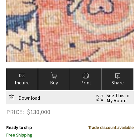
Inquire
Buy
Print
Share
See This in
Download
My Room
PRICE:
$
130,000
Ready to ship
Trade discount available
Free Shipping