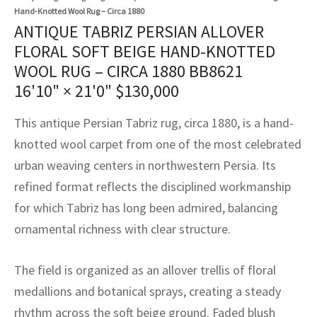
assan
ch
l
sized
ccan
nese
es
sized
rkand
etric
sized
al Fibers
Hand-Knotted Wool Rug – Circa 1880
ANTIQUE TABRIZ PERSIAN ALLOVER
Rental Service
ic Vintage Rug Designers
anabad
ish
ers
rkand
l
ers
ccan
ers
FLORAL SOFT BEIGE HAND-KNOTTED
ierge Service
om rugs – All about your dream carpet
WOOL RUG – CIRCA 1880 BB8621
ian
re
Nouveau
ish
re
rn Kilims
es
re
RIALS
RIALS
RIALS
16'10" × 21'0"
$
130,000
e Program
tsar
and Crafts
ican
& Crafts
l
This antique Persian Tabriz rug, circa 1880, is a hand-
DMADE
DMADE
DMADE
knotted wool carpet from one of the most celebrated
sson
ish
iz
urban weaving centers in northwestern Persia. Its
nnerie
ked
anabad
refined format reflects the disciplined workmanship
for which Tabriz has long been admired, balancing
nster
m
ak
ornamental richness with clear structure.
arabian
sson
The field is organized as an allover trellis of floral
asian
Nouveau
medallions and botanical sprays, creating a steady
rhythm across the soft beige ground. Faded blush