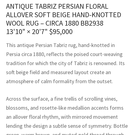
assan
ch
l
sized
ccan
nese
es
sized
rkand
etric
sized
al Fibers
ANTIQUE TABRIZ PERSIAN FLORAL
ALLOVER SOFT BEIGE HAND-KNOTTED
Rental Service
ic Vintage Rug Designers
anabad
ish
ers
rkand
l
ers
ccan
ers
WOOL RUG – CIRCA 1880 BB2938
ierge Service
om rugs – All about your dream carpet
13'10" × 20'7"
$
95,000
ian
re
Nouveau
ish
re
rn Kilims
es
re
RIALS
RIALS
RIALS
e Program
This antique Persian Tabriz rug, hand-knotted in
tsar
and Crafts
ican
& Crafts
l
Persia circa 1880, reflects the poised court-weaving
DMADE
DMADE
DMADE
sson
ish
iz
tradition for which the city of Tabriz is renowned. Its
soft beige field and measured layout create an
nnerie
ked
anabad
atmosphere of calm formality from the outset.
nster
m
ak
Across the surface, a fine trellis of scrolling vines,
arabian
sson
blossoms, and rosette-like medallion accents forms
an allover floral rhythm, with mirrored movement
asian
Nouveau
lending the design a subtle sense of symmetry. Bottle
green, warm brown, and muted gold thread through