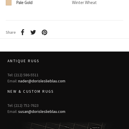
Pale Gold
Winter Wheat
Share
ANTIQUE RUGS
Tel: (212) 586-5511
Email:
nader@dorisleslieblau.com
NEW & CUSTOM RUGS
Tel: (212) 752-7623
Email:
susan@dorisleslieblau.com