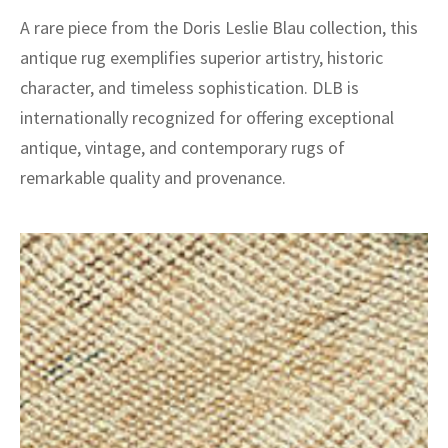
A rare piece from the Doris Leslie Blau collection, this
antique rug exemplifies superior artistry, historic
character, and timeless sophistication. DLB is
internationally recognized for offering exceptional
antique, vintage, and contemporary rugs of
remarkable quality and provenance.