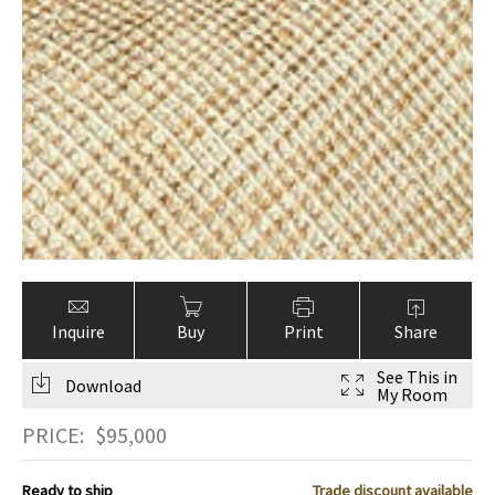
Inquire
Buy
Print
Share
See This in
Download
My Room
PRICE:
$
95,000
Ready to ship
Trade discount available