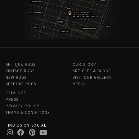
ANTIQUE RUGS
OUR STORY
VINTAGE RUGS
ARTICLES & BLOGS
NEW RUGS
VISIT OUR GALLERY
BESPOKE RUGS
MEDIA
CATALOGS
PRESS
PRIVACY POLICY
TERMS & CONDITIONS
FIND US ON SOCIAL