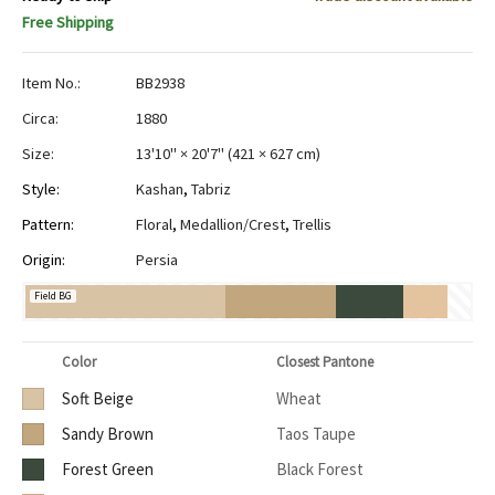
Free Shipping
Item No.:
BB2938
Circa:
1880
Size:
13'10" × 20'7"
(
421 × 627 cm
)
Style:
Kashan
,
Tabriz
Pattern:
Floral
,
Medallion/Crest
,
Trellis
Origin:
Persia
Field BG
Color
Closest Pantone
Soft Beige
Wheat
Sandy Brown
Taos Taupe
Forest Green
Black Forest