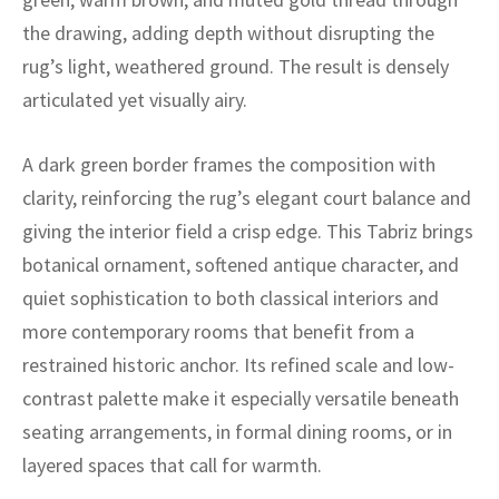
ak
aus
the drawing, adding depth without disrupting the
ask
rug’s light, weathered ground. The result is densely
articulated yet visually airy.
arabian
A dark green border frames the composition with
clarity, reinforcing the rug’s elegant court balance and
giving the interior field a crisp edge. This Tabriz brings
botanical ornament, softened antique character, and
quiet sophistication to both classical interiors and
more contemporary rooms that benefit from a
restrained historic anchor. Its refined scale and low-
contrast palette make it especially versatile beneath
seating arrangements, in formal dining rooms, or in
layered spaces that call for warmth.