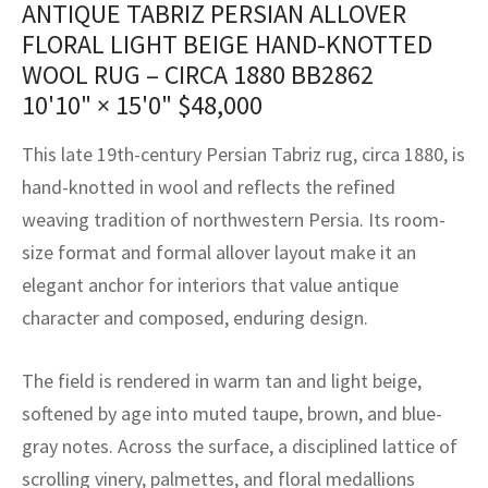
ANTIQUE TABRIZ PERSIAN ALLOVER
assan
ch
l
sized
ccan
nese
es
sized
rkand
etric
sized
al Fibers
FLORAL LIGHT BEIGE HAND-KNOTTED
Rental Service
ic Vintage Rug Designers
anabad
ish
ers
rkand
l
ers
ccan
ers
WOOL RUG – CIRCA 1880 BB2862
10'10" × 15'0"
$
48,000
ierge Service
om rugs – All about your dream carpet
ian
re
Nouveau
ish
re
rn Kilims
es
re
RIALS
RIALS
RIALS
This late 19th-century Persian Tabriz rug, circa 1880, is
e Program
tsar
and Crafts
ican
& Crafts
l
hand-knotted in wool and reflects the refined
DMADE
DMADE
DMADE
weaving tradition of northwestern Persia. Its room-
sson
ish
iz
size format and formal allover layout make it an
nnerie
ked
anabad
elegant anchor for interiors that value antique
character and composed, enduring design.
nster
m
ak
The field is rendered in warm tan and light beige,
arabian
sson
softened by age into muted taupe, brown, and blue-
asian
Nouveau
gray notes. Across the surface, a disciplined lattice of
scrolling vinery, palmettes, and floral medallions