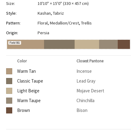
Size:
10'10" × 15'0"
(
330 × 457 cm
)
Style:
Kashan
,
Tabriz
Pattern:
Floral
,
Medallion/Crest
,
Trellis
Origin:
Persia
Field BG
Color
Closest Pantone
Warm Tan
Incense
Classic Taupe
Lead Gray
Light Beige
Mojave Desert
Warm Taupe
Chinchilla
Brown
Bison