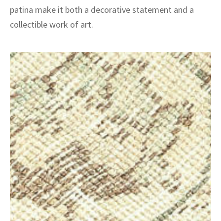
patina make it both a decorative statement and a
collectible work of art.