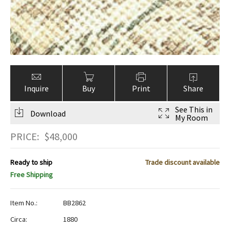
Inquire
Buy
Print
Share
See This in
Download
My Room
PRICE:
$
48,000
Ready to ship
Trade discount available
Free Shipping
Item No.:
BB2862
Circa:
1880