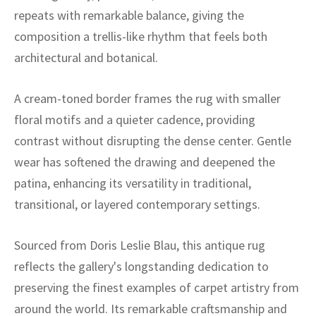
ak
aus
repeats with remarkable balance, giving the
composition a trellis-like rhythm that feels both
ask
architectural and botanical.
arabian
A cream-toned border frames the rug with smaller
floral motifs and a quieter cadence, providing
contrast without disrupting the dense center. Gentle
wear has softened the drawing and deepened the
patina, enhancing its versatility in traditional,
transitional, or layered contemporary settings.
Sourced from Doris Leslie Blau, this antique rug
reflects the gallery's longstanding dedication to
preserving the finest examples of carpet artistry from
around the world. Its remarkable craftsmanship and