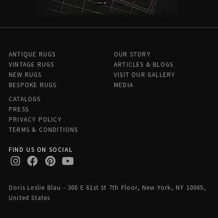
ANTIQUE RUGS
OUR STORY
VINTAGE RUGS
ARTICLES & BLOGS
NEW RUGS
VISIT OUR GALLERY
BESPOKE RUGS
MEDIA
CATALOGS
PRESS
PRIVACY POLICY
TERMS & CONDITIONS
FIND US ON SOCIAL
Doris Leslie Blau - 306 E 61st St 7th Floor, New York, NY 10065,
United States