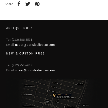
Share
ANTIQUE RUGS
Tel: (212) 586-5511
Email:
nader@dorisleslieblau.com
NEW & CUSTOM RUGS
Tel: (212) 752-7623
Email:
susan@dorisleslieblau.com