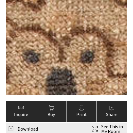
Inquire
Buy
Print
Share
See This in
Download
My Room