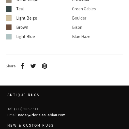
Teal
Green Gables
Light Beige
Boulder
Brown
Bison
Light Blue
Blue Haze
Share
ANTIQUE RUGS
Tel: (212) 586-5511
Email:
nader@dorisleslieblau.com
NEW & CUSTOM RUGS