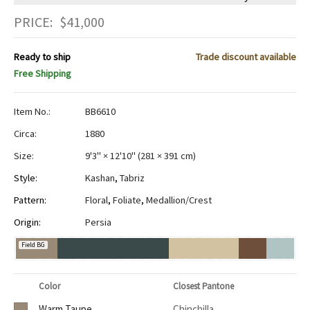
PRICE:
$
41,000
Ready to ship
Trade discount available
Free Shipping
Item No.:
BB6610
Circa:
1880
Size:
9'3" × 12'10"
(
281 × 391 cm
)
Style:
Kashan
,
Tabriz
Pattern:
Floral
,
Foliate
,
Medallion/Crest
Origin:
Persia
Field BG
Color
Closest Pantone
Warm Taupe
Chinchilla