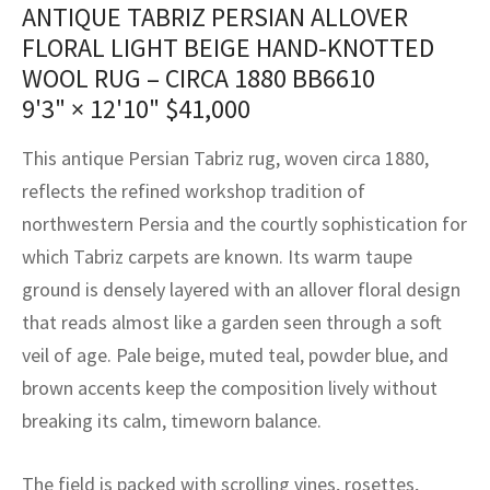
assan
ch
l
sized
ccan
nese
es
sized
rkand
etric
sized
al Fibers
ANTIQUE TABRIZ PERSIAN ALLOVER
FLORAL LIGHT BEIGE HAND-KNOTTED
Rental Service
ic Vintage Rug Designers
anabad
ish
ers
rkand
l
ers
ccan
ers
WOOL RUG – CIRCA 1880 BB6610
ierge Service
om rugs – All about your dream carpet
9'3" × 12'10"
$
41,000
ian
re
Nouveau
ish
re
rn Kilims
es
re
RIALS
RIALS
RIALS
e Program
This antique Persian Tabriz rug, woven circa 1880,
tsar
and Crafts
ican
& Crafts
l
reflects the refined workshop tradition of
DMADE
DMADE
DMADE
northwestern Persia and the courtly sophistication for
sson
ish
iz
which Tabriz carpets are known. Its warm taupe
nnerie
ked
anabad
ground is densely layered with an allover floral design
that reads almost like a garden seen through a soft
nster
m
ak
veil of age. Pale beige, muted teal, powder blue, and
brown accents keep the composition lively without
arabian
sson
breaking its calm, timeworn balance.
asian
Nouveau
The field is packed with scrolling vines, rosettes,