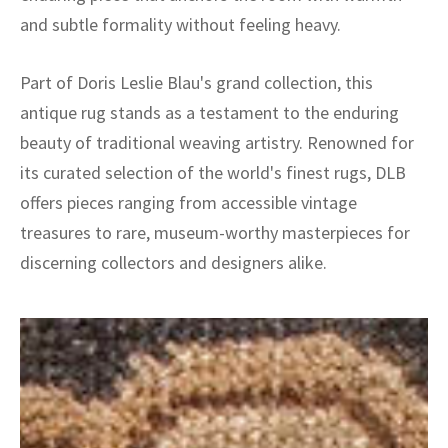
and subtle formality without feeling heavy.
Part of Doris Leslie Blau's grand collection, this
antique rug stands as a testament to the enduring
beauty of traditional weaving artistry. Renowned for
its curated selection of the world's finest rugs, DLB
offers pieces ranging from accessible vintage
treasures to rare, museum-worthy masterpieces for
discerning collectors and designers alike.