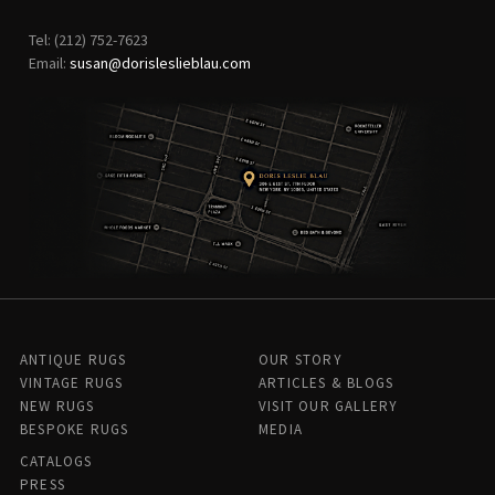
Tel: (212) 752-7623
Email:
susan@dorisleslieblau.com
ANTIQUE RUGS
OUR STORY
VINTAGE RUGS
ARTICLES & BLOGS
NEW RUGS
VISIT OUR GALLERY
BESPOKE RUGS
MEDIA
CATALOGS
PRESS