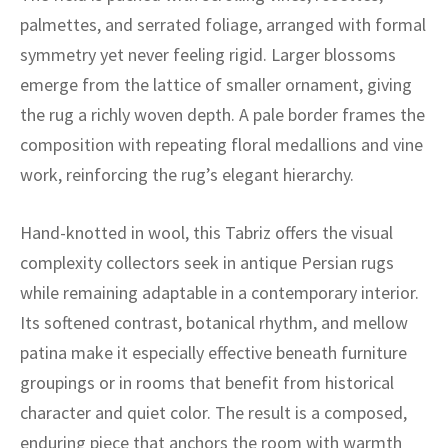
ak
aus
palmettes, and serrated foliage, arranged with formal
symmetry yet never feeling rigid. Larger blossoms
ask
emerge from the lattice of smaller ornament, giving
arabian
the rug a richly woven depth. A pale border frames the
composition with repeating floral medallions and vine
work, reinforcing the rug’s elegant hierarchy.
Hand-knotted in wool, this Tabriz offers the visual
complexity collectors seek in antique Persian rugs
while remaining adaptable in a contemporary interior.
Its softened contrast, botanical rhythm, and mellow
patina make it especially effective beneath furniture
groupings or in rooms that benefit from historical
character and quiet color. The result is a composed,
enduring piece that anchors the room with warmth