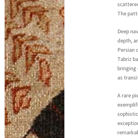
scattered
The patte
Deep navy
depth, an
Persian c
Tabriz b
bringing 
as trans
A rare pi
exemplifi
sophistic
exceptio
remarkab