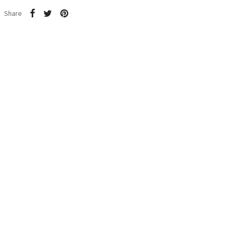
Share