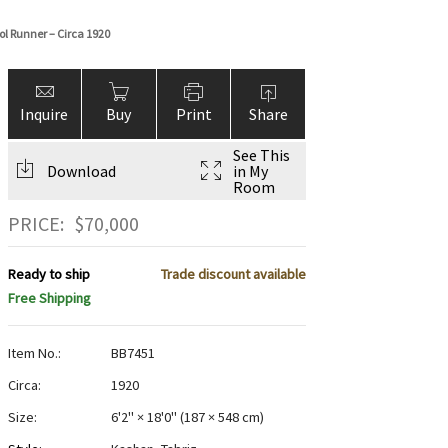
ol Runner – Circa 1920
Inquire
Buy
Print
Share
See This
Download
in My
Room
PRICE:
$
70,000
Ready to ship
Trade discount available
Free Shipping
Item No.:
BB7451
Circa:
1920
Size:
6'2" × 18'0"
(
187 × 548 cm
)