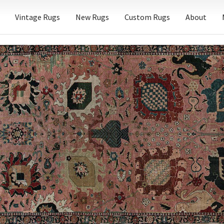
Vintage Rugs
New Rugs
Custom Rugs
About