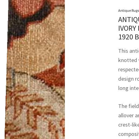
Antique Rugs
ANTIQ
IVORY
1920 
This anti
knotted 
respecte
design ro
long int
The field
allover 
crest-lik
compositi