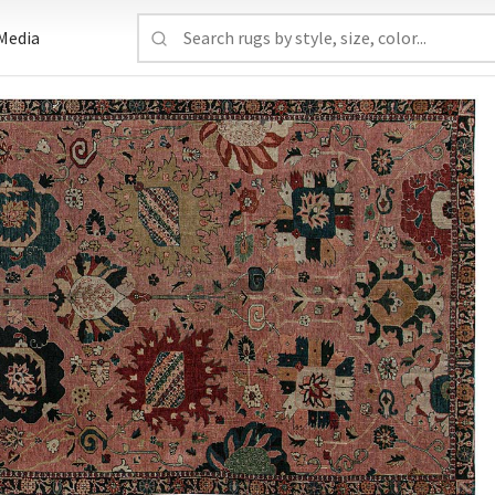
Media