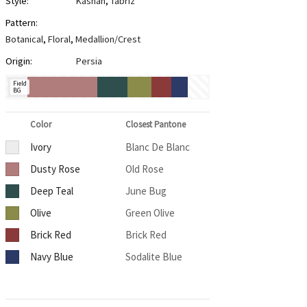
Style:
Kashan
,
Tabriz
Pattern:
Botanical
,
Floral
,
Medallion/Crest
Origin:
Persia
Field
BG
Color
Closest Pantone
Ivory
Blanc De Blanc
Dusty Rose
Old Rose
Deep Teal
June Bug
Olive
Green Olive
Brick Red
Brick Red
Navy Blue
Sodalite Blue