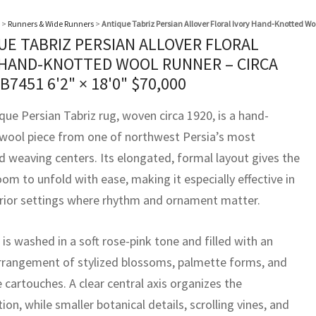
>
Runners & Wide Runners
>
Antique Tabriz Persian Allover Floral Ivory Hand-Knotted Wo
UE TABRIZ PERSIAN ALLOVER FLORAL
 HAND-KNOTTED WOOL RUNNER – CIRCA
BB7451
6'2" × 18'0"
$
70,000
que Persian Tabriz rug, woven circa 1920, is a hand-
wool piece from one of northwest Persia’s most
d weaving centers. Its elongated, formal layout gives the
om to unfold with ease, making it especially effective in
erior settings where rhythm and ornament matter.
 is washed in a soft rose-pink tone and filled with an
arrangement of stylized blossoms, palmette forms, and
e cartouches. A clear central axis organizes the
on, while smaller botanical details, scrolling vines, and