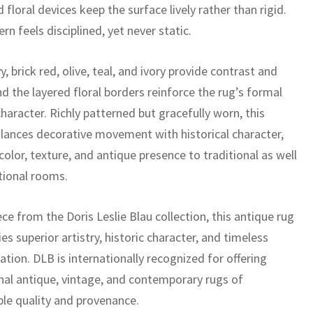
 floral devices keep the surface lively rather than rigid.
rn feels disciplined, yet never static.
, brick red, olive, teal, and ivory provide contrast and
d the layered floral borders reinforce the rug’s formal
haracter. Richly patterned but gracefully worn, this
alances decorative movement with historical character,
color, texture, and antique presence to traditional as well
itional rooms.
ece from the Doris Leslie Blau collection, this antique rug
es superior artistry, historic character, and timeless
ation. DLB is internationally recognized for offering
nal antique, vintage, and contemporary rugs of
le quality and provenance.