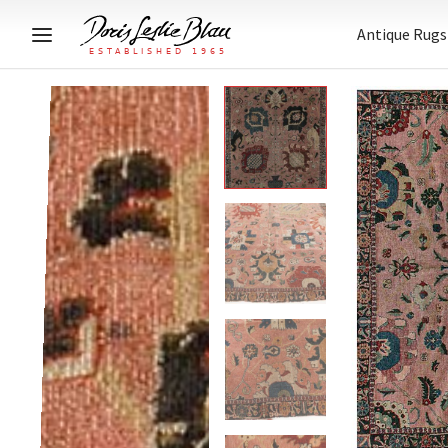
Antique Rugs