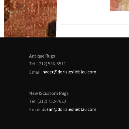
Antique Rugs
Tel: (212) 586-5511
Email:
nader@dorisleslieblau.com
New & Custom Rugs
Tel: (212) 752-7623
Email:
susan@dorisleslieblau.com