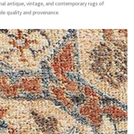
nal antique, vintage, and contemporary rugs of
le quality and provenance.