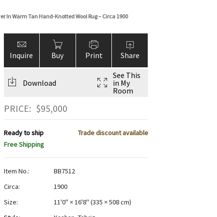
over In Warm Tan Hand-Knotted Wool Rug – Circa 1900
Inquire
Buy
Print
Share
See This
Download
in My
Room
PRICE:
$
95,000
Ready to ship
Trade discount available
Free Shipping
Item No.:
BB7512
Circa:
1900
Size:
11'0" × 16'8"
(
335 × 508 cm
)