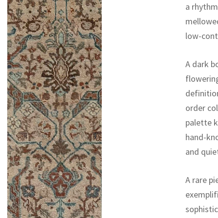
a rhythm
mellowed
low-cont
A dark bo
flowerin
definitio
order col
palette k
hand-kno
and quie
A rare pi
exemplifi
sophistic