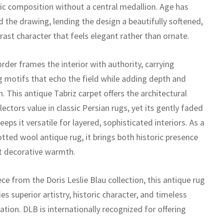
ic composition without a central medallion. Age has
 the drawing, lending the design a beautifully softened,
rast character that feels elegant rather than ornate.
rder frames the interior with authority, carrying
g motifs that echo the field while adding depth and
n. This antique Tabriz carpet offers the architectural
lectors value in classic Persian rugs, yet its gently faded
eeps it versatile for layered, sophisticated interiors. As a
tted wool antique rug, it brings both historic presence
t decorative warmth.
ece from the Doris Leslie Blau collection, this antique rug
es superior artistry, historic character, and timeless
ation. DLB is internationally recognized for offering