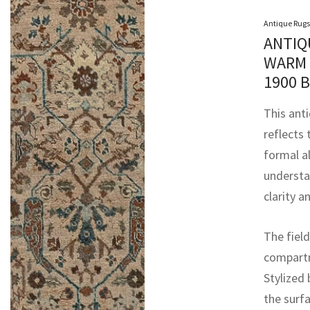
Antique Rugs
ANTIQ
WARM 
1900 
This ant
reflects 
formal a
understa
clarity a
The field
compartm
Stylized
the surfa