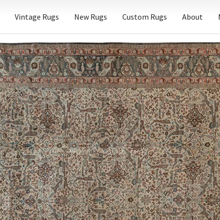
Vintage Rugs
New Rugs
Custom Rugs
About