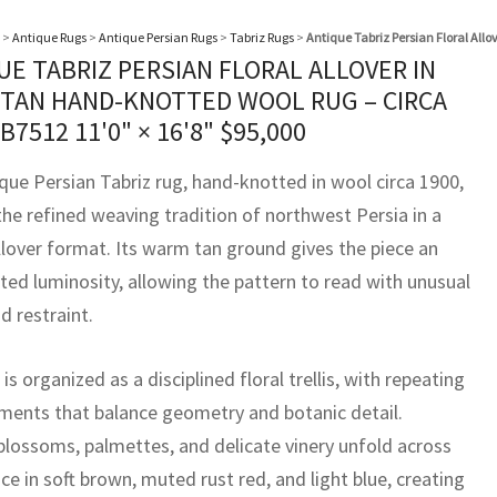
>
Antique Rugs
>
Antique Persian Rugs
>
Tabriz Rugs
>
Antique Tabriz Persian Floral All
UE TABRIZ PERSIAN FLORAL ALLOVER IN
TAN HAND-KNOTTED WOOL RUG – CIRCA
BB7512
11'0" × 16'8"
$
95,000
ique Persian Tabriz rug, hand-knotted in wool circa 1900,
the refined weaving tradition of northwest Persia in a
llover format. Its warm tan ground gives the piece an
ted luminosity, allowing the pattern to read with unusual
nd restraint.
 is organized as a disciplined floral trellis, with repeating
ents that balance geometry and botanic detail.
 blossoms, palmettes, and delicate vinery unfold across
ce in soft brown, muted rust red, and light blue, creating