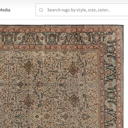
Media