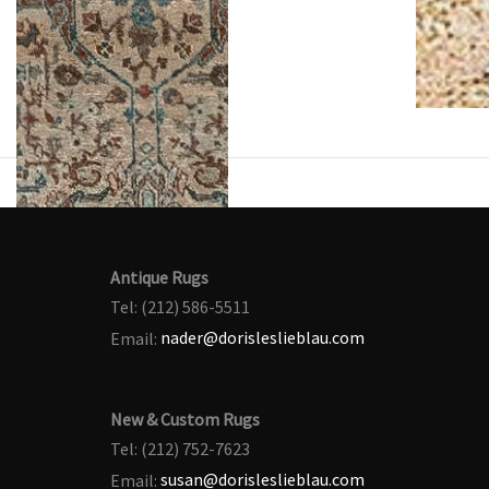
Antique Rugs
Tel: (212) 586-5511
Email:
nader@dorisleslieblau.com
New & Custom Rugs
Tel: (212) 752-7623
Email:
susan@dorisleslieblau.com