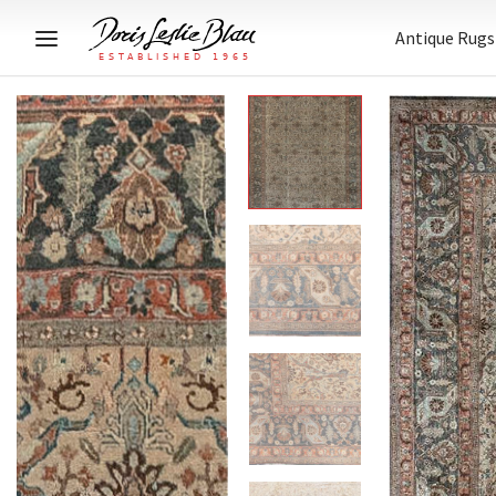
Antique Rugs