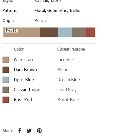
Style:
Kashan
,
Tabriz
Pattern:
Floral
,
Geometric
,
Trellis
Origin:
Persia
Field BG
Color
Closest Pantone
Warm Tan
Incense
Dark Brown
Bison
Light Blue
Dream Blue
Classic Taupe
Lead Gray
Rust Red
Burnt Brick
Share