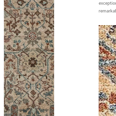
exceptio
remarkab