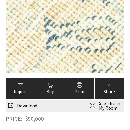
Inquire
Buy
Print
Share
See This in
Download
My Room
PRICE:
$
90,000