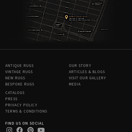
ANTIQUE RUGS
OUR STORY
VINTAGE RUGS
ARTICLES & BLOGS
NEW RUGS
VISIT OUR GALLERY
BESPOKE RUGS
MEDIA
CATALOGS
PRESS
PRIVACY POLICY
TERMS & CONDITIONS
FIND US ON SOCIAL