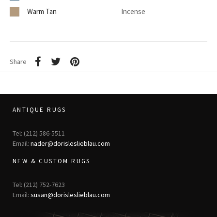
Warm Tan
Incense
Share
ANTIQUE RUGS
Tel: (212) 586-5511
Email:
nader@dorisleslieblau.com
NEW & CUSTOM RUGS
Tel: (212) 752-7623
Email:
susan@dorisleslieblau.com