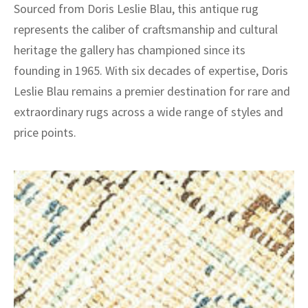
Sourced from Doris Leslie Blau, this antique rug
represents the caliber of craftsmanship and cultural
heritage the gallery has championed since its
founding in 1965. With six decades of expertise, Doris
Leslie Blau remains a premier destination for rare and
extraordinary rugs across a wide range of styles and
price points.