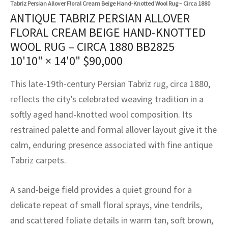
Tabriz Persian Allover Floral Cream Beige Hand-Knotted Wool Rug – Circa 1880
assan
ch
l
sized
ccan
nese
es
sized
rkand
etric
sized
al Fibers
ANTIQUE TABRIZ PERSIAN ALLOVER
Rental Service
ic Vintage Rug Designers
FLORAL CREAM BEIGE HAND-KNOTTED
anabad
ish
ers
rkand
l
ers
ccan
ers
WOOL RUG – CIRCA 1880 BB2825
ierge Service
om rugs – All about your dream carpet
ian
re
Nouveau
ish
re
rn Kilims
es
re
10'10" × 14'0"
$
90,000
RIALS
RIALS
RIALS
e Program
tsar
and Crafts
ican
& Crafts
l
This late-19th-century Persian Tabriz rug, circa 1880,
DMADE
DMADE
DMADE
reflects the city’s celebrated weaving tradition in a
sson
ish
iz
softly aged hand-knotted wool composition. Its
restrained palette and formal allover layout give it the
nnerie
ked
anabad
calm, enduring presence associated with fine antique
nster
m
ak
Tabriz carpets.
arabian
sson
A sand-beige field provides a quiet ground for a
delicate repeat of small floral sprays, vine tendrils,
asian
Nouveau
and scattered foliate details in warm tan, soft brown,