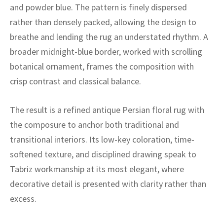
ak
aus
and powder blue. The pattern is finely dispersed
rather than densely packed, allowing the design to
ask
breathe and lending the rug an understated rhythm. A
broader midnight-blue border, worked with scrolling
arabian
botanical ornament, frames the composition with
crisp contrast and classical balance.
The result is a refined antique Persian floral rug with
the composure to anchor both traditional and
transitional interiors. Its low-key coloration, time-
softened texture, and disciplined drawing speak to
Tabriz workmanship at its most elegant, where
decorative detail is presented with clarity rather than
excess.