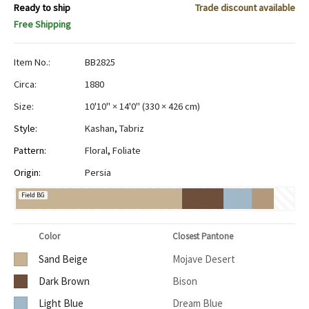
Ready to ship
Trade discount available
Free Shipping
Item No.:
BB2825
Circa:
1880
Size:
10'10" × 14'0"
(
330 × 426 cm
)
Style:
Kashan
,
Tabriz
Pattern:
Floral
,
Foliate
Origin:
Persia
Field BG
Color
Closest Pantone
Sand Beige
Mojave Desert
Dark Brown
Bison
Light Blue
Dream Blue