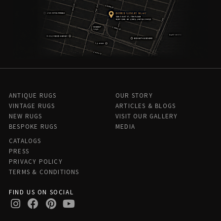
ANTIQUE RUGS
OUR STORY
VINTAGE RUGS
ARTICLES & BLOGS
NEW RUGS
VISIT OUR GALLERY
BESPOKE RUGS
MEDIA
CATALOGS
PRESS
PRIVACY POLICY
TERMS & CONDITIONS
FIND US ON SOCIAL