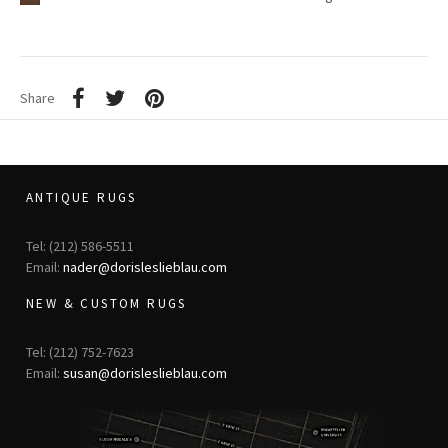
Share
ANTIQUE RUGS
Tel: (212) 586-5511
Email:
nader@dorisleslieblau.com
NEW & CUSTOM RUGS
Tel: (212) 752-7623
Email:
susan@dorisleslieblau.com