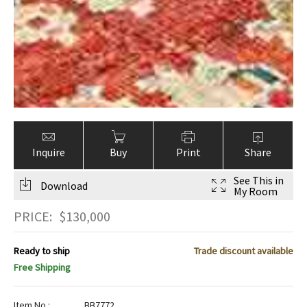
Inquire
Buy
Print
Share
See This in
Download
My Room
PRICE:
$
130,000
Ready to ship
Trade discount available
Free Shipping
Item No.:
BB7772