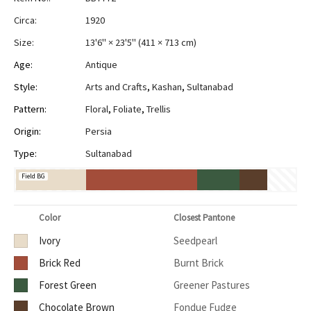
Circa:
1920
Size:
13'6" × 23'5"
(
411 × 713 cm
)
Age:
Antique
Style:
Arts and Crafts
,
Kashan
,
Sultanabad
Pattern:
Floral
,
Foliate
,
Trellis
Origin:
Persia
Type:
Sultanabad
Field BG
Color
Closest Pantone
Ivory
Seedpearl
Brick Red
Burnt Brick
Forest Green
Greener Pastures
Chocolate Brown
Fondue Fudge