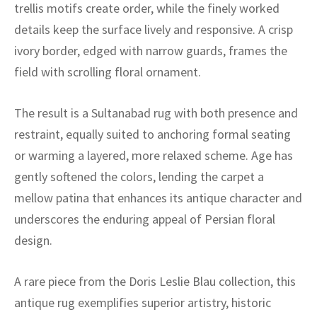
ak
aus
trellis motifs create order, while the finely worked
details keep the surface lively and responsive. A crisp
ask
ivory border, edged with narrow guards, frames the
field with scrolling floral ornament.
arabian
The result is a Sultanabad rug with both presence and
restraint, equally suited to anchoring formal seating
or warming a layered, more relaxed scheme. Age has
gently softened the colors, lending the carpet a
mellow patina that enhances its antique character and
underscores the enduring appeal of Persian floral
design.
A rare piece from the Doris Leslie Blau collection, this
antique rug exemplifies superior artistry, historic