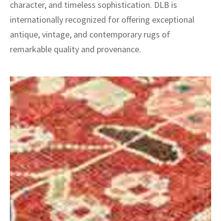
character, and timeless sophistication. DLB is
internationally recognized for offering exceptional
antique, vintage, and contemporary rugs of
remarkable quality and provenance.