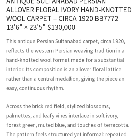
ANTIQUE SULTANABAD PERSIAN
assan
ch
l
sized
ccan
nese
es
sized
rkand
etric
sized
al Fibers
ALLOVER FLORAL IVORY HAND-KNOTTED
Rental Service
ic Vintage Rug Designers
WOOL CARPET – CIRCA 1920 BB7772
anabad
ish
ers
rkand
l
ers
ccan
ers
13'6" × 23'5"
$
130,000
ierge Service
om rugs – All about your dream carpet
ian
re
Nouveau
ish
re
rn Kilims
es
re
RIALS
RIALS
RIALS
This antique Persian Sultanabad carpet, circa 1920,
e Program
tsar
and Crafts
ican
& Crafts
l
reflects the western Persian weaving tradition in a
DMADE
DMADE
DMADE
hand-knotted wool format made for a substantial
sson
ish
iz
interior. Its composition is an allover floral lattice
rather than a central medallion, giving the piece an
nnerie
ked
anabad
easy, continuous rhythm.
nster
m
ak
Across the brick red field, stylized blossoms,
arabian
sson
palmettes, and leafy vines interlace in soft ivory,
forest green, muted blue, and touches of terracotta.
asian
Nouveau
The pattern feels structured yet informal: repeated