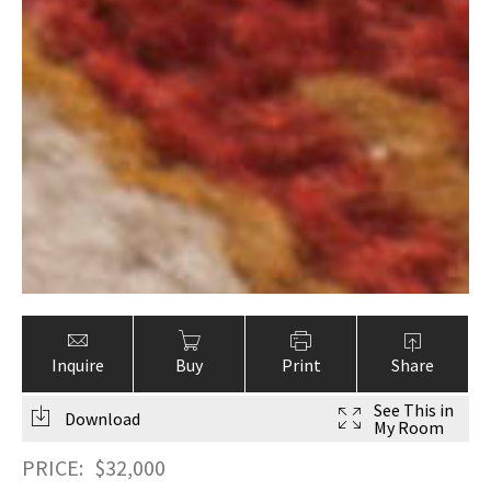
Inquire
Buy
Print
Share
See This in
Download
My Room
PRICE:
$
32,000