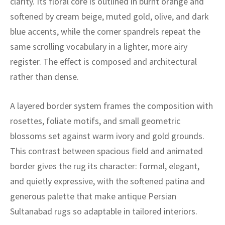
clarity. Its floral core is outlined in burnt orange and
ak
aus
softened by cream beige, muted gold, olive, and dark
ask
blue accents, while the corner spandrels repeat the
same scrolling vocabulary in a lighter, more airy
arabian
register. The effect is composed and architectural
rather than dense.
A layered border system frames the composition with
rosettes, foliate motifs, and small geometric
blossoms set against warm ivory and gold grounds.
This contrast between spacious field and animated
border gives the rug its character: formal, elegant,
and quietly expressive, with the softened patina and
generous palette that make antique Persian
Sultanabad rugs so adaptable in tailored interiors.