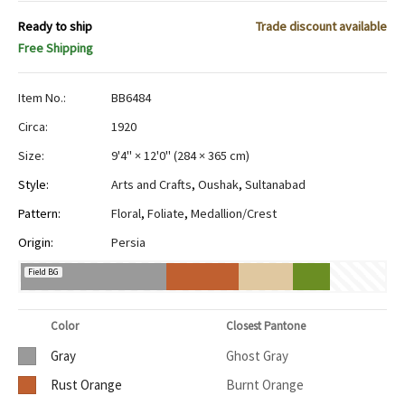
Ready to ship
Trade discount available
Free Shipping
Item No.:
BB6484
Circa:
1920
Size:
9'4" × 12'0"
(
284 × 365 cm
)
Style:
Arts and Crafts
,
Oushak
,
Sultanabad
Pattern:
Floral
,
Foliate
,
Medallion/Crest
Origin:
Persia
Field BG
Color
Closest Pantone
Gray
Ghost Gray
Rust Orange
Burnt Orange