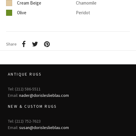
Cream Beige
Chamomile
Olive
Peridot
Share
ANTIQUE RUGS
Tel: (212) 586-5511
Email:
nader@dorisleslieblau.com
NEW & CUSTOM RUGS
Tel: (212) 752-7623
Email:
susan@dorisleslieblau.com