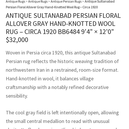
Antique Rugs
>
Antique Rugs
>
Antique Persian Rugs
>
Antique Sultanabad
assan
ch
l
sized
ccan
nese
es
sized
rkand
etric
sized
al Fibers
Persian Floral Allover Gray Hand-Knotted Wool Rug – Circa 1920
Rental Service
ic Vintage Rug Designers
ANTIQUE SULTANABAD PERSIAN FLORAL
anabad
ish
ers
rkand
l
ers
ccan
ers
ALLOVER GRAY HAND-KNOTTED WOOL
ierge Service
om rugs – All about your dream carpet
RUG – CIRCA 1920 BB6484
9'4" × 12'0"
ian
re
Nouveau
ish
re
rn Kilims
es
re
RIALS
RIALS
RIALS
$
32,000
e Program
tsar
and Crafts
ican
& Crafts
l
Woven in Persia circa 1920, this antique Sultanabad
DMADE
DMADE
DMADE
sson
ish
iz
Persian rug reflects the historic weaving tradition of
northwestern Iran in a restrained, room-size format.
nnerie
ked
anabad
Hand-knotted in wool, it balances village
craftsmanship with a notably refined decorative
nster
m
ak
sensibility.
arabian
sson
The cool gray field is left intentionally open, allowing
asian
Nouveau
the small central medallion to read with unusual