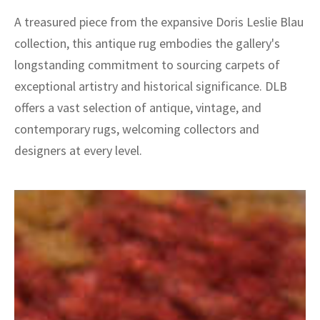
A treasured piece from the expansive Doris Leslie Blau
collection, this antique rug embodies the gallery's
longstanding commitment to sourcing carpets of
exceptional artistry and historical significance. DLB
offers a vast selection of antique, vintage, and
contemporary rugs, welcoming collectors and
designers at every level.