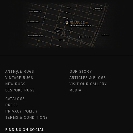
ANTIQUE RUGS
OUR STORY
VINTAGE RUGS
ARTICLES & BLOGS
NEW RUGS
VISIT OUR GALLERY
BESPOKE RUGS
MEDIA
CATALOGS
PRESS
PRIVACY POLICY
TERMS & CONDITIONS
FIND US ON SOCIAL