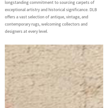
longstanding commitment to sourcing carpets of
exceptional artistry and historical significance. DLB
offers a vast selection of antique, vintage, and
contemporary rugs, welcoming collectors and
designers at every level.