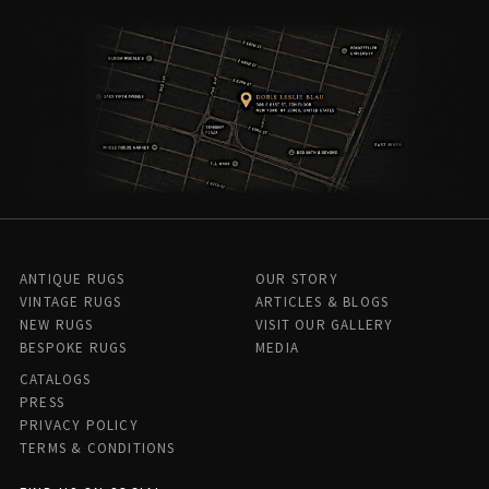
ANTIQUE RUGS
OUR STORY
VINTAGE RUGS
ARTICLES & BLOGS
NEW RUGS
VISIT OUR GALLERY
BESPOKE RUGS
MEDIA
CATALOGS
PRESS
PRIVACY POLICY
TERMS & CONDITIONS