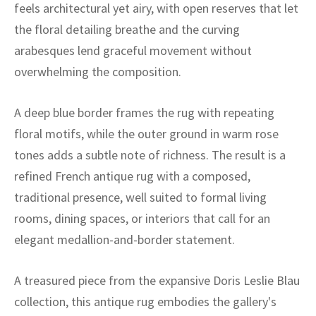
ak
aus
feels architectural yet airy, with open reserves that let
the floral detailing breathe and the curving
ask
arabesques lend graceful movement without
overwhelming the composition.
arabian
A deep blue border frames the rug with repeating
floral motifs, while the outer ground in warm rose
tones adds a subtle note of richness. The result is a
refined French antique rug with a composed,
traditional presence, well suited to formal living
rooms, dining spaces, or interiors that call for an
elegant medallion-and-border statement.
A treasured piece from the expansive Doris Leslie Blau
collection, this antique rug embodies the gallery's