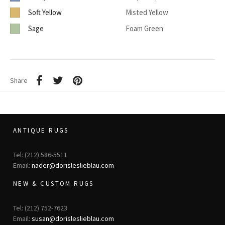
Soft Yellow
Misted Yellow
Sage
Foam Green
Share
ANTIQUE RUGS
Tel: (212) 586-5511
Email:
nader@dorisleslieblau.com
NEW & CUSTOM RUGS
Tel: (212) 752-7623
Email:
susan@dorisleslieblau.com