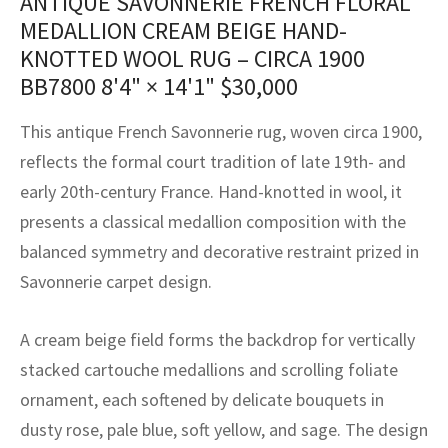
ANTIQUE SAVONNERIE FRENCH FLORAL
assan
ch
l
sized
ccan
nese
es
sized
rkand
etric
sized
al Fibers
MEDALLION CREAM BEIGE HAND-
Rental Service
ic Vintage Rug Designers
KNOTTED WOOL RUG – CIRCA 1900
anabad
ish
ers
rkand
l
ers
ccan
ers
BB7800
8'4" × 14'1"
$
30,000
ierge Service
om rugs – All about your dream carpet
ian
re
Nouveau
ish
re
rn Kilims
es
re
RIALS
RIALS
RIALS
This antique French Savonnerie rug, woven circa 1900,
e Program
tsar
and Crafts
ican
& Crafts
l
reflects the formal court tradition of late 19th- and
DMADE
DMADE
DMADE
early 20th-century France. Hand-knotted in wool, it
sson
ish
iz
presents a classical medallion composition with the
balanced symmetry and decorative restraint prized in
nnerie
ked
anabad
Savonnerie carpet design.
nster
m
ak
A cream beige field forms the backdrop for vertically
arabian
sson
stacked cartouche medallions and scrolling foliate
ornament, each softened by delicate bouquets in
asian
Nouveau
dusty rose, pale blue, soft yellow, and sage. The design