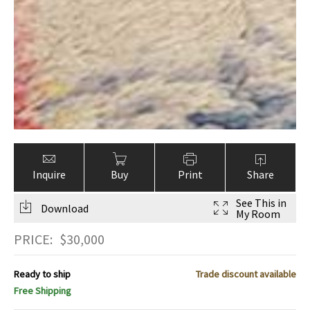
Inquire
Buy
Print
Share
See This in
Download
My Room
PRICE:
$
30,000
Ready to ship
Trade discount available
Free Shipping