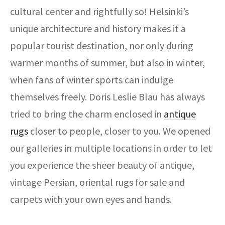
ak
aus
cultural center and rightfully so! Helsinki’s
unique architecture and history makes it a
ask
popular tourist destination, nor only during
arabian
warmer months of summer, but also in winter,
when fans of winter sports can indulge
themselves freely. Doris Leslie Blau has always
tried to bring the charm enclosed in
antique
rugs
closer to people, closer to you. We opened
our galleries in multiple locations in order to let
you experience the sheer beauty of antique,
vintage Persian, oriental rugs for sale and
carpets with your own eyes and hands.