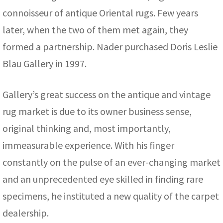
connoisseur of antique Oriental rugs. Few years
later, when the two of them met again, they
formed a partnership. Nader purchased Doris Leslie
Blau Gallery in 1997.
Gallery’s great success on the antique and vintage
rug market is due to its owner business sense,
original thinking and, most importantly,
immeasurable experience. With his finger
constantly on the pulse of an ever-changing market
and an unprecedented eye skilled in finding rare
specimens, he instituted a new quality of the carpet
dealership.