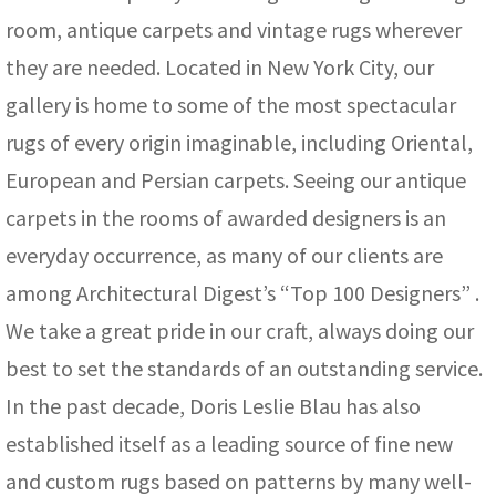
room, antique carpets and vintage rugs wherever
they are needed. Located in New York City, our
gallery is home to some of the most spectacular
rugs of every origin imaginable, including Oriental,
European and Persian carpets. Seeing our antique
carpets in the rooms of awarded designers is an
everyday occurrence, as many of our clients are
among Architectural Digest’s “Top 100 Designers” .
We take a great pride in our craft, always doing our
best to set the standards of an outstanding service.
In the past decade, Doris Leslie Blau has also
established itself as a leading source of fine new
and custom rugs based on patterns by many well-