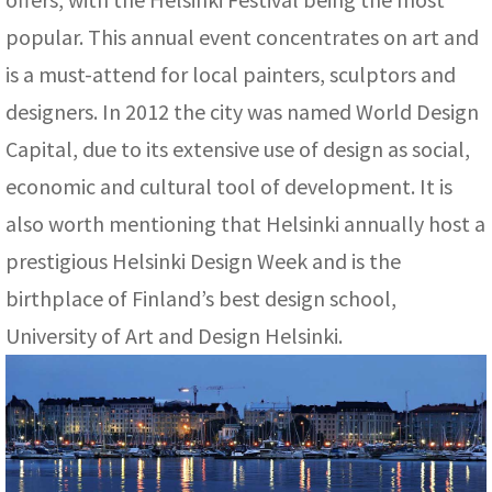
popular. This annual event concentrates on art and
is a must-attend for local painters, sculptors and
designers. In 2012 the city was named World Design
Capital, due to its extensive use of design as social,
economic and cultural tool of development. It is
also worth mentioning that Helsinki annually host a
prestigious Helsinki Design Week and is the
birthplace of Finland’s best design school,
University of Art and Design Helsinki.