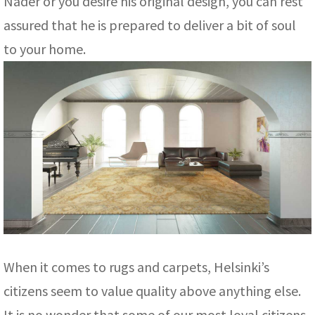
Nader or you desire his original design, you can rest
assured that he is prepared to deliver a bit of soul
to your home.
When it comes to rugs and carpets, Helsinki’s
citizens seem to value quality above anything else.
It is no wonder that some of our most loyal citizens