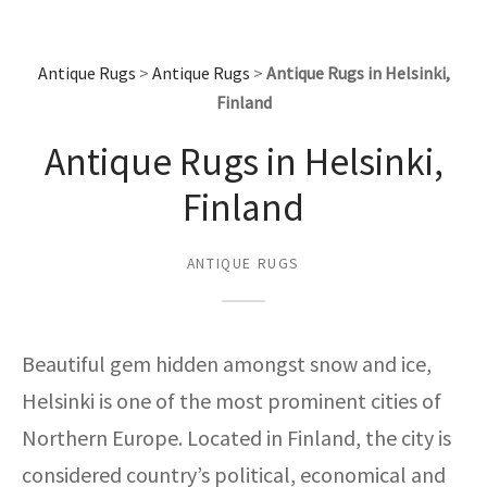
assan
ch
l
sized
ccan
nese
es
sized
rkand
etric
sized
al Fibers
Rental Service
ic Vintage Rug Designers
anabad
ish
ers
rkand
l
ers
ccan
ers
Antique Rugs
>
Antique Rugs
>
Antique Rugs in Helsinki,
ierge Service
om rugs – All about your dream carpet
Finland
ian
re
Nouveau
ish
re
rn Kilims
es
re
RIALS
RIALS
RIALS
Antique Rugs in Helsinki,
e Program
tsar
and Crafts
ican
& Crafts
l
Finland
DMADE
DMADE
DMADE
sson
ish
iz
ANTIQUE RUGS
nnerie
ked
anabad
nster
m
ak
Beautiful gem hidden amongst snow and ice,
arabian
sson
Helsinki is one of the most prominent cities of
Northern Europe. Located in Finland, the city is
asian
Nouveau
considered country’s political, economical and