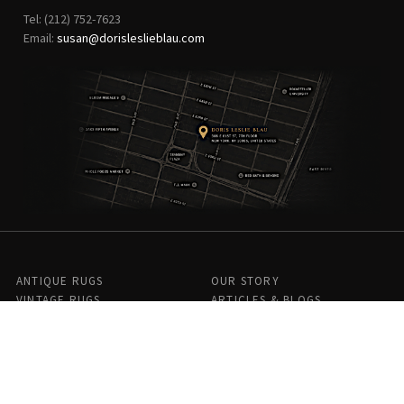
Tel: (212) 752-7623
Email:
susan@dorisleslieblau.com
ANTIQUE RUGS
OUR STORY
VINTAGE RUGS
ARTICLES & BLOGS
NEW RUGS
VISIT OUR GALLERY
BESPOKE RUGS
MEDIA
CATALOGS
PRESS
PRIVACY POLICY