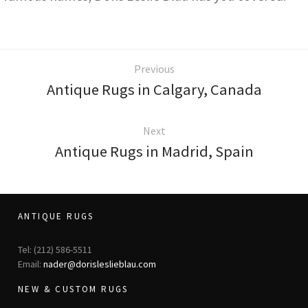
Previous
Antique Rugs in Calgary, Canada
Next
Antique Rugs in Madrid, Spain
ANTIQUE RUGS
Tel: (212) 586-5511
Email:
nader@dorisleslieblau.com
NEW & CUSTOM RUGS