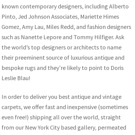
known contemporary designers, including Alberto
Pinto, Jed Johnson Associates, Mariette Himes
Gomez, Amy Lau, Miles Redd, and fashion designers
such as Nanette Lepore and Tommy Hilfiger. Ask
the world’s top designers or architects to name
their preeminent source of luxurious antique and
bespoke rugs and they’re likely to point to Doris
Leslie Blau!
In order to deliver you best antique and vintage
carpets, we offer fast and inexpensive (sometimes
even free!) shipping all over the world, straight
from our New York City based gallery, permeated