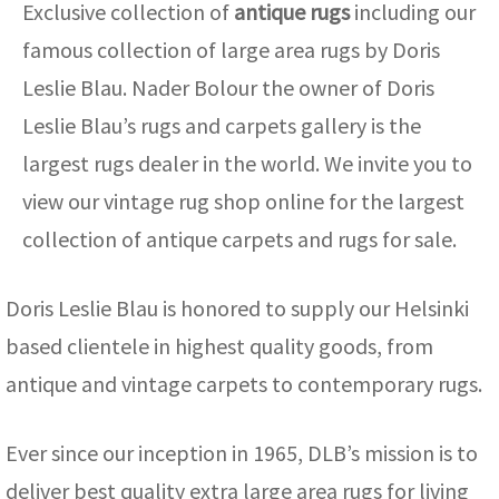
Exclusive collection of
antique rugs
including our
famous collection of large area rugs by Doris
Leslie Blau. Nader Bolour the owner of Doris
Leslie Blau’s rugs and carpets gallery is the
largest rugs dealer in the world. We invite you to
view our vintage rug shop online for the largest
collection of antique carpets and rugs for sale.
Doris Leslie Blau is honored to supply our Helsinki
based clientele in highest quality goods, from
antique and vintage carpets to contemporary rugs.
Ever since our inception in 1965, DLB’s mission is to
deliver best quality extra large area rugs for living