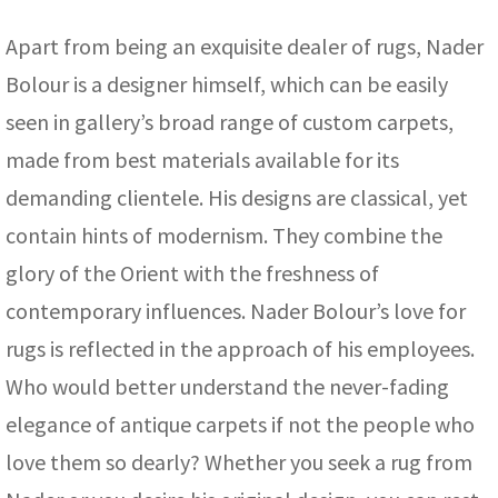
Apart from being an exquisite dealer of rugs, Nader
Bolour is a designer himself, which can be easily
seen in gallery’s broad range of custom carpets,
made from best materials available for its
demanding clientele. His designs are classical, yet
contain hints of modernism. They combine the
glory of the Orient with the freshness of
contemporary influences. Nader Bolour’s love for
rugs is reflected in the approach of his employees.
Who would better understand the never-fading
elegance of antique carpets if not the people who
love them so dearly? Whether you seek a rug from