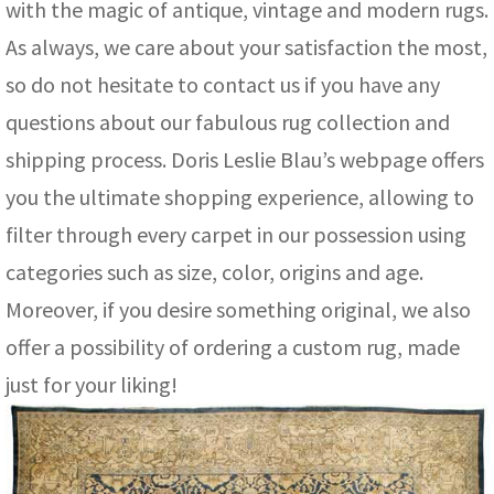
with the magic of antique, vintage and modern rugs.
As always, we care about your satisfaction the most,
so do not hesitate to contact us if you have any
questions about our fabulous rug collection and
shipping process. Doris Leslie Blau’s webpage offers
you the ultimate shopping experience, allowing to
filter through every carpet in our possession using
categories such as size, color, origins and age.
Moreover, if you desire something original, we also
offer a possibility of ordering a custom rug, made
just for your liking!