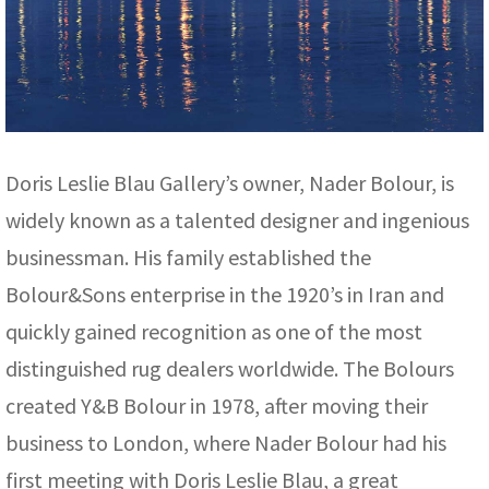
Doris Leslie Blau Gallery’s owner, Nader Bolour, is
widely known as a talented designer and ingenious
businessman. His family established the
Bolour&Sons enterprise in the 1920’s in Iran and
quickly gained recognition as one of the most
distinguished rug dealers worldwide. The Bolours
created Y&B Bolour in 1978, after moving their
business to London, where Nader Bolour had his
first meeting with Doris Leslie Blau, a great