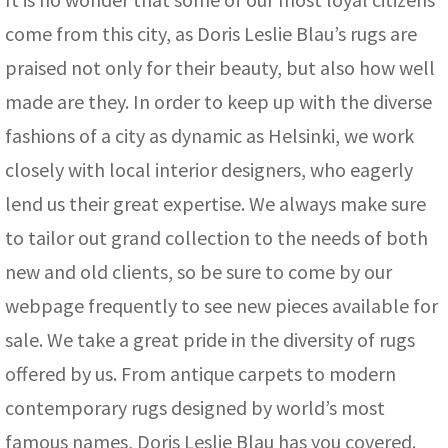
come from this city, as Doris Leslie Blau’s rugs are
praised not only for their beauty, but also how well
made are they. In order to keep up with the diverse
fashions of a city as dynamic as Helsinki, we work
closely with local interior designers, who eagerly
lend us their great expertise. We always make sure
to tailor out grand collection to the needs of both
new and old clients, so be sure to come by our
webpage frequently to see new pieces available for
sale. We take a great pride in the diversity of rugs
offered by us. From antique carpets to modern
contemporary rugs designed by world’s most
famous names, Doris Leslie Blau has you covered.