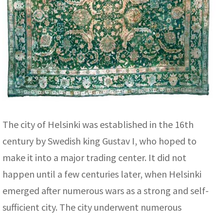
The city of Helsinki was established in the 16th
century by Swedish king Gustav I, who hoped to
make it into a major trading center. It did not
happen until a few centuries later, when Helsinki
emerged after numerous wars as a strong and self-
sufficient city. The city underwent numerous