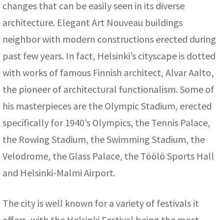
changes that can be easily seen in its diverse
architecture. Elegant Art Nouveau buildings
neighbor with modern constructions erected during
past few years. In fact, Helsinki’s cityscape is dotted
with works of famous Finnish architect, Alvar Aalto,
the pioneer of architectural functionalism. Some of
his masterpieces are the Olympic Stadium, erected
specifically for 1940’s Olympics, the Tennis Palace,
the Rowing Stadium, the Swimming Stadium, the
Velodrome, the Glass Palace, the Töölö Sports Hall
and Helsinki-Malmi Airport.
The city is well known for a variety of festivals it
offers, with the Helsinki Festival being the most