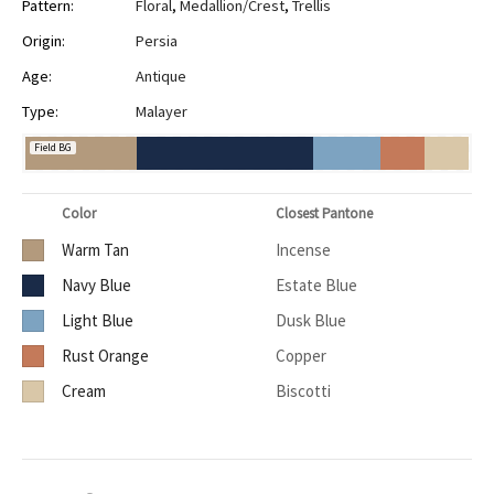
Pattern:
Floral
,
Medallion/Crest
,
Trellis
Origin:
Persia
Age:
Antique
Type:
Malayer
Field BG
Color
Closest Pantone
Warm Tan
Incense
Navy Blue
Estate Blue
Light Blue
Dusk Blue
Rust Orange
Copper
Cream
Biscotti