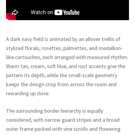
ak
aus
ask
arabian
A dark navy field is animated by an allover trellis of
stylized florals, rosettes, palmettes, and medallion-
like cartouches, each arranged with measured rhythm.
Warm tan, cream, soft blue, and rust accents give the
pattern its depth, while the small-scale geometry
keeps the design crisp from across the room and
rewarding up close.
The surrounding border hierarchy is equally
considered, with narrow guard stripes and a broad
outer frame packed with vine scrolls and flowering