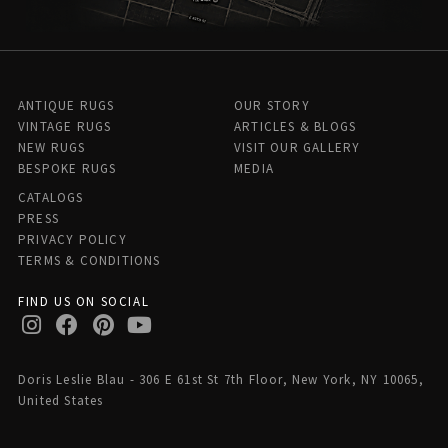
ANTIQUE RUGS
OUR STORY
VINTAGE RUGS
ARTICLES & BLOGS
NEW RUGS
VISIT OUR GALLERY
BESPOKE RUGS
MEDIA
CATALOGS
PRESS
PRIVACY POLICY
TERMS & CONDITIONS
FIND US ON SOCIAL
Doris Leslie Blau - 306 E 61st St 7th Floor, New York, NY 10065,
United States