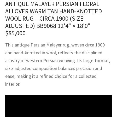
ANTIQUE MALAYER PERSIAN FLORAL
assan
ch
l
sized
ccan
nese
es
sized
rkand
etric
sized
al Fibers
ALLOVER WARM TAN HAND-KNOTTED
Rental Service
ic Vintage Rug Designers
anabad
ish
ers
rkand
l
ers
ccan
ers
WOOL RUG – CIRCA 1900 (SIZE
ADJUSTED) BB9068
12'4" × 18'0"
ierge Service
om rugs – All about your dream carpet
ian
re
Nouveau
ish
re
rn Kilims
es
re
$
85,000
RIALS
RIALS
RIALS
e Program
tsar
and Crafts
ican
& Crafts
l
This antique Persian Malayer rug, woven circa 1900
DMADE
DMADE
DMADE
and hand-knotted in wool, reflects the disciplined
sson
ish
iz
artistry of western Persian weaving. Its large-format,
nnerie
ked
anabad
size-adjusted composition balances precision and
ease, making it a refined choice for a collected
nster
m
ak
interior.
arabian
sson
asian
Nouveau