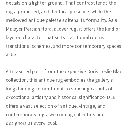
details on a lighter ground. That contrast lends the
rug a grounded, architectural presence, while the
mellowed antique palette softens its formality. As a
Malayer Persian floral allover rug, it offers the kind of
layered character that suits traditional rooms,
transitional schemes, and more contemporary spaces
alike.
A treasured piece from the expansive Doris Leslie Blau
collection, this antique rug embodies the gallery's
longstanding commitment to sourcing carpets of
exceptional artistry and historical significance. DLB
offers a vast selection of antique, vintage, and
contemporary rugs, welcoming collectors and
designers at every level.