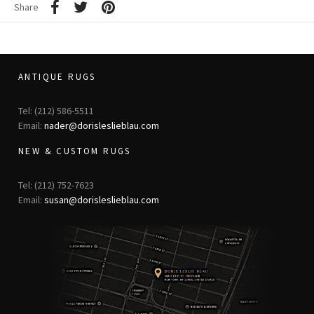
Share
ANTIQUE RUGS
Tel: (212) 586-5511
Email:
nader@dorisleslieblau.com
NEW & CUSTOM RUGS
Tel: (212) 752-7623
Email:
susan@dorisleslieblau.com