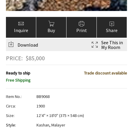
Inquire
Buy
Print
Share
See This in
Download
My Room
PRICE:
$
85,000
Ready to ship
Trade discount available
Free Shipping
Item No.:
BB9068
Circa:
1900
Size:
12'4" × 18'0"
(
375 × 548 cm
)
Style:
Kashan
,
Malayer