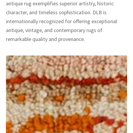
antique rug exemplifies superior artistry, historic
character, and timeless sophistication. DLB is
internationally recognized for offering exceptional
antique, vintage, and contemporary rugs of
remarkable quality and provenance.