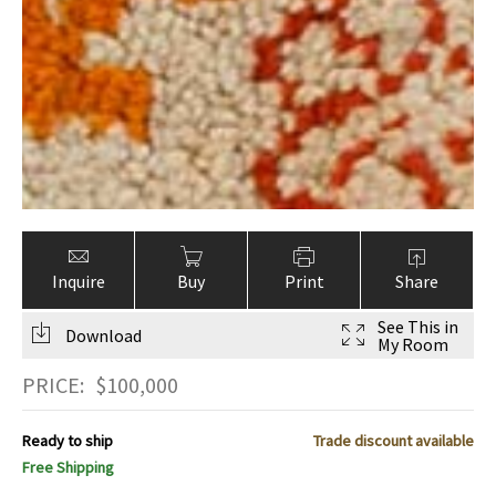
Inquire
Buy
Print
Share
See This in
Download
My Room
PRICE:
$
100,000
Ready to ship
Trade discount available
Free Shipping