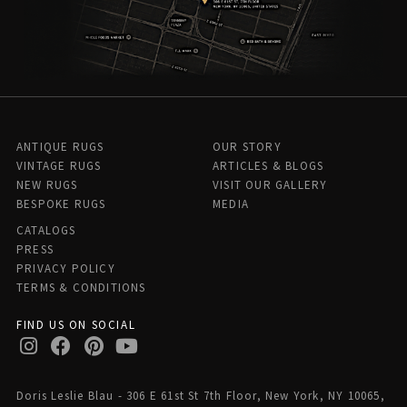
ANTIQUE RUGS
OUR STORY
VINTAGE RUGS
ARTICLES & BLOGS
NEW RUGS
VISIT OUR GALLERY
BESPOKE RUGS
MEDIA
CATALOGS
PRESS
PRIVACY POLICY
TERMS & CONDITIONS
FIND US ON SOCIAL
Doris Leslie Blau - 306 E 61st St 7th Floor, New York, NY 10065,