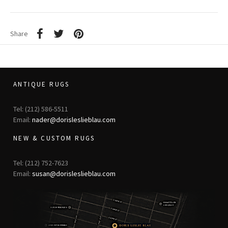
Share
ANTIQUE RUGS
Tel: (212) 586-5511
Email:
nader@dorisleslieblau.com
NEW & CUSTOM RUGS
Tel: (212) 752-7623
Email:
susan@dorisleslieblau.com