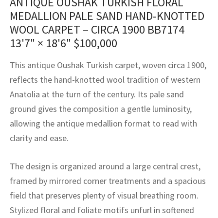
ANTIQUE OUSHAK TURKISH FLORAL
assan
ch
l
sized
ccan
nese
es
sized
rkand
etric
sized
al Fibers
MEDALLION PALE SAND HAND-KNOTTED
Rental Service
ic Vintage Rug Designers
WOOL CARPET – CIRCA 1900 BB7174
anabad
ish
ers
rkand
l
ers
ccan
ers
13'7" × 18'6"
$
100,000
ierge Service
om rugs – All about your dream carpet
ian
re
Nouveau
ish
re
rn Kilims
es
re
RIALS
RIALS
RIALS
This antique Oushak Turkish carpet, woven circa 1900,
e Program
tsar
and Crafts
ican
& Crafts
l
reflects the hand-knotted wool tradition of western
DMADE
DMADE
DMADE
Anatolia at the turn of the century. Its pale sand
sson
ish
iz
ground gives the composition a gentle luminosity,
allowing the antique medallion format to read with
nnerie
ked
anabad
clarity and ease.
nster
m
ak
The design is organized around a large central crest,
arabian
sson
framed by mirrored corner treatments and a spacious
field that preserves plenty of visual breathing room.
asian
Nouveau
Stylized floral and foliate motifs unfurl in softened