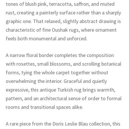
ak
aus
tones of blush pink, terracotta, saffron, and muted
rust, creating a painterly surface rather than a sharply
ask
graphic one. That relaxed, slightly abstract drawing is
characteristic of fine Oushak rugs, where ornament
arabian
feels both monumental and unforced.
A narrow floral border completes the composition
with rosettes, small blossoms, and scrolling botanical
forms, tying the whole carpet together without
overwhelming the interior. Graceful and quietly
expressive, this antique Turkish rug brings warmth,
pattern, and an architectural sense of order to formal
rooms and transitional spaces alike.
A rare piece from the Doris Leslie Blau collection, this