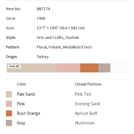
Item No.:
BB7174
Circa:
1900
Size:
13'7" × 18'6"
(
414 × 563 cm
)
Style:
Arts and Crafts
,
Oushak
Pattern:
Floral
,
Foliate
,
Medallion/Crest
Origin:
Turkey
Field BG
Color
Closest Pantone
Pale Sand
Pink Tint
Pink
Evening Sand
Rust Orange
Apricot Buff
Gray
Mushroom