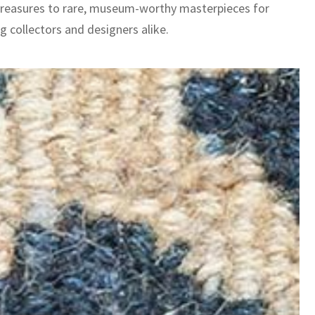
treasures to rare, museum-worthy masterpieces for
g collectors and designers alike.