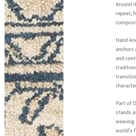
Around it
repeat, 
composit
Hand-kno
anchors 
and conti
tradition
transitio
character
Part of D
stands a
weaving 
world's f