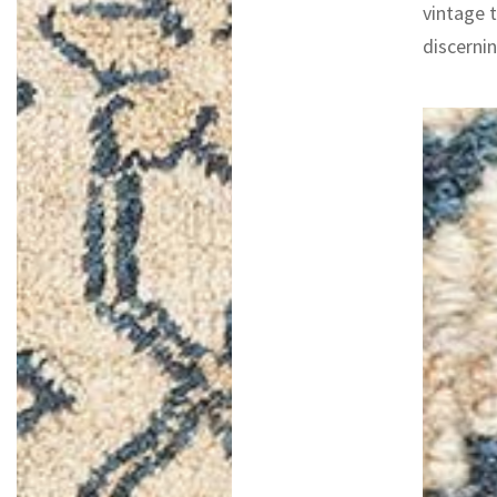
vintage 
discernin