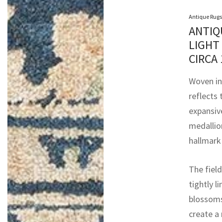
Antique Rugs
ANTIQ
LIGHT
CIRCA
Woven in
reflects 
expansive
medallion
hallmark
The fiel
tightly l
blossoms
create a 