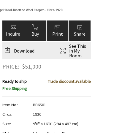
ige Hand-Knotted Wool Carpet – Circa 1920
Inquire
Buy
Print
Share
See This
Download
in My
Room
PRICE:
$
51,000
Ready to ship
Trade discount available
Free Shipping
Item No.:
BB6501
Circa:
1920
Size:
9'8" × 16'0"
(
294 × 487 cm
)