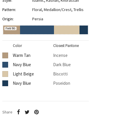
Style:
Islamic
,
Kashan
,
Khorassan
Pattern:
Floral
,
Medallion/Crest
,
Trellis
Origin:
Persia
Field BG
Color
Closest Pantone
Warm Tan
Incense
Navy Blue
Dark Blue
Light Beige
Biscotti
Navy Blue
Poseidon
Share