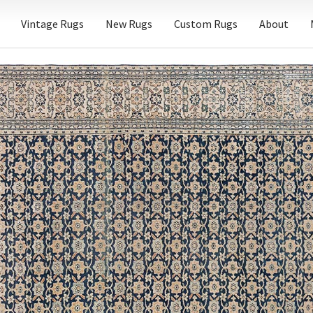
Vintage Rugs
New Rugs
Custom Rugs
About