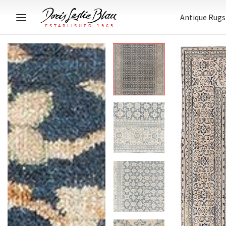
Antique Rugs