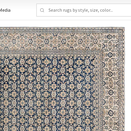
Media