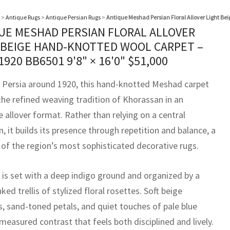
>
Antique Rugs
>
Antique Persian Rugs
>
Antique Meshad Persian Floral Allover Light Be
UE MESHAD PERSIAN FLORAL ALLOVER
 BEIGE HAND-KNOTTED WOOL CARPET –
 1920 BB6501
9'8" × 16'0"
$
51,000
 Persia around 1920, this hand-knotted Meshad carpet
the refined weaving tradition of Khorassan in an
 allover format. Rather than relying on a central
, it builds its presence through repetition and balance, a
 of the region’s most sophisticated decorative rugs.
d is set with a deep indigo ground and organized by a
inked trellis of stylized floral rosettes. Soft beige
, sand-toned petals, and quiet touches of pale blue
measured contrast that feels both disciplined and lively.