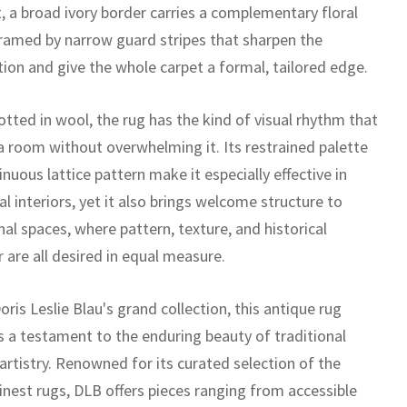
, a broad ivory border carries a complementary floral
framed by narrow guard stripes that sharpen the
ion and give the whole carpet a formal, tailored edge.
tted in wool, the rug has the kind of visual rhythm that
a room without overwhelming it. Its restrained palette
nuous lattice pattern make it especially effective in
al interiors, yet it also brings welcome structure to
nal spaces, where pattern, texture, and historical
 are all desired in equal measure.
oris Leslie Blau's grand collection, this antique rug
s a testament to the enduring beauty of traditional
artistry. Renowned for its curated selection of the
inest rugs, DLB offers pieces ranging from accessible