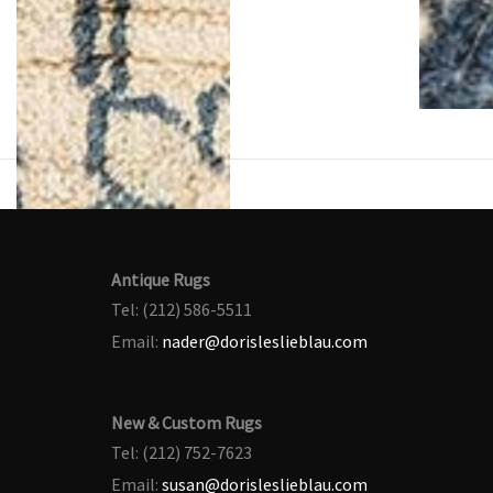
Antique Rugs
Tel: (212) 586-5511
Email:
nader@dorisleslieblau.com
New & Custom Rugs
Tel: (212) 752-7623
Email:
susan@dorisleslieblau.com