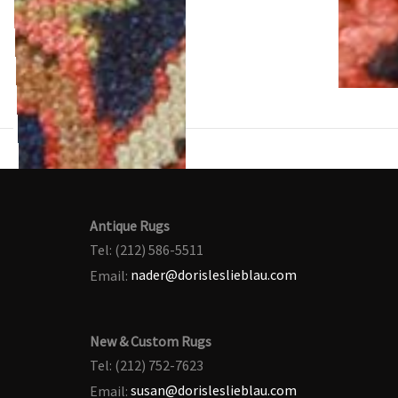
Antique Rugs
Tel: (212) 586-5511
Email:
nader@dorisleslieblau.com
New & Custom Rugs
Tel: (212) 752-7623
Email:
susan@dorisleslieblau.com