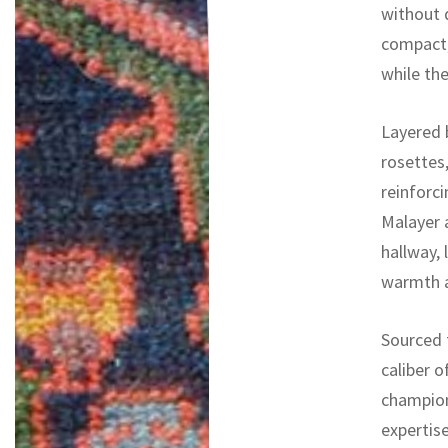
without d
compact,
while the
Layered b
rosettes
reinforci
Malayer 
hallway,
warmth an
Sourced f
caliber o
champion
expertise