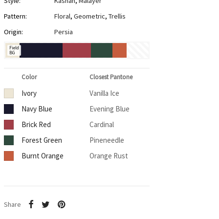
Style:
Kashan
,
Malayer
Pattern:
Floral
,
Geometric
,
Trellis
Origin:
Persia
Field
BG
Color
Closest Pantone
Ivory
Vanilla Ice
Navy Blue
Evening Blue
Brick Red
Cardinal
Forest Green
Pineneedle
Burnt Orange
Orange Rust
Share