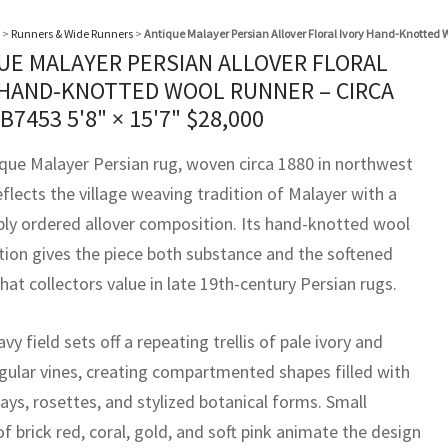
>
Runners & Wide Runners
>
Antique Malayer Persian Allover Floral Ivory Hand-Knotted 
UE MALAYER PERSIAN ALLOVER FLORAL
 HAND-KNOTTED WOOL RUNNER – CIRCA
BB7453
5'8" × 15'7"
$
28,000
ique Malayer Persian rug, woven circa 1880 in northwest
eflects the village weaving tradition of Malayer with a
ly ordered allover composition. Its hand-knotted wool
tion gives the piece both substance and the softened
hat collectors value in late 19th-century Persian rugs.
vy field sets off a repeating trellis of pale ivory and
gular vines, creating compartmented shapes filled with
rays, rosettes, and stylized botanical forms. Small
f brick red, coral, gold, and soft pink animate the design