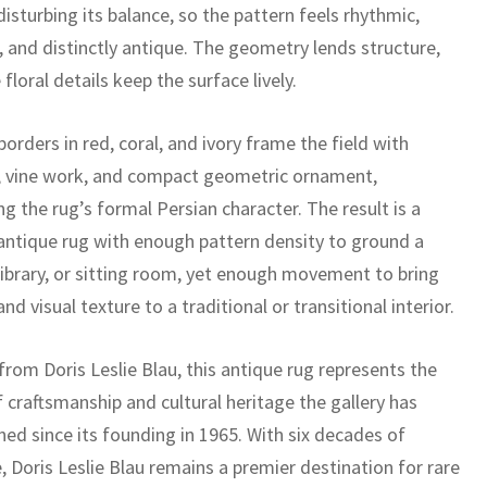
isturbing its balance, so the pattern feels rhythmic,
 and distinctly antique. The geometry lends structure,
 floral details keep the surface lively.
orders in red, coral, and ivory frame the field with
, vine work, and compact geometric ornament,
ng the rug’s formal Persian character. The result is a
antique rug with enough pattern density to ground a
 library, or sitting room, yet enough movement to bring
d visual texture to a traditional or transitional interior.
rom Doris Leslie Blau, this antique rug represents the
f craftsmanship and cultural heritage the gallery has
ed since its founding in 1965. With six decades of
, Doris Leslie Blau remains a premier destination for rare