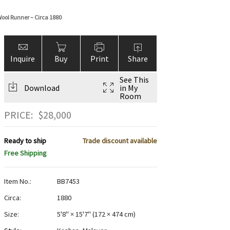
Wool Runner – Circa 1880
Inquire
Buy
Print
Share
See This
Download
in My
Room
PRICE:
$
28,000
Ready to ship
Trade discount available
Free Shipping
Item No.:
BB7453
Circa:
1880
Size:
5'8" × 15'7"
(
172 × 474 cm
)