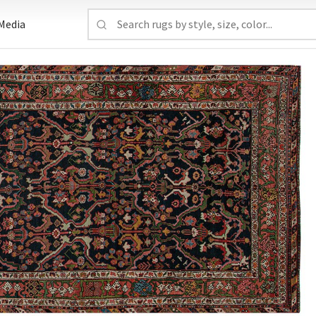
Media