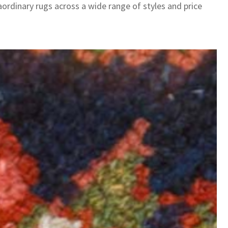
aordinary rugs across a wide range of styles and price