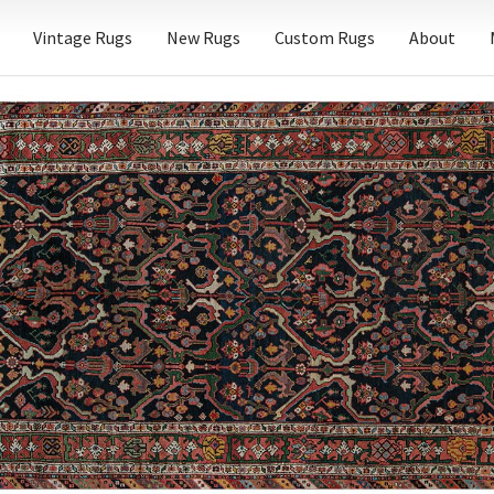
Vintage Rugs
New Rugs
Custom Rugs
About