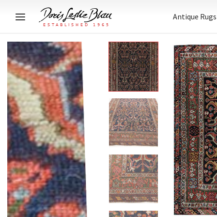
Antique Rugs