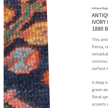
Antique Rugs
ANTIQ
IVORY
1880 
This ant
Persia, r
remarkab
construc
surface t
A deep na
green an
floral sp
accents o