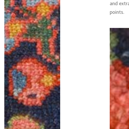
and extr
points.