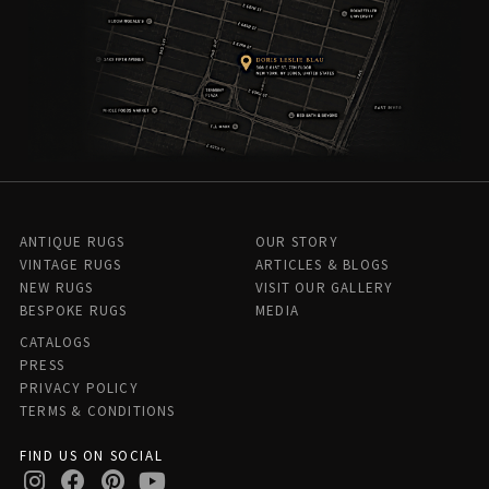
ANTIQUE RUGS
OUR STORY
VINTAGE RUGS
ARTICLES & BLOGS
NEW RUGS
VISIT OUR GALLERY
BESPOKE RUGS
MEDIA
CATALOGS
PRESS
PRIVACY POLICY
TERMS & CONDITIONS
FIND US ON SOCIAL