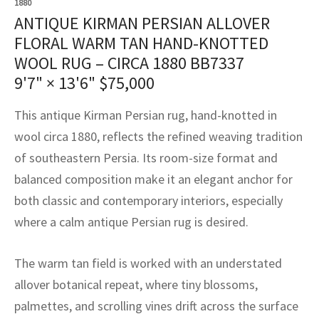
1880
assan
ch
l
sized
ccan
nese
es
sized
rkand
etric
sized
al Fibers
ANTIQUE KIRMAN PERSIAN ALLOVER
Rental Service
ic Vintage Rug Designers
FLORAL WARM TAN HAND-KNOTTED
anabad
ish
ers
rkand
l
ers
ccan
ers
WOOL RUG – CIRCA 1880 BB7337
ierge Service
om rugs – All about your dream carpet
ian
re
Nouveau
ish
re
rn Kilims
es
re
9'7" × 13'6"
$
75,000
RIALS
RIALS
RIALS
e Program
tsar
and Crafts
ican
& Crafts
l
This antique Kirman Persian rug, hand-knotted in
DMADE
DMADE
DMADE
wool circa 1880, reflects the refined weaving tradition
sson
ish
iz
of southeastern Persia. Its room-size format and
balanced composition make it an elegant anchor for
nnerie
ked
anabad
both classic and contemporary interiors, especially
nster
m
ak
where a calm antique Persian rug is desired.
arabian
sson
The warm tan field is worked with an understated
allover botanical repeat, where tiny blossoms,
asian
Nouveau
palmettes, and scrolling vines drift across the surface