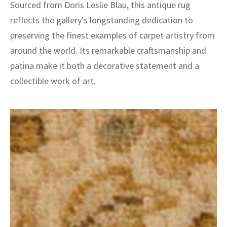
Sourced from Doris Leslie Blau, this antique rug
reflects the gallery's longstanding dedication to
preserving the finest examples of carpet artistry from
around the world. Its remarkable craftsmanship and
patina make it both a decorative statement and a
collectible work of art.