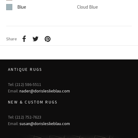
Blue
Cloud Blue
Share
ANTIQUE RUGS
Tel: (212) 586-5511
Email:
nader@dorisleslieblau.com
NEW & CUSTOM RUGS
Tel: (212) 752-7623
Email:
susan@dorisleslieblau.com