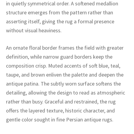
ak
aus
in quietly symmetrical order. A softened medallion
structure emerges from the pattern rather than
ask
asserting itself, giving the rug a formal presence
without visual heaviness.
arabian
An ornate floral border frames the field with greater
definition, while narrow guard borders keep the
composition crisp. Muted accents of soft blue, teal,
taupe, and brown enliven the palette and deepen the
antique patina. The subtly worn surface softens the
detailing, allowing the design to read as atmospheric
rather than busy. Graceful and restrained, the rug
offers the layered texture, historic character, and
gentle color sought in fine Persian antique rugs.