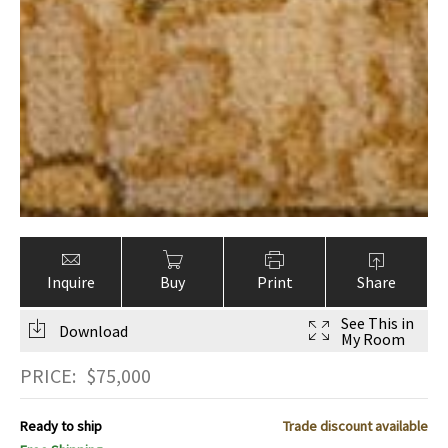
Inquire
Buy
Print
Share
See This in
Download
My Room
PRICE:
$
75,000
Ready to ship
Trade discount available