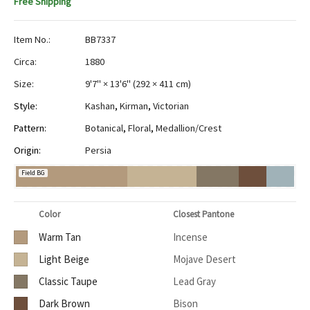
Free Shipping
Item No.:
BB7337
Circa:
1880
Size:
9'7" × 13'6"
(
292 × 411 cm
)
Style:
Kashan
,
Kirman
,
Victorian
Pattern:
Botanical
,
Floral
,
Medallion/Crest
Origin:
Persia
Field BG
Color
Closest Pantone
Warm Tan
Incense
Light Beige
Mojave Desert
Classic Taupe
Lead Gray
Dark Brown
Bison