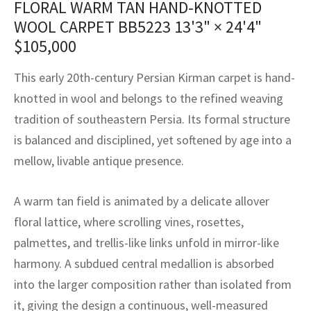
FLORAL WARM TAN HAND-KNOTTED
assan
ch
l
sized
ccan
nese
es
sized
rkand
etric
sized
al Fibers
WOOL CARPET BB5223
13'3" × 24'4"
Rental Service
ic Vintage Rug Designers
anabad
ish
ers
rkand
l
ers
ccan
ers
$
105,000
ierge Service
om rugs – All about your dream carpet
ian
re
Nouveau
ish
re
rn Kilims
es
re
This early 20th-century Persian Kirman carpet is hand-
RIALS
RIALS
RIALS
knotted in wool and belongs to the refined weaving
e Program
tsar
and Crafts
ican
& Crafts
l
tradition of southeastern Persia. Its formal structure
DMADE
DMADE
DMADE
is balanced and disciplined, yet softened by age into a
sson
ish
iz
mellow, livable antique presence.
nnerie
ked
anabad
A warm tan field is animated by a delicate allover
nster
m
ak
floral lattice, where scrolling vines, rosettes,
palmettes, and trellis-like links unfold in mirror-like
arabian
sson
harmony. A subdued central medallion is absorbed
asian
Nouveau
into the larger composition rather than isolated from
it, giving the design a continuous, well-measured