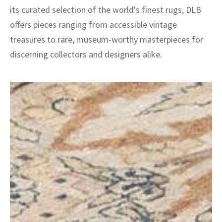
its curated selection of the world's finest rugs, DLB
offers pieces ranging from accessible vintage
treasures to rare, museum-worthy masterpieces for
discerning collectors and designers alike.