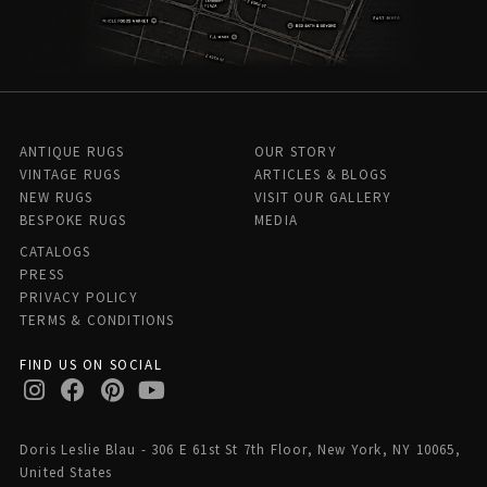
ANTIQUE RUGS
OUR STORY
VINTAGE RUGS
ARTICLES & BLOGS
NEW RUGS
VISIT OUR GALLERY
BESPOKE RUGS
MEDIA
CATALOGS
PRESS
PRIVACY POLICY
TERMS & CONDITIONS
FIND US ON SOCIAL
Doris Leslie Blau - 306 E 61st St 7th Floor, New York, NY 10065,
United States