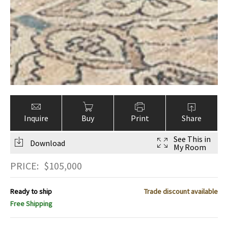
Inquire
Buy
Print
Share
See This in
Download
My Room
PRICE:
$
105,000
Ready to ship
Trade discount available
Free Shipping