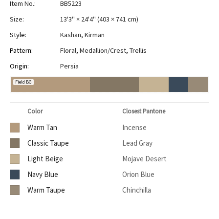
Item No.:
BB5223
Size:
13'3" × 24'4"
(
403 × 741 cm
)
Style:
Kashan
,
Kirman
Pattern:
Floral
,
Medallion/Crest
,
Trellis
Origin:
Persia
Field BG
Color
Closest Pantone
Warm Tan
Incense
Classic Taupe
Lead Gray
Light Beige
Mojave Desert
Navy Blue
Orion Blue
Warm Taupe
Chinchilla