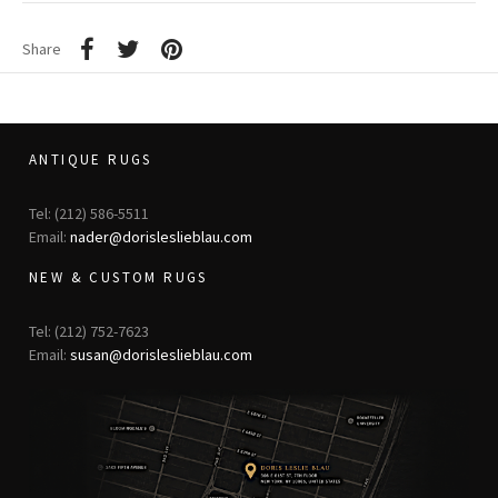
Share
ANTIQUE RUGS
Tel: (212) 586-5511
Email:
nader@dorisleslieblau.com
NEW & CUSTOM RUGS
Tel: (212) 752-7623
Email:
susan@dorisleslieblau.com