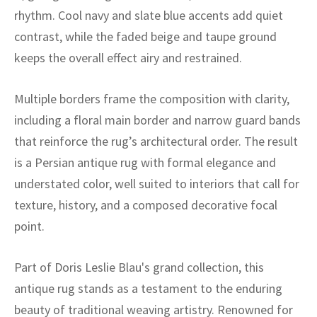
ak
aus
rhythm. Cool navy and slate blue accents add quiet
contrast, while the faded beige and taupe ground
ask
keeps the overall effect airy and restrained.
arabian
Multiple borders frame the composition with clarity,
including a floral main border and narrow guard bands
that reinforce the rug’s architectural order. The result
is a Persian antique rug with formal elegance and
understated color, well suited to interiors that call for
texture, history, and a composed decorative focal
point.
Part of Doris Leslie Blau's grand collection, this
antique rug stands as a testament to the enduring
beauty of traditional weaving artistry. Renowned for