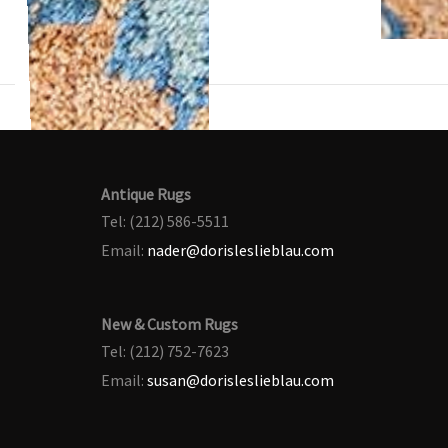
Antique Rugs
Tel: (212) 586-5511
Email:
nader@dorisleslieblau.com
New & Custom Rugs
Tel: (212) 752-7623
Email:
susan@dorisleslieblau.com