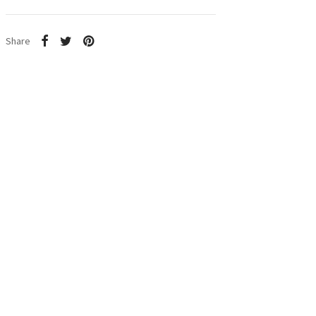
Share