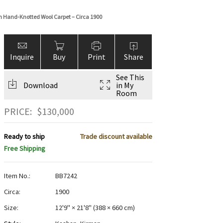
n Hand-Knotted Wool Carpet – Circa 1900
Inquire
Buy
Print
Share
See This
Download
in My
Room
PRICE:
$
130,000
Ready to ship
Trade discount available
Free Shipping
Item No.:
BB7242
Circa:
1900
Size:
12'9" × 21'8"
(
388 × 660 cm
)