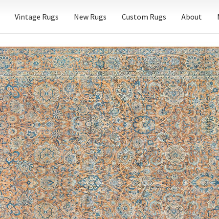
Vintage Rugs
New Rugs
Custom Rugs
About