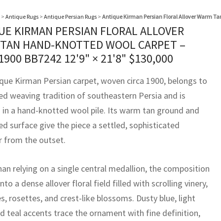
>
Antique Rugs
>
Antique Persian Rugs
>
Antique Kirman Persian Floral Allover Warm Ta
UE KIRMAN PERSIAN FLORAL ALLOVER
TAN HAND-KNOTTED WOOL CARPET –
 1900 BB7242
12'9" × 21'8"
$
130,000
ique Kirman Persian carpet, woven circa 1900, belongs to
ned weaving tradition of southeastern Persia and is
 in a hand-knotted wool pile. Its warm tan ground and
ed surface give the piece a settled, sophisticated
r from the outset.
han relying on a single central medallion, the composition
nto a dense allover floral field filled with scrolling vinery,
, rosettes, and crest-like blossoms. Dusty blue, light
d teal accents trace the ornament with fine definition,