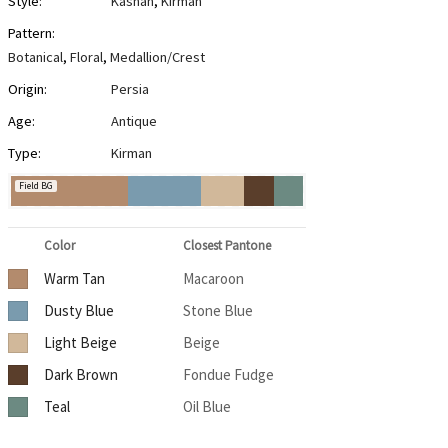
Style:
Kashan
,
Kirman
Pattern:
Botanical
,
Floral
,
Medallion/Crest
Origin:
Persia
Age:
Antique
Type:
Kirman
Field BG
Color
Closest Pantone
Warm Tan
Macaroon
Dusty Blue
Stone Blue
Light Beige
Beige
Dark Brown
Fondue Fudge
Teal
Oil Blue