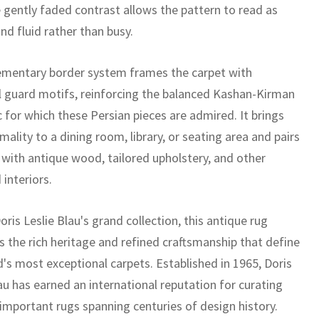
e gently faded contrast allows the pattern to read as
nd fluid rather than busy.
mentary border system frames the carpet with
l guard motifs, reinforcing the balanced Kashan-Kirman
 for which these Persian pieces are admired. It brings
mality to a dining room, library, or seating area and pairs
y with antique wood, tailored upholstery, and other
 interiors.
oris Leslie Blau's grand collection, this antique rug
 the rich heritage and refined craftsmanship that define
d's most exceptional carpets. Established in 1965, Doris
au has earned an international reputation for curating
 important rugs spanning centuries of design history.