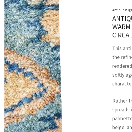
Antique Rugs
ANTIQ
WARM 
CIRCA
This ant
the refi
rendered
softly ag
characte
Rather t
spreads i
palmettes
beige, an