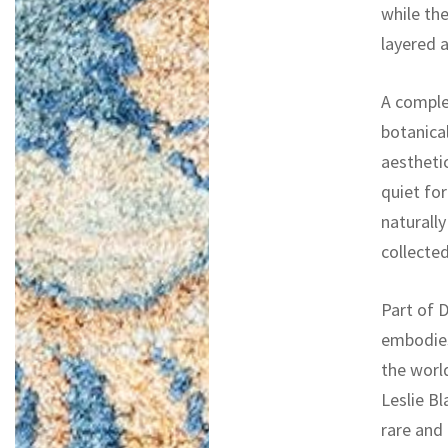
while th
layered a
A comple
botanica
aesthetic
quiet for
naturall
collected
Part of D
embodies
the worl
Leslie Bl
rare and