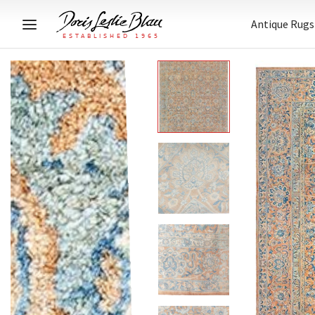
Antique Rugs