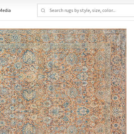
Media