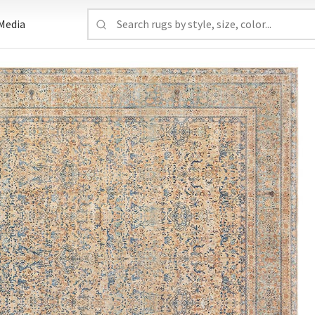
Media