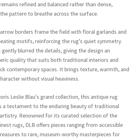
remains refined and balanced rather than dense,
 the pattern to breathe across the surface.
narrow borders frame the field with floral garlands and
peating motifs, reinforcing the rug’s quiet symmetry.
gently blurred the details, giving the design an
ic quality that suits both traditional interiors and
ck contemporary spaces. It brings texture, warmth, and
character without visual heaviness.
oris Leslie Blau's grand collection, this antique rug
s a testament to the enduring beauty of traditional
artistry. Renowned for its curated selection of the
inest rugs, DLB offers pieces ranging from accessible
treasures to rare, museum-worthy masterpieces for