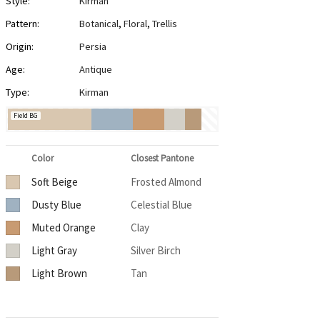
Style:
Kirman
Pattern:
Botanical
,
Floral
,
Trellis
Origin:
Persia
Age:
Antique
Type:
Kirman
Field BG
Color
Closest Pantone
Soft Beige
Frosted Almond
Dusty Blue
Celestial Blue
Muted Orange
Clay
Light Gray
Silver Birch
Light Brown
Tan