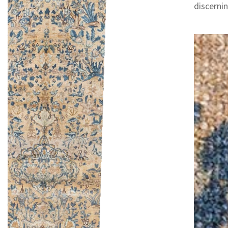
discernin