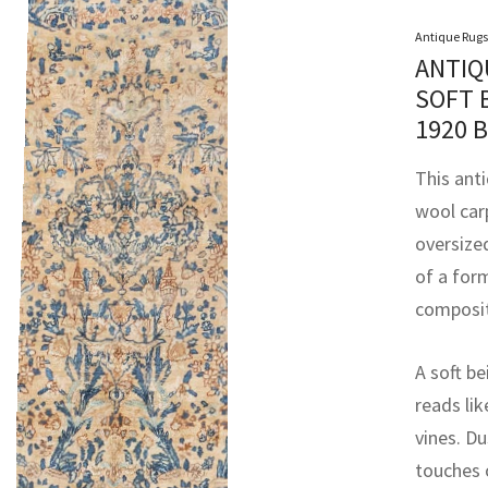
Antique Rugs
ANTIQ
SOFT 
1920 
This ant
wool car
oversized
of a for
compositi
A soft be
reads lik
vines. Du
touches 