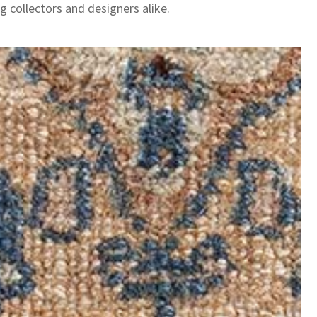
g collectors and designers alike.