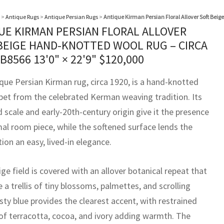
>
Antique Rugs
>
Antique Persian Rugs
>
Antique Kirman Persian Floral Allover Soft Bei
UE KIRMAN PERSIAN FLORAL ALLOVER
BEIGE HAND-KNOTTED WOOL RUG – CIRCA
BB8566
13'0" × 22'9"
$
120,000
ique Persian Kirman rug, circa 1920, is a hand-knotted
pet from the celebrated Kerman weaving tradition. Its
 scale and early-20th-century origin give it the presence
mal room piece, while the softened surface lends the
on an easy, lived-in elegance.
ige field is covered with an allover botanical repeat that
e a trellis of tiny blossoms, palmettes, and scrolling
sty blue provides the clearest accent, with restrained
of terracotta, cocoa, and ivory adding warmth. The