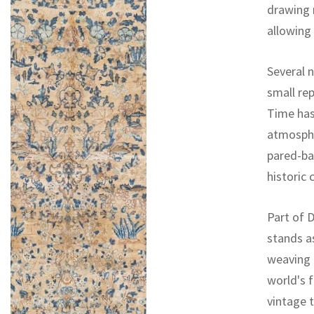
drawing 
allowing
Several 
small re
Time has 
atmospher
pared-ba
historic 
Part of D
stands a
weaving 
world's f
vintage 