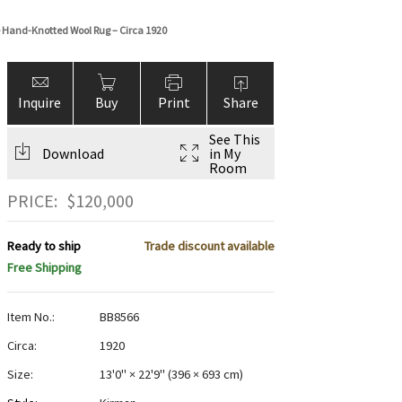
ge Hand-Knotted Wool Rug – Circa 1920
Inquire
Buy
Print
Share
See This
Download
in My
Room
PRICE:
$
120,000
Ready to ship
Trade discount available
Free Shipping
Item No.:
BB8566
Circa:
1920
Size:
13'0" × 22'9"
(
396 × 693 cm
)