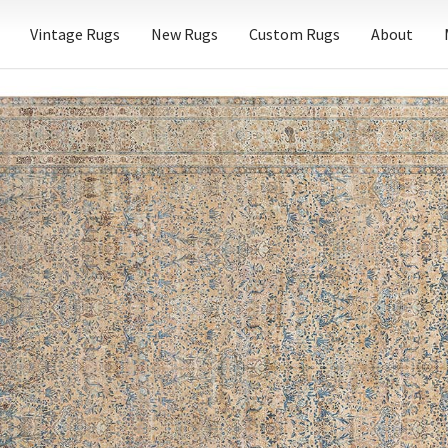
Vintage Rugs
New Rugs
Custom Rugs
About