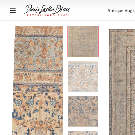
Antique Rugs