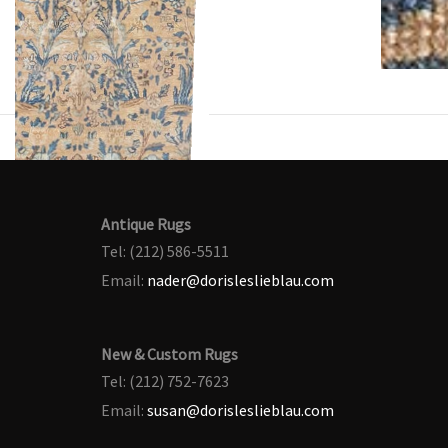
Antique Rugs
Tel: (212) 586-5511
Email:
nader@dorisleslieblau.com
New & Custom Rugs
Tel: (212) 752-7623
Email:
susan@dorisleslieblau.com