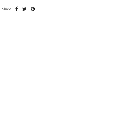
Share