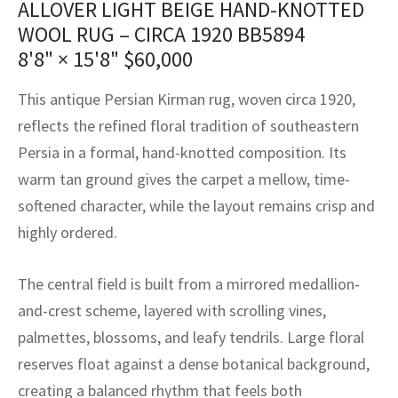
ALLOVER LIGHT BEIGE HAND-KNOTTED
assan
ch
l
sized
ccan
nese
es
sized
rkand
etric
sized
al Fibers
WOOL RUG – CIRCA 1920 BB5894
Rental Service
ic Vintage Rug Designers
anabad
ish
ers
rkand
l
ers
ccan
ers
8'8" × 15'8"
$
60,000
ierge Service
om rugs – All about your dream carpet
ian
re
Nouveau
ish
re
rn Kilims
es
re
This antique Persian Kirman rug, woven circa 1920,
RIALS
RIALS
RIALS
reflects the refined floral tradition of southeastern
e Program
tsar
and Crafts
ican
& Crafts
l
Persia in a formal, hand-knotted composition. Its
DMADE
DMADE
DMADE
warm tan ground gives the carpet a mellow, time-
sson
ish
iz
softened character, while the layout remains crisp and
nnerie
ked
anabad
highly ordered.
nster
m
ak
The central field is built from a mirrored medallion-
and-crest scheme, layered with scrolling vines,
arabian
sson
palmettes, blossoms, and leafy tendrils. Large floral
asian
Nouveau
reserves float against a dense botanical background,
creating a balanced rhythm that feels both