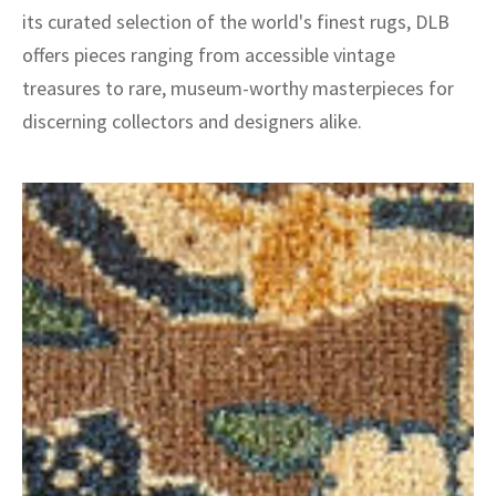
its curated selection of the world's finest rugs, DLB
offers pieces ranging from accessible vintage
treasures to rare, museum-worthy masterpieces for
discerning collectors and designers alike.