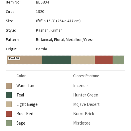
Item No.:
BB5894
Circa:
1920
Size:
8'8" × 15'8"
(
264 × 477 cm
)
Style:
Kashan
,
Kirman
Pattern:
Botanical
,
Floral
,
Medallion/Crest
Origin:
Persia
Field BG
Color
Closest Pantone
Warm Tan
Incense
Teal
Hunter Green
Light Beige
Mojave Desert
Rust Red
Burnt Brick
Sage
Mistletoe