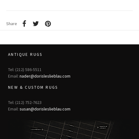
Share
ANTIQUE RUGS
Tel: (212) 586-5511
Email:
nader@dorisleslieblau.com
NEW & CUSTOM RUGS
Tel: (212) 752-7623
Email:
susan@dorisleslieblau.com