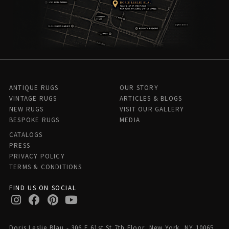
ANTIQUE RUGS
OUR STORY
VINTAGE RUGS
ARTICLES & BLOGS
NEW RUGS
VISIT OUR GALLERY
BESPOKE RUGS
MEDIA
CATALOGS
PRESS
PRIVACY POLICY
TERMS & CONDITIONS
FIND US ON SOCIAL
Doris Leslie Blau - 306 E 61st St 7th Floor, New York, NY 10065,