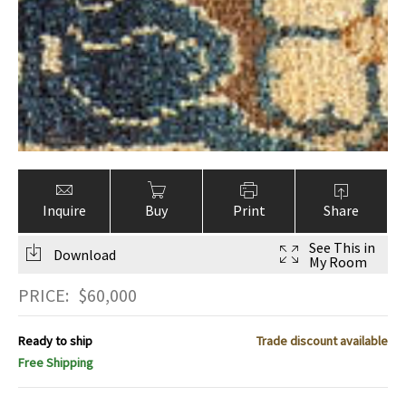
Inquire
Buy
Print
Share
See This in
Download
My Room
PRICE:
$
60,000
Ready to ship
Trade discount available
Free Shipping