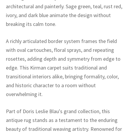
ak
aus
architectural and painterly. Sage green, teal, rust red,
ivory, and dark blue animate the design without
ask
breaking its calm tone.
arabian
A richly articulated border system frames the field
with oval cartouches, floral sprays, and repeating
rosettes, adding depth and symmetry from edge to
edge. This Kirman carpet suits traditional and
transitional interiors alike, bringing formality, color,
and historic character to a room without
overwhelming it.
Part of Doris Leslie Blau's grand collection, this
antique rug stands as a testament to the enduring
beauty of traditional weaving artistry. Renowned for