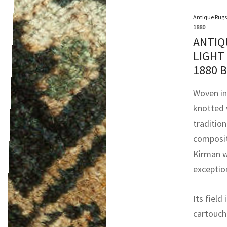
Antique Rugs
1880
ANTIQ
LIGHT
1880 
Woven in 
knotted 
tradition
composit
Kirman w
exceptio
Its field
cartouch