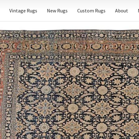
Vintage Rugs
New Rugs
Custom Rugs
About