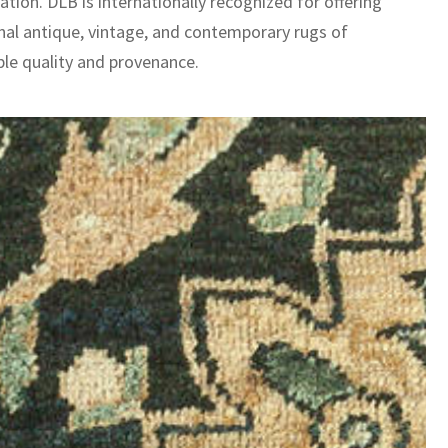
ation. DLB is internationally recognized for offering
nal antique, vintage, and contemporary rugs of
le quality and provenance.