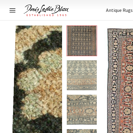
Antique Rugs