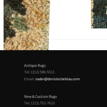
Antique Rugs
Tel: (212) 586-5511
Email:
nader@dorisleslieblau.com
New & Custom Rugs
Tel: (212) 752-7623