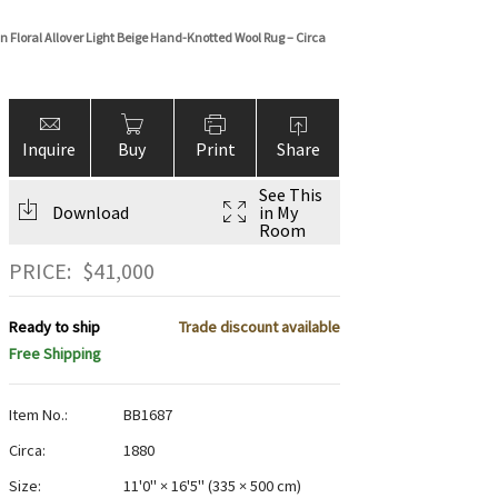
 Floral Allover Light Beige Hand-Knotted Wool Rug – Circa
Inquire
Buy
Print
Share
See This
Download
in My
Room
PRICE:
$
41,000
Ready to ship
Trade discount available
Free Shipping
Item No.:
BB1687
Circa:
1880
Size:
11'0" × 16'5"
(
335 × 500 cm
)