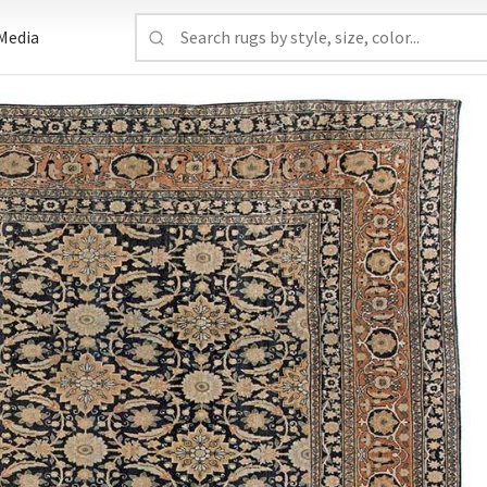
Media