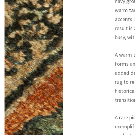
navy gro
warm tan
accents 
result is
busy, wit
A warm t
forms an
added de
rug to re
historica
transitio
A rare pi
exemplifi