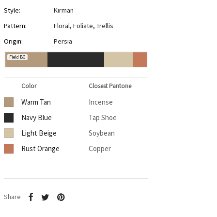
Style:
Kirman
Pattern:
Floral
,
Foliate
,
Trellis
Origin:
Persia
Field BG
Color
Closest Pantone
Warm Tan
Incense
Navy Blue
Tap Shoe
Light Beige
Soybean
Rust Orange
Copper
Share