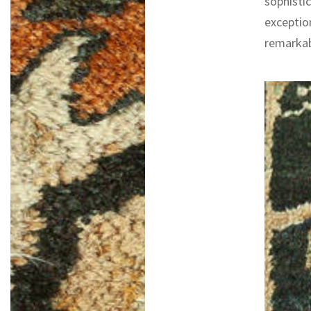
sophistic
exceptio
remarkab