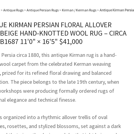
>
Antique Rugs
>
Antique Persian Rugs
>
Kirman / Kerman Rugs
>
Antique Kirman Persian
UE KIRMAN PERSIAN FLORAL ALLOVER
 BEIGE HAND-KNOTTED WOOL RUG – CIRCA
BB1687
11'0" × 16'5"
$
41,000
Persia circa 1880, this antique Kirman rug is a hand-
wool carpet from the celebrated Kerman weaving
, prized for its refined floral drawing and balanced
ion. The piece belongs to the late 19th century, when
orkshops were producing formally ordered rugs of
nal elegance and technical finesse.
 is organized into a rhythmic allover trellis of oval
es, rosettes, and stylized blossoms, set against a dark