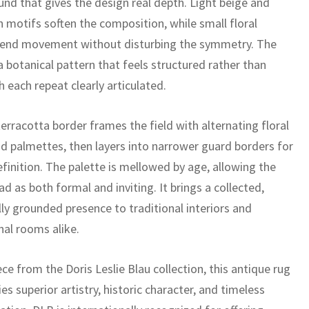
und that gives the design real depth. Light beige and
 motifs soften the composition, while small floral
lend movement without disturbing the symmetry. The
 a botanical pattern that feels structured rather than
h each repeat clearly articulated.
erracotta border frames the field with alternating floral
d palmettes, then layers into narrower guard borders for
finition. The palette is mellowed by age, allowing the
ad as both formal and inviting. It brings a collected,
lly grounded presence to traditional interiors and
nal rooms alike.
ece from the Doris Leslie Blau collection, this antique rug
es superior artistry, historic character, and timeless