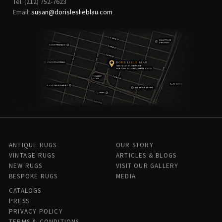
Tel: (212) 752-7623
Email:
susan@dorisleslieblau.com
ANTIQUE RUGS
OUR STORY
VINTAGE RUGS
ARTICLES & BLOGS
NEW RUGS
VISIT OUR GALLERY
BESPOKE RUGS
MEDIA
CATALOGS
PRESS
PRIVACY POLICY
TERMS & CONDITIONS