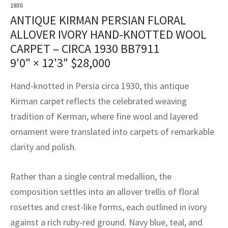
assan
ch
l
sized
ccan
nese
es
sized
rkand
etric
sized
al Fibers
1930
ANTIQUE KIRMAN PERSIAN FLORAL
Rental Service
ic Vintage Rug Designers
anabad
ish
ers
rkand
l
ers
ccan
ers
ALLOVER IVORY HAND-KNOTTED WOOL
CARPET – CIRCA 1930 BB7911
ierge Service
om rugs – All about your dream carpet
ian
re
Nouveau
ish
re
rn Kilims
es
re
9'0" × 12'3"
$
28,000
RIALS
RIALS
RIALS
e Program
tsar
and Crafts
ican
& Crafts
l
Hand-knotted in Persia circa 1930, this antique
DMADE
DMADE
DMADE
Kirman carpet reflects the celebrated weaving
sson
ish
iz
tradition of Kerman, where fine wool and layered
ornament were translated into carpets of remarkable
nnerie
ked
anabad
clarity and polish.
nster
m
ak
Rather than a single central medallion, the
arabian
sson
composition settles into an allover trellis of floral
rosettes and crest-like forms, each outlined in ivory
asian
Nouveau
against a rich ruby-red ground. Navy blue, teal, and