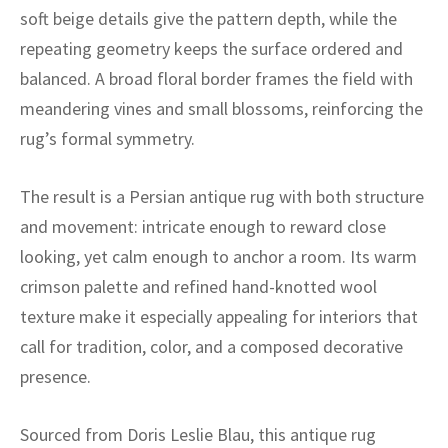
ak
aus
soft beige details give the pattern depth, while the
repeating geometry keeps the surface ordered and
ask
balanced. A broad floral border frames the field with
arabian
meandering vines and small blossoms, reinforcing the
rug’s formal symmetry.
The result is a Persian antique rug with both structure
and movement: intricate enough to reward close
looking, yet calm enough to anchor a room. Its warm
crimson palette and refined hand-knotted wool
texture make it especially appealing for interiors that
call for tradition, color, and a composed decorative
presence.
Sourced from Doris Leslie Blau, this antique rug