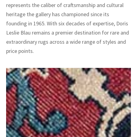
represents the caliber of craftsmanship and cultural
heritage the gallery has championed since its
founding in 1965. With six decades of expertise, Doris
Leslie Blau remains a premier destination for rare and
extraordinary rugs across a wide range of styles and
price points.