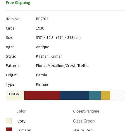
Free Shipping
Item No.:
BB7911
Circa:
1930
Size:
9'0" × 12'3"
(
274 × 373 cm
)
Age:
Antique
Style:
Kashan
,
Kirman
Pattern:
Floral
,
Medallion/Crest
,
Trellis
Origin:
Persia
Type:
Kirman
Field BG
Color
Closest Pantone
Ivory
Glass Green
Crimson
Haute Red