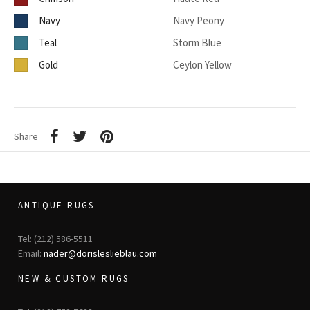
Navy
Navy Peony
Teal
Storm Blue
Gold
Ceylon Yellow
Share
ANTIQUE RUGS
Tel: (212) 586-5511
Email:
nader@dorisleslieblau.com
NEW & CUSTOM RUGS