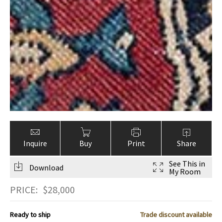
Inquire
Buy
Print
Share
See This in
Download
My Room
PRICE:
$
28,000
Ready to ship
Trade discount available