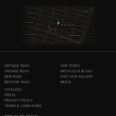
ANTIQUE RUGS
OUR STORY
VINTAGE RUGS
ARTICLES & BLOGS
NEW RUGS
VISIT OUR GALLERY
BESPOKE RUGS
MEDIA
CATALOGS
PRESS
PRIVACY POLICY
TERMS & CONDITIONS