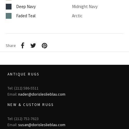
Deep Navy
Midnight Navy
Faded Teal
Arctic
Share
ANTIQUE RUGS
Tel: (212) 586-5511
Email:
nader@dorisleslieblau.com
NEW & CUSTOM RUGS
Tel: (212) 752-7623
Email:
susan@dorisleslieblau.com