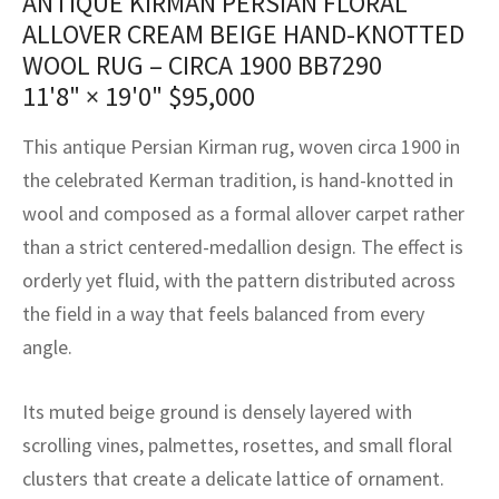
ANTIQUE KIRMAN PERSIAN FLORAL
assan
ch
l
sized
ccan
nese
es
sized
rkand
etric
sized
al Fibers
ALLOVER CREAM BEIGE HAND-KNOTTED
Rental Service
ic Vintage Rug Designers
WOOL RUG – CIRCA 1900 BB7290
anabad
ish
ers
rkand
l
ers
ccan
ers
11'8" × 19'0"
$
95,000
ierge Service
om rugs – All about your dream carpet
ian
re
Nouveau
ish
re
rn Kilims
es
re
RIALS
RIALS
RIALS
This antique Persian Kirman rug, woven circa 1900 in
e Program
tsar
and Crafts
ican
& Crafts
l
the celebrated Kerman tradition, is hand-knotted in
DMADE
DMADE
DMADE
wool and composed as a formal allover carpet rather
sson
ish
iz
than a strict centered-medallion design. The effect is
orderly yet fluid, with the pattern distributed across
nnerie
ked
anabad
the field in a way that feels balanced from every
nster
m
ak
angle.
arabian
sson
Its muted beige ground is densely layered with
scrolling vines, palmettes, rosettes, and small floral
asian
Nouveau
clusters that create a delicate lattice of ornament.