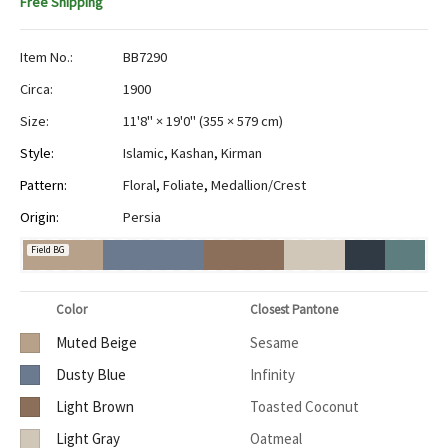
Free Shipping
Item No.:
BB7290
Circa:
1900
Size:
11'8" × 19'0"
(
355 × 579 cm
)
Style:
Islamic
,
Kashan
,
Kirman
Pattern:
Floral
,
Foliate
,
Medallion/Crest
Origin:
Persia
Field BG
Color
Closest Pantone
Muted Beige
Sesame
Dusty Blue
Infinity
Light Brown
Toasted Coconut
Light Gray
Oatmeal