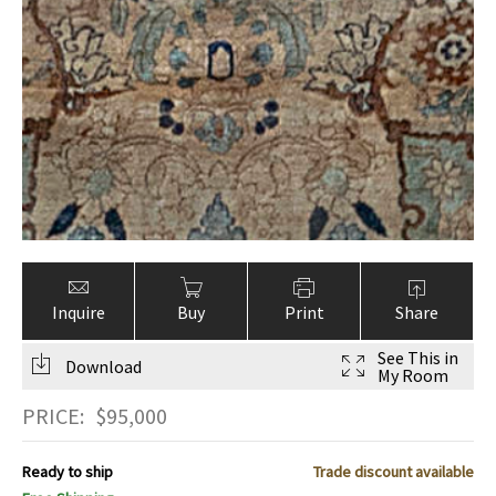
Inquire
Buy
Print
Share
See This in
Download
My Room
PRICE:
$
95,000
Ready to ship
Trade discount available