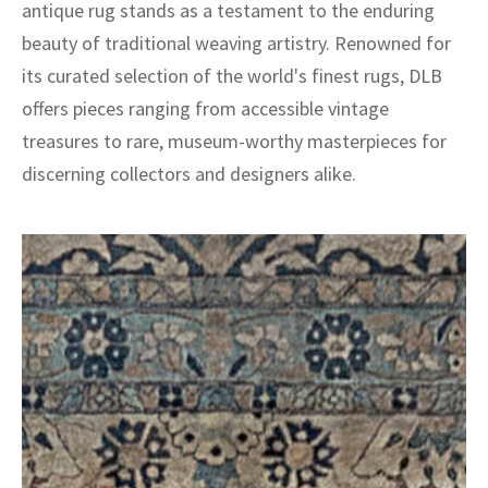
antique rug stands as a testament to the enduring
beauty of traditional weaving artistry. Renowned for
its curated selection of the world's finest rugs, DLB
offers pieces ranging from accessible vintage
treasures to rare, museum-worthy masterpieces for
discerning collectors and designers alike.