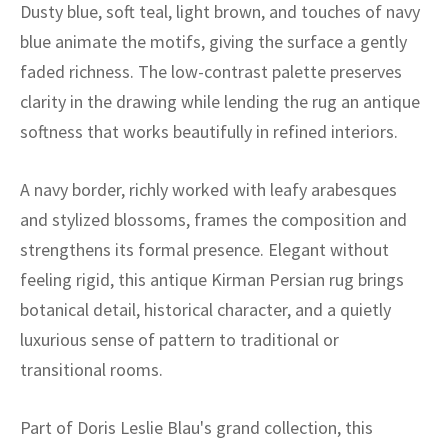
ak
aus
Dusty blue, soft teal, light brown, and touches of navy
blue animate the motifs, giving the surface a gently
ask
faded richness. The low-contrast palette preserves
clarity in the drawing while lending the rug an antique
arabian
softness that works beautifully in refined interiors.
A navy border, richly worked with leafy arabesques
and stylized blossoms, frames the composition and
strengthens its formal presence. Elegant without
feeling rigid, this antique Kirman Persian rug brings
botanical detail, historical character, and a quietly
luxurious sense of pattern to traditional or
transitional rooms.
Part of Doris Leslie Blau's grand collection, this