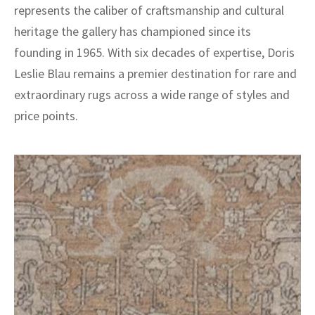
represents the caliber of craftsmanship and cultural
heritage the gallery has championed since its
founding in 1965. With six decades of expertise, Doris
Leslie Blau remains a premier destination for rare and
extraordinary rugs across a wide range of styles and
price points.