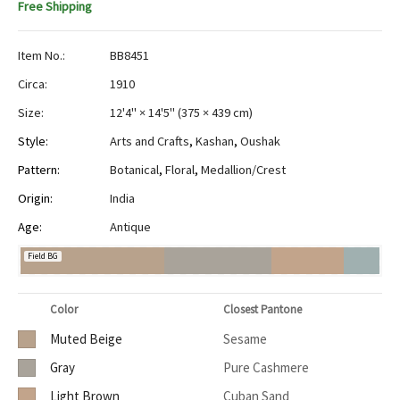
Free Shipping
Item No.:
BB8451
Circa:
1910
Size:
12'4" × 14'5"
(
375 × 439 cm
)
Style:
Arts and Crafts
,
Kashan
,
Oushak
Pattern:
Botanical
,
Floral
,
Medallion/Crest
Origin:
India
Age:
Antique
Field BG
Color
Closest Pantone
Muted Beige
Sesame
Gray
Pure Cashmere
Light Brown
Cuban Sand