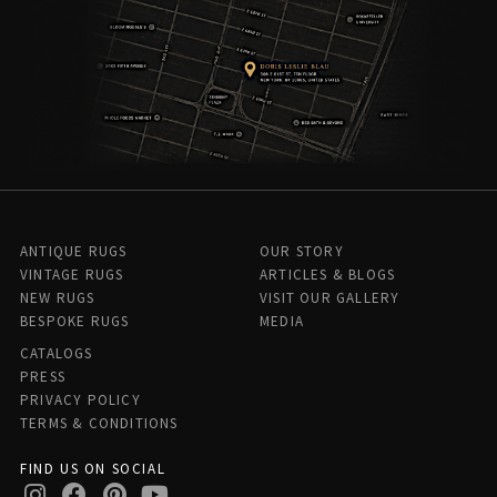
ANTIQUE RUGS
OUR STORY
VINTAGE RUGS
ARTICLES & BLOGS
NEW RUGS
VISIT OUR GALLERY
BESPOKE RUGS
MEDIA
CATALOGS
PRESS
PRIVACY POLICY
TERMS & CONDITIONS
FIND US ON SOCIAL