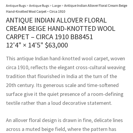
assan
ch
l
sized
ccan
nese
es
sized
rkand
etric
sized
al Fibers
Antique Rugs
>
Antique Rugs
>
Large
>
Antique Indian Allover Floral Cream Beige
Hand-Knotted Wool Carpet – Circa 1910
Rental Service
ic Vintage Rug Designers
anabad
ish
ers
rkand
l
ers
ccan
ers
ANTIQUE INDIAN ALLOVER FLORAL
CREAM BEIGE HAND-KNOTTED WOOL
ierge Service
om rugs – All about your dream carpet
ian
re
Nouveau
ish
re
rn Kilims
es
re
CARPET – CIRCA 1910 BB8451
RIALS
RIALS
RIALS
e Program
12'4" × 14'5"
$
63,000
tsar
and Crafts
ican
& Crafts
l
DMADE
DMADE
DMADE
This antique Indian hand-knotted wool carpet, woven
sson
ish
iz
circa 1910, reflects the elegant cross-cultural weaving
tradition that flourished in India at the turn of the
nnerie
ked
anabad
20th century. Its generous scale and time-softened
nster
m
ak
surface give it the quiet presence of a room-defining
textile rather than a loud decorative statement.
arabian
sson
An allover floral design is drawn in fine, delicate lines
asian
Nouveau
across a muted beige field, where the pattern has