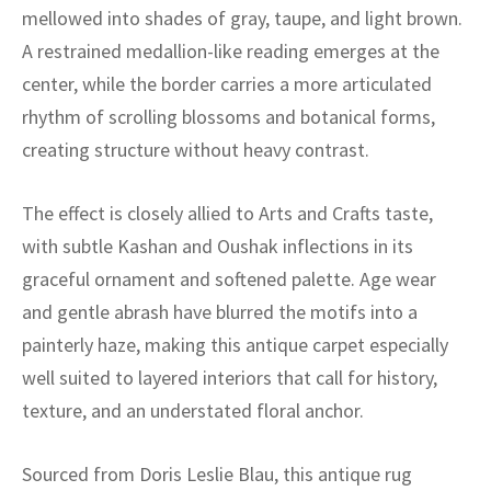
ak
aus
mellowed into shades of gray, taupe, and light brown.
A restrained medallion-like reading emerges at the
ask
center, while the border carries a more articulated
arabian
rhythm of scrolling blossoms and botanical forms,
creating structure without heavy contrast.
The effect is closely allied to Arts and Crafts taste,
with subtle Kashan and Oushak inflections in its
graceful ornament and softened palette. Age wear
and gentle abrash have blurred the motifs into a
painterly haze, making this antique carpet especially
well suited to layered interiors that call for history,
texture, and an understated floral anchor.
Sourced from Doris Leslie Blau, this antique rug