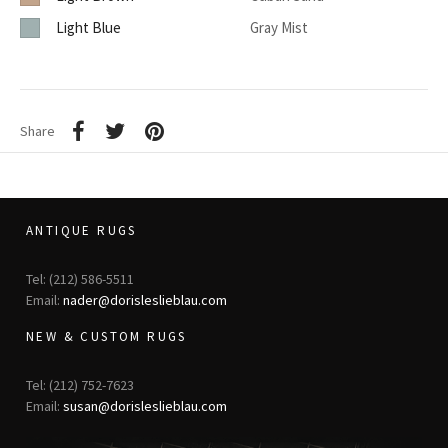
Light Blue
Gray Mist
Share
ANTIQUE RUGS
Tel: (212) 586-5511
Email:
nader@dorisleslieblau.com
NEW & CUSTOM RUGS
Tel: (212) 752-7623
Email:
susan@dorisleslieblau.com