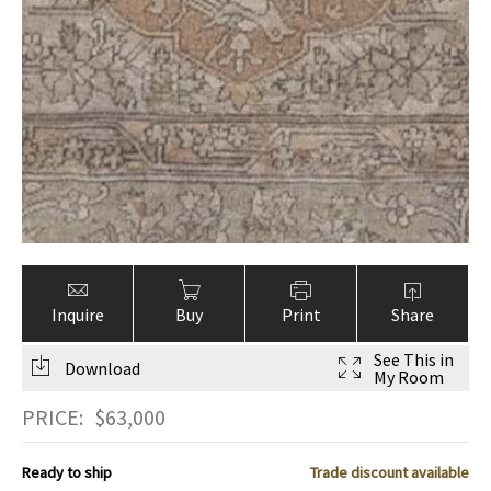
Inquire
Buy
Print
Share
See This in
Download
My Room
PRICE:
$
63,000
Ready to ship
Trade discount available