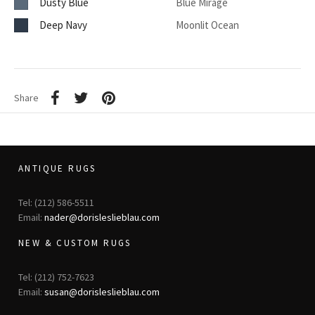
Dusty Blue
Blue Mirage
Deep Navy
Moonlit Ocean
Share
ANTIQUE RUGS
Tel: (212) 586-5511
Email:
nader@dorisleslieblau.com
NEW & CUSTOM RUGS
Tel: (212) 752-7623
Email:
susan@dorisleslieblau.com