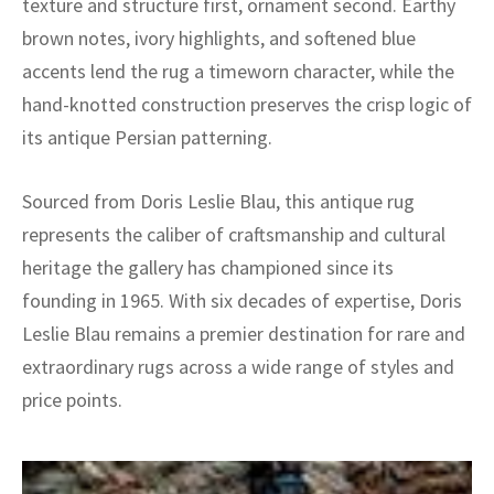
texture and structure first, ornament second. Earthy
brown notes, ivory highlights, and softened blue
accents lend the rug a timeworn character, while the
hand-knotted construction preserves the crisp logic of
its antique Persian patterning.
Sourced from Doris Leslie Blau, this antique rug
represents the caliber of craftsmanship and cultural
heritage the gallery has championed since its
founding in 1965. With six decades of expertise, Doris
Leslie Blau remains a premier destination for rare and
extraordinary rugs across a wide range of styles and
price points.