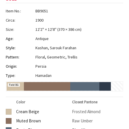
Item No.:
BB9051
Circa:
1900
Size:
12'2" × 12'8"
(
370 × 386 cm
)
Age:
Antique
Style:
Kashan
,
Sarouk Farahan
Pattern:
Floral
,
Geometric
,
Trellis
Origin:
Persia
Type:
Hamadan
Field BG
Color
Closest Pantone
Cream Beige
Frosted Almond
Muted Brown
Raw Umber