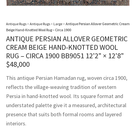
assan
ch
l
sized
ccan
nese
es
sized
rkand
etric
sized
al Fibers
Rental Service
ic Vintage Rug Designers
anabad
ish
ers
rkand
l
ers
ccan
ers
Antique Rugs
>
Antique Rugs
>
Large
>
Antique Persian Allover Geometric Cream
ierge Service
om rugs – All about your dream carpet
Beige Hand-Knotted Wool Rug – Circa 1900
ian
re
Nouveau
ish
re
rn Kilims
es
re
RIALS
RIALS
RIALS
ANTIQUE PERSIAN ALLOVER GEOMETRIC
e Program
CREAM BEIGE HAND-KNOTTED WOOL
tsar
and Crafts
ican
& Crafts
l
RUG – CIRCA 1900 BB9051
12'2" × 12'8"
DMADE
DMADE
DMADE
$
48,000
sson
ish
iz
This antique Persian Hamadan rug, woven circa 1900,
nnerie
ked
anabad
reflects the village-weaving tradition of western
nster
m
ak
Persia in hand-knotted wool. Its square format and
understated palette give it a measured, architectural
arabian
sson
presence that suits both formal rooms and layered
asian
Nouveau
interiors.