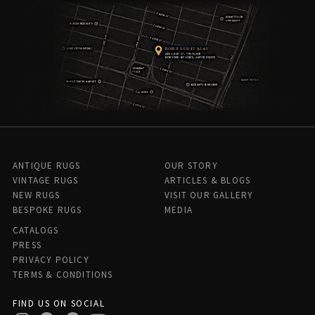
ANTIQUE RUGS
OUR STORY
VINTAGE RUGS
ARTICLES & BLOGS
NEW RUGS
VISIT OUR GALLERY
BESPOKE RUGS
MEDIA
CATALOGS
PRESS
PRIVACY POLICY
TERMS & CONDITIONS
FIND US ON SOCIAL