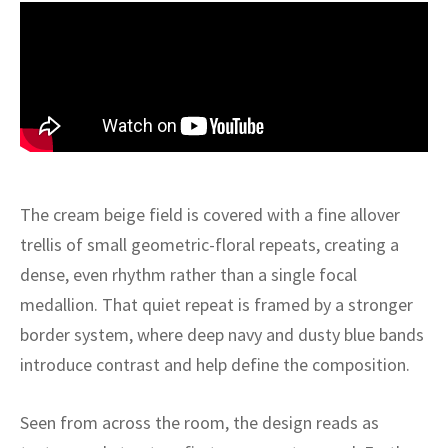
ak
aus
ask
arabian
The cream beige field is covered with a fine allover
trellis of small geometric-floral repeats, creating a
dense, even rhythm rather than a single focal
medallion. That quiet repeat is framed by a stronger
border system, where deep navy and dusty blue bands
introduce contrast and help define the composition.
Seen from across the room, the design reads as