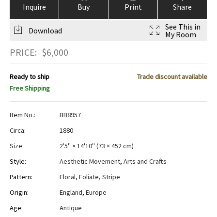
Inquire
Buy
Print
Share
See This in
Download
My Room
PRICE:
$
6,000
Ready to ship
Trade discount available
Free Shipping
Item No.:
BB8957
Circa:
1880
Size:
2'5" × 14'10"
(
73 × 452 cm
)
Style:
Aesthetic Movement
,
Arts and Crafts
Pattern:
Floral
,
Foliate
,
Stripe
Origin:
England
,
Europe
Age:
Antique