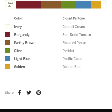
Field
BG
Color
Closest Pantone
Ivory
Cannoli Cream
Burgundy
Sun-Dried Tomato
Earthy Brown
Roasted Pecan
Olive
Peridot
Light Blue
Pacific Coast
Golden
Golden Rod
Share