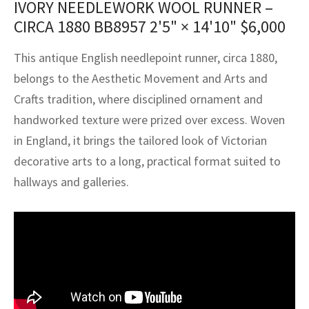
IVORY NEEDLEWORK WOOL RUNNER –
assan
ch
l
sized
ccan
nese
es
sized
rkand
etric
sized
al Fibers
CIRCA 1880 BB8957
2'5" × 14'10"
$
6,000
Rental Service
ic Vintage Rug Designers
anabad
ish
ers
rkand
l
ers
ccan
ers
This antique English needlepoint runner, circa 1880,
ierge Service
om rugs – All about your dream carpet
ian
re
Nouveau
ish
re
rn Kilims
es
re
belongs to the Aesthetic Movement and Arts and
RIALS
RIALS
RIALS
Crafts tradition, where disciplined ornament and
e Program
tsar
and Crafts
ican
& Crafts
l
handworked texture were prized over excess. Woven
DMADE
DMADE
DMADE
in England, it brings the tailored look of Victorian
sson
ish
iz
decorative arts to a long, practical format suited to
nnerie
ked
anabad
hallways and galleries.
nster
m
ak
arabian
sson
asian
Nouveau