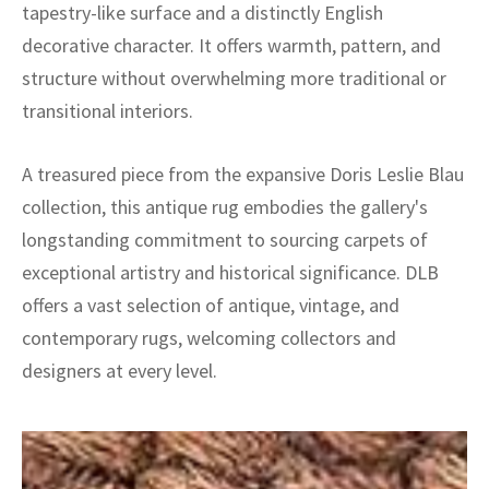
tapestry-like surface and a distinctly English
decorative character. It offers warmth, pattern, and
structure without overwhelming more traditional or
transitional interiors.
A treasured piece from the expansive Doris Leslie Blau
collection, this antique rug embodies the gallery's
longstanding commitment to sourcing carpets of
exceptional artistry and historical significance. DLB
offers a vast selection of antique, vintage, and
contemporary rugs, welcoming collectors and
designers at every level.