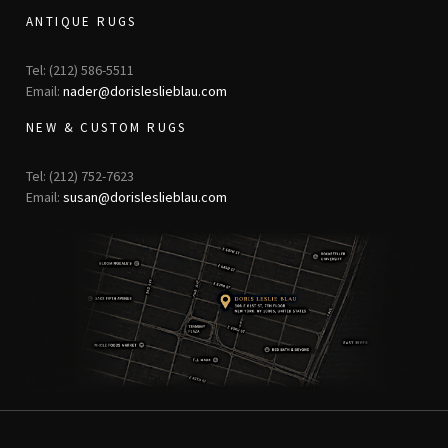
ANTIQUE RUGS
Tel: (212) 586-5511
Email:
nader@dorisleslieblau.com
NEW & CUSTOM RUGS
Tel: (212) 752-7623
Email:
susan@dorisleslieblau.com