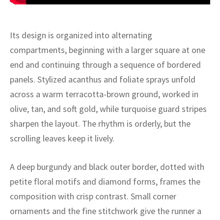
ak
aus
ask
Its design is organized into alternating
compartments, beginning with a larger square at one
arabian
end and continuing through a sequence of bordered
panels. Stylized acanthus and foliate sprays unfold
across a warm terracotta-brown ground, worked in
olive, tan, and soft gold, while turquoise guard stripes
sharpen the layout. The rhythm is orderly, but the
scrolling leaves keep it lively.
A deep burgundy and black outer border, dotted with
petite floral motifs and diamond forms, frames the
composition with crisp contrast. Small corner
ornaments and the fine stitchwork give the runner a