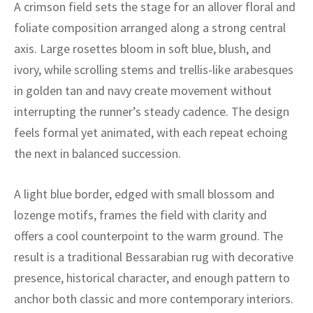
ak
aus
A crimson field sets the stage for an allover floral and
foliate composition arranged along a strong central
ask
axis. Large rosettes bloom in soft blue, blush, and
ivory, while scrolling stems and trellis-like arabesques
arabian
in golden tan and navy create movement without
interrupting the runner’s steady cadence. The design
feels formal yet animated, with each repeat echoing
the next in balanced succession.
A light blue border, edged with small blossom and
lozenge motifs, frames the field with clarity and
offers a cool counterpoint to the warm ground. The
result is a traditional Bessarabian rug with decorative
presence, historical character, and enough pattern to
anchor both classic and more contemporary interiors.