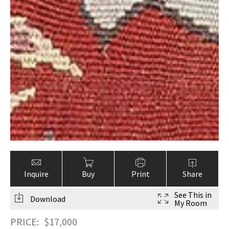
Inquire
Buy
Print
Share
See This in
Download
My Room
PRICE:
$
17,000