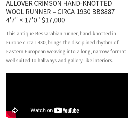
ALLOVER CRIMSON HAND-KNOTTED
assan
ch
l
sized
ccan
nese
es
sized
rkand
etric
sized
al Fibers
WOOL RUNNER – CIRCA 1930 BB8887
Rental Service
ic Vintage Rug Designers
anabad
ish
ers
rkand
l
ers
ccan
ers
4'7" × 17'0"
$
17,000
ierge Service
om rugs – All about your dream carpet
ian
re
Nouveau
ish
re
rn Kilims
es
re
This antique Bessarabian runner, hand-knotted in
RIALS
RIALS
RIALS
Europe circa 1930, brings the disciplined rhythm of
e Program
tsar
and Crafts
ican
& Crafts
l
Eastern European weaving into a long, narrow format
DMADE
DMADE
DMADE
well suited to hallways and gallery-like interiors.
sson
ish
iz
nnerie
ked
anabad
nster
m
ak
arabian
sson
asian
Nouveau