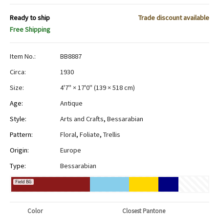
Ready to ship
Trade discount available
Free Shipping
Item No.:
BB8887
Circa:
1930
Size:
4'7" × 17'0"
(
139 × 518 cm
)
Age:
Antique
Style:
Arts and Crafts
,
Bessarabian
Pattern:
Floral
,
Foliate
,
Trellis
Origin:
Europe
Type:
Bessarabian
Field BG
Color
Closest Pantone