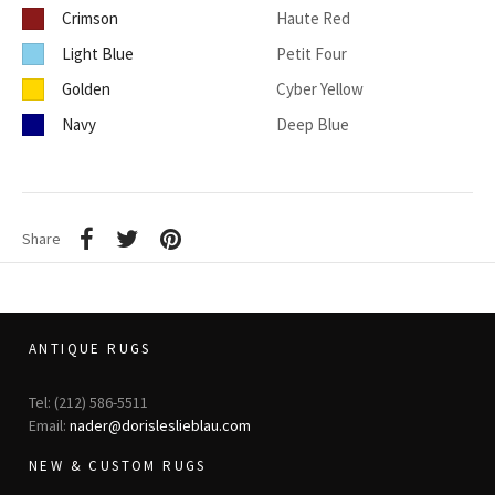
Crimson
Haute Red
Light Blue
Petit Four
Golden
Cyber Yellow
Navy
Deep Blue
Share
ANTIQUE RUGS
Tel: (212) 586-5511
Email:
nader@dorisleslieblau.com
NEW & CUSTOM RUGS