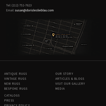
Tel: (212) 752-7623
Email:
susan@dorisleslieblau.com
ANTIQUE RUGS
OUR STORY
VINTAGE RUGS
ARTICLES & BLOGS
NEW RUGS
VISIT OUR GALLERY
BESPOKE RUGS
MEDIA
CATALOGS
PRESS
PRIVACY POLICY