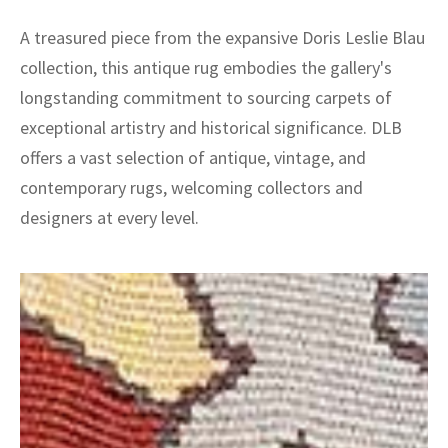
A treasured piece from the expansive Doris Leslie Blau
collection, this antique rug embodies the gallery's
longstanding commitment to sourcing carpets of
exceptional artistry and historical significance. DLB
offers a vast selection of antique, vintage, and
contemporary rugs, welcoming collectors and
designers at every level.