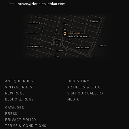
Email:
susan@dorisleslieblau.com
ANTIQUE RUGS
OUR STORY
VINTAGE RUGS
ARTICLES & BLOGS
NEW RUGS
VISIT OUR GALLERY
BESPOKE RUGS
MEDIA
CATALOGS
PRESS
PRIVACY POLICY
TERMS & CONDITIONS