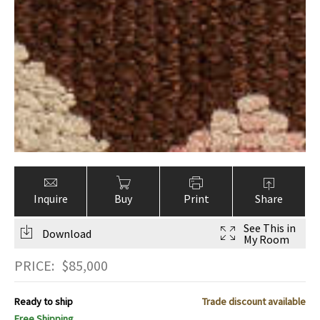
Inquire
Buy
Print
Share
See This in
Download
My Room
PRICE:
$
85,000
Ready to ship
Trade discount available
Free Shipping