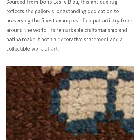
Sourced from Doris Leslie Blau, this antique rug
reflects the gallery's longstanding dedication to
preserving the finest examples of carpet artistry from
around the world. Its remarkable craftsmanship and
patina make it both a decorative statement and a
collectible work of art.