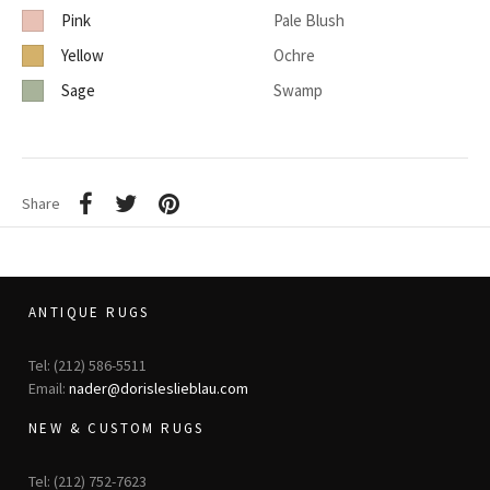
Pink
Pale Blush
Yellow
Ochre
Sage
Swamp
Share
ANTIQUE RUGS
Tel: (212) 586-5511
Email:
nader@dorisleslieblau.com
NEW & CUSTOM RUGS
Tel: (212) 752-7623