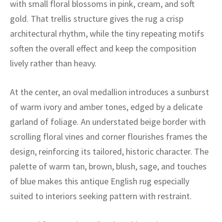
with small floral blossoms in pink, cream, and soft
ak
aus
gold. That trellis structure gives the rug a crisp
ask
architectural rhythm, while the tiny repeating motifs
soften the overall effect and keep the composition
arabian
lively rather than heavy.
At the center, an oval medallion introduces a sunburst
of warm ivory and amber tones, edged by a delicate
garland of foliage. An understated beige border with
scrolling floral vines and corner flourishes frames the
design, reinforcing its tailored, historic character. The
palette of warm tan, brown, blush, sage, and touches
of blue makes this antique English rug especially
suited to interiors seeking pattern with restraint.