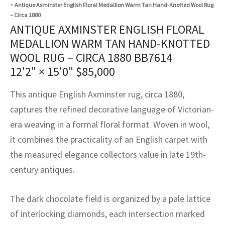
assan
ch
l
sized
ccan
nese
es
sized
rkand
etric
sized
al Fibers
>
Antique Axminster English Floral Medallion Warm Tan Hand-Knotted Wool Rug
– Circa 1880
Rental Service
ic Vintage Rug Designers
ANTIQUE AXMINSTER ENGLISH FLORAL
anabad
ish
ers
rkand
l
ers
ccan
ers
MEDALLION WARM TAN HAND-KNOTTED
ierge Service
om rugs – All about your dream carpet
ian
re
Nouveau
ish
re
rn Kilims
es
re
WOOL RUG – CIRCA 1880 BB7614
RIALS
RIALS
RIALS
12'2" × 15'0"
$
85,000
e Program
tsar
and Crafts
ican
& Crafts
l
DMADE
DMADE
DMADE
This antique English Axminster rug, circa 1880,
sson
ish
iz
captures the refined decorative language of Victorian-
era weaving in a formal floral format. Woven in wool,
nnerie
ked
anabad
it combines the practicality of an English carpet with
nster
m
ak
the measured elegance collectors value in late 19th-
century antiques.
arabian
sson
The dark chocolate field is organized by a pale lattice
asian
Nouveau
of interlocking diamonds, each intersection marked