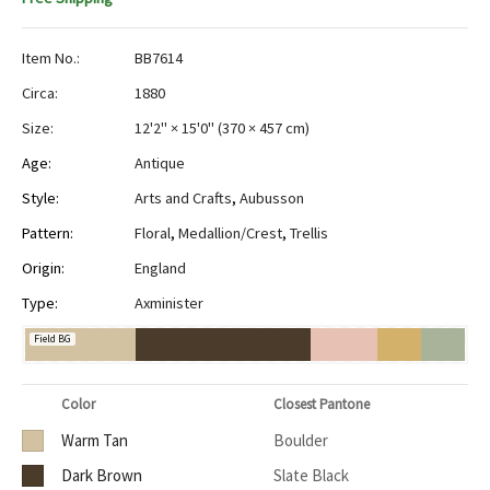
Item No.:
BB7614
Circa:
1880
Size:
12'2" × 15'0"
(
370 × 457 cm
)
Age:
Antique
Style:
Arts and Crafts
,
Aubusson
Pattern:
Floral
,
Medallion/Crest
,
Trellis
Origin:
England
Type:
Axminister
Field BG
Color
Closest Pantone
Warm Tan
Boulder
Dark Brown
Slate Black