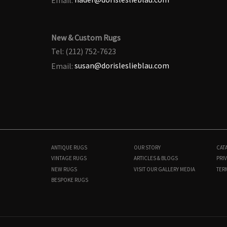
New & Custom Rugs
Tel: (212) 752-7623
Email:
susan@dorisleslieblau.com
ANTIQUE RUGS
OUR STORY
CAT
VINTAGE RUGS
ARTICLES & BLOGS
PRIV
NEW RUGS
VISIT OUR GALLERY
MEDIA
TER
BESPOKE RUGS
BB8923
12'6" × 15'1"
$
32,000