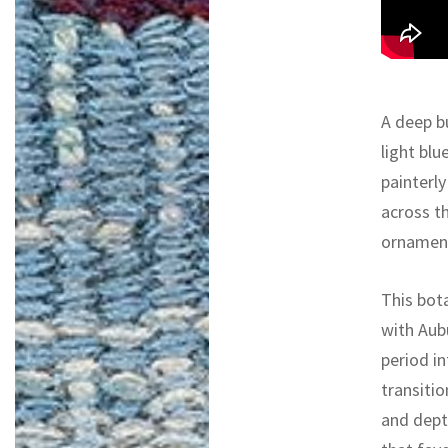
A deep bu
light blu
painterly
across th
ornament
This bot
with Aub
period i
transiti
and dept