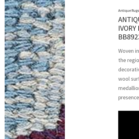
Antique Rugs
ANTIQ
IVORY
BB89
Woven in
the regi
decorativ
wool surf
medallion
presence