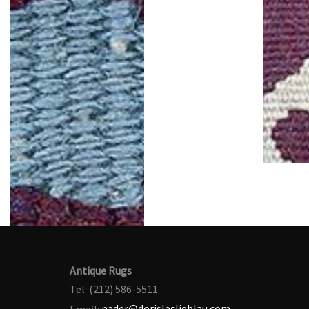
Antique Rugs
Tel: (212) 586-5511
Email:
nader@dorisleslieblau.com