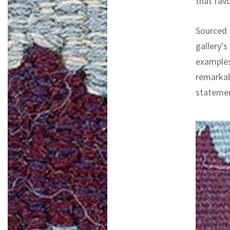
that fav
Sourced f
gallery's
examples
remarkab
statemen