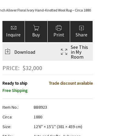
ch Allover Floral Ivory Hand-Knotted Wool Rug – Circa 1880
Inquire
Buy
Print
Share
See This
Download
in My
Room
PRICE:
$
32,000
Ready to ship
Trade discount available
Free Shipping
Item No.:
BB8923
Circa:
1880
Size:
12'6" × 15'1"
(
381 × 459 cm
)