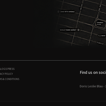
ALOGS
PRESS
Find us on soci
ACY POLICY
MS & CONDITIONS
Doris Leslie Blau -