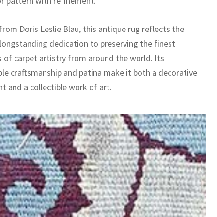
or pattern with refinement.
rom Doris Leslie Blau, this antique rug reflects the
 longstanding dedication to preserving the finest
 of carpet artistry from around the world. Its
le craftsmanship and patina make it both a decorative
t and a collectible work of art.