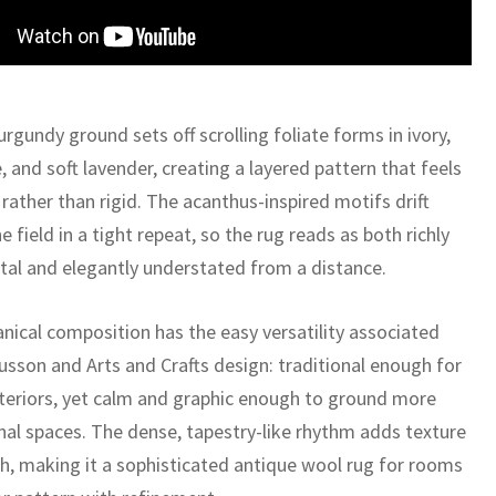
rgundy ground sets off scrolling foliate forms in ivory,
e, and soft lavender, creating a layered pattern that feels
 rather than rigid. The acanthus-inspired motifs drift
e field in a tight repeat, so the rug reads as both richly
al and elegantly understated from a distance.
anical composition has the easy versatility associated
usson and Arts and Crafts design: traditional enough for
nteriors, yet calm and graphic enough to ground more
onal spaces. The dense, tapestry-like rhythm adds texture
h, making it a sophisticated antique wool rug for rooms