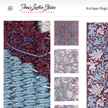
Antique Rugs