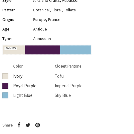
Style:
Arts and Crafts
,
Aubusson
Pattern:
Botanical
,
Floral
,
Foliate
Origin:
Europe
,
France
Age:
Antique
Type:
Aubusson
Field BG
Color
Closest Pantone
Ivory
Tofu
Royal Purple
Imperial Purple
Light Blue
Sky Blue
Share