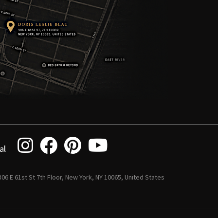
al
 306 E 61st St 7th Floor, New York, NY 10065, United States