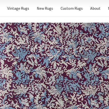
Vintage Rugs
New Rugs
Custom Rugs
About