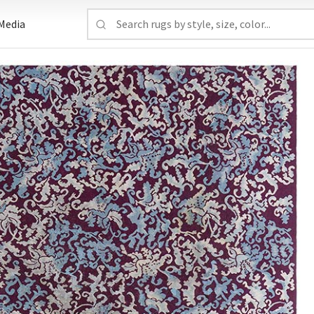
Media