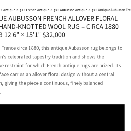
>
Antique Rugs
>
French Antique Rugs
>
Aubusson Antique Rugs
>
Antique Aubusson Fren
UE AUBUSSON FRENCH ALLOVER FLORAL
 HAND-KNOTTED WOOL RUG – CIRCA 1880
23
12'6" × 15'1"
$
32,000
 France circa 1880, this antique Aubusson rug belongs to
on’s celebrated tapestry tradition and shows the
e restraint for which French antique rugs are prized. Its
ace carries an allover floral design without a central
, giving the piece a continuous, finely balanced
.