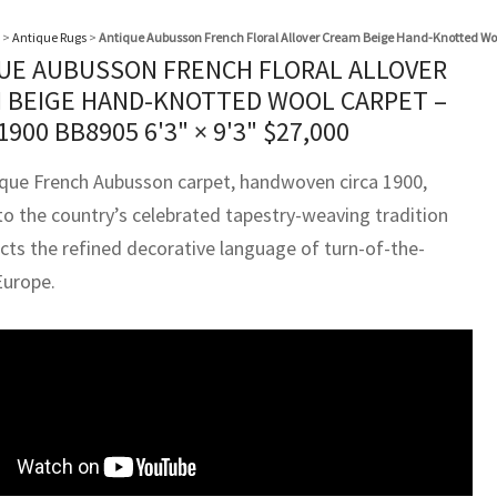
>
Antique Rugs
>
Antique Aubusson French Floral Allover Cream Beige Hand-Knotted Woo
UE AUBUSSON FRENCH FLORAL ALLOVER
 BEIGE HAND-KNOTTED WOOL CARPET –
 1900 BB8905
6'3" × 9'3"
$
27,000
ique French Aubusson carpet, handwoven circa 1900,
to the country’s celebrated tapestry-weaving tradition
ects the refined decorative language of turn-of-the-
Europe.