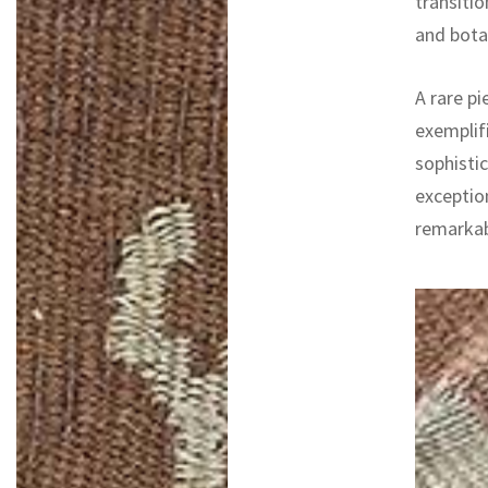
transitio
and botan
A rare pi
exemplifi
sophistic
exceptio
remarkab