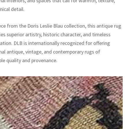
nal interiors, and spaces that call for warmth, texture,
ical detail.
ece from the Doris Leslie Blau collection, this antique rug
es superior artistry, historic character, and timeless
ation. DLB is internationally recognized for offering
nal antique, vintage, and contemporary rugs of
le quality and provenance.