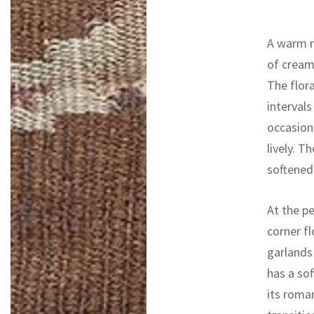
A warm r
of cream,
The flor
intervals
occasion
lively. T
softened
At the p
corner f
garlands
has a sof
its roman