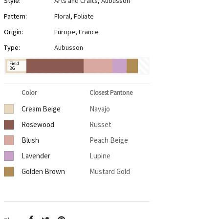
Style:
Arts and Crafts
,
Aubusson
Pattern:
Floral
,
Foliate
Origin:
Europe
,
France
Type:
Aubusson
Field
BG
Color
Closest Pantone
Cream Beige
Navajo
Rosewood
Russet
Blush
Peach Beige
Lavender
Lupine
Golden Brown
Mustard Gold