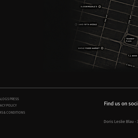
ALOGS
PRESS
Find us on soci
ACY POLICY
MS & CONDITIONS
Doris Leslie Blau -