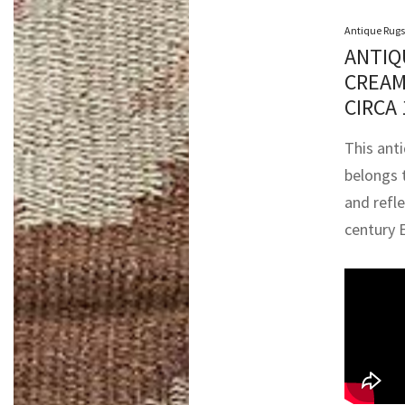
Antique Rugs
ANTIQ
CREAM
CIRCA
This ant
belongs 
and refl
century 