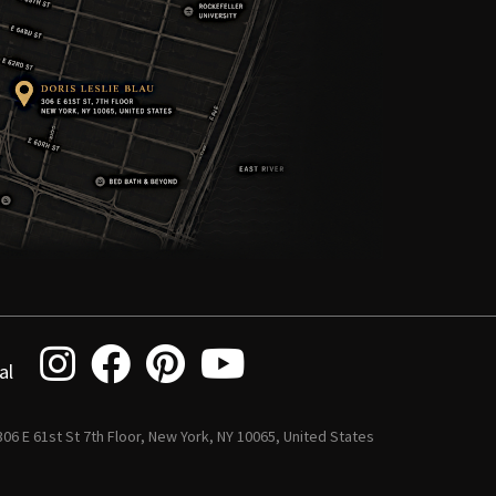
al
 306 E 61st St 7th Floor, New York, NY 10065, United States