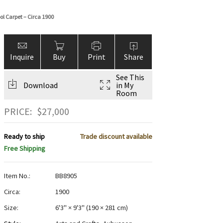
l Carpet – Circa 1900
Inquire
Buy
Print
Share
See This
Download
in My
Room
PRICE:
$
27,000
Ready to ship
Trade discount available
Free Shipping
Item No.:
BB8905
Circa:
1900
Size:
6'3" × 9'3"
(
190 × 281 cm
)