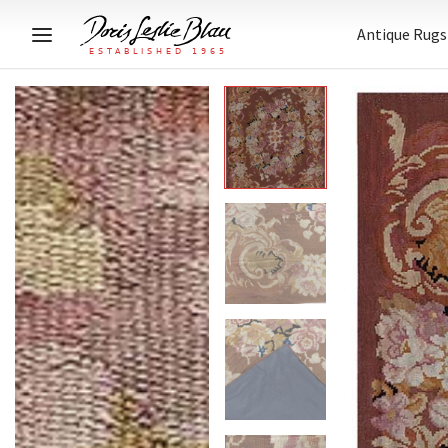
Antique Rugs