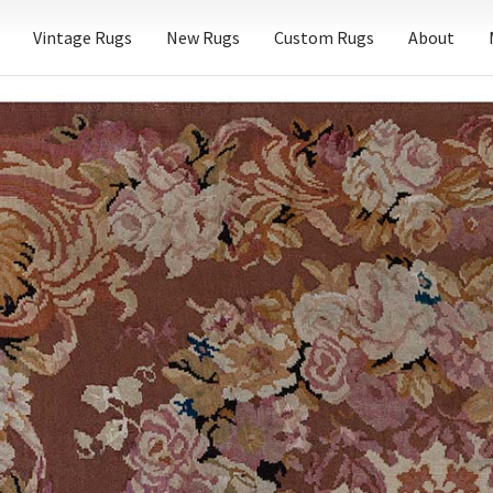
Vintage Rugs
New Rugs
Custom Rugs
About