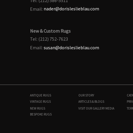
Tel: (212) 586-5511
Email:
nader@dorisleslieblau.com
New & Custom Rugs
Tel: (212) 752-7623
Email:
susan@dorisleslieblau.com
ANTIQUE RUGS
OUR STORY
CAT
VINTAGE RUGS
ARTICLES & BLOGS
PRIV
NEW RUGS
VISIT OUR GALLERY
MEDIA
TER
BESPOKE RUGS