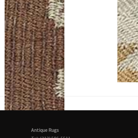
Antique Rugs