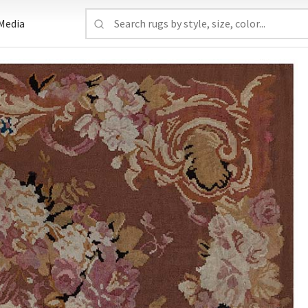
Media