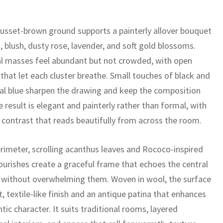
usset-brown ground supports a painterly allover bouquet
 blush, dusty rose, lavender, and soft gold blossoms.
al masses feel abundant but not crowded, with open
 that let each cluster breathe. Small touches of black and
al blue sharpen the drawing and keep the composition
he result is elegant and painterly rather than formal, with
 contrast that reads beautifully from across the room.
erimeter, scrolling acanthus leaves and Rococo-inspired
lourishes create a graceful frame that echoes the central
 without overwhelming them. Woven in wool, the surface
t, textile-like finish and an antique patina that enhances
tic character. It suits traditional rooms, layered