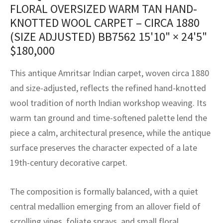
assan
ch
l
sized
ccan
nese
es
sized
rkand
etric
sized
al Fibers
FLORAL OVERSIZED WARM TAN HAND-
KNOTTED WOOL CARPET – CIRCA 1880
Rental Service
ic Vintage Rug Designers
anabad
ish
ers
rkand
l
ers
ccan
ers
(SIZE ADJUSTED) BB7562
15'10" × 24'5"
ierge Service
om rugs – All about your dream carpet
$
180,000
ian
re
Nouveau
ish
re
rn Kilims
es
re
RIALS
RIALS
RIALS
e Program
This antique Amritsar Indian carpet, woven circa 1880
tsar
and Crafts
ican
& Crafts
l
and size-adjusted, reflects the refined hand-knotted
DMADE
DMADE
DMADE
wool tradition of north Indian workshop weaving. Its
sson
ish
iz
warm tan ground and time-softened palette lend the
nnerie
ked
anabad
piece a calm, architectural presence, while the antique
surface preserves the character expected of a late
nster
m
ak
19th-century decorative carpet.
arabian
sson
The composition is formally balanced, with a quiet
asian
Nouveau
central medallion emerging from an allover field of
scrolling vines, foliate sprays, and small floral