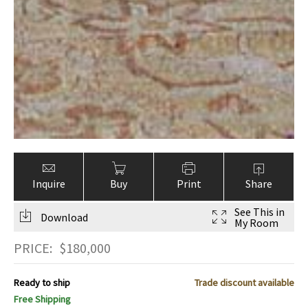
Inquire
Buy
Print
Share
See This in
Download
My Room
PRICE:
$
180,000
Ready to ship
Trade discount available
Free Shipping