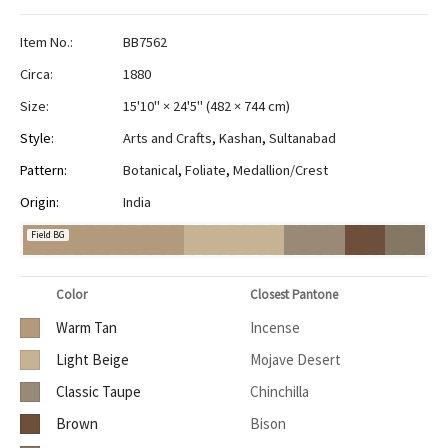
Item No.:
BB7562
Circa:
1880
Size:
15'10" × 24'5"
(
482 × 744 cm
)
Style:
Arts and Crafts
,
Kashan
,
Sultanabad
Pattern:
Botanical
,
Foliate
,
Medallion/Crest
Origin:
India
Field BG
Color
Closest Pantone
Warm Tan
Incense
Light Beige
Mojave Desert
Classic Taupe
Chinchilla
Brown
Bison