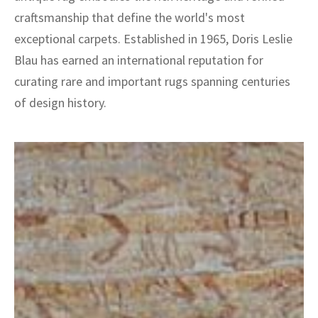
craftsmanship that define the world's most
exceptional carpets. Established in 1965, Doris Leslie
Blau has earned an international reputation for
curating rare and important rugs spanning centuries
of design history.