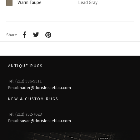
Warm Taupe
Lead Gray
Share
ANTIQUE RUGS
Tel: (212) 586-5511
Email:
nader@dorisleslieblau.com
NEW & CUSTOM RUGS
Tel: (212) 752-7623
Email:
susan@dorisleslieblau.com