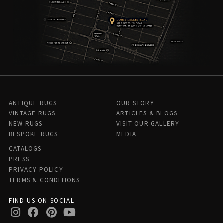
ANTIQUE RUGS
OUR STORY
VINTAGE RUGS
ARTICLES & BLOGS
NEW RUGS
VISIT OUR GALLERY
BESPOKE RUGS
MEDIA
CATALOGS
PRESS
PRIVACY POLICY
TERMS & CONDITIONS
FIND US ON SOCIAL