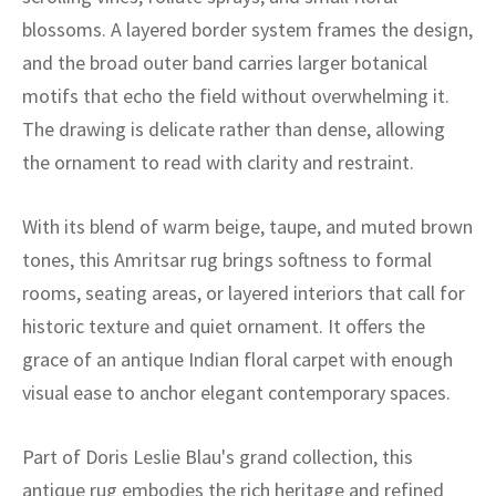
ak
aus
blossoms. A layered border system frames the design,
and the broad outer band carries larger botanical
ask
motifs that echo the field without overwhelming it.
arabian
The drawing is delicate rather than dense, allowing
the ornament to read with clarity and restraint.
With its blend of warm beige, taupe, and muted brown
tones, this Amritsar rug brings softness to formal
rooms, seating areas, or layered interiors that call for
historic texture and quiet ornament. It offers the
grace of an antique Indian floral carpet with enough
visual ease to anchor elegant contemporary spaces.
Part of Doris Leslie Blau's grand collection, this
antique rug embodies the rich heritage and refined