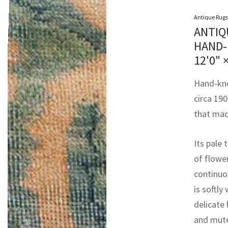
Antique Rugs
ANTIQ
HAND-
12'0" 
Hand-knot
circa 190
that made
Its pale 
of flower
continuo
is softly
delicate
and mute