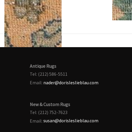
Antique Rugs
Tel: (212) 586-5511
Email:
nader@dorisleslieblau.com
New & Custom Rugs
Tel: (212) 752-7623
Email:
susan@dorisleslieblau.com