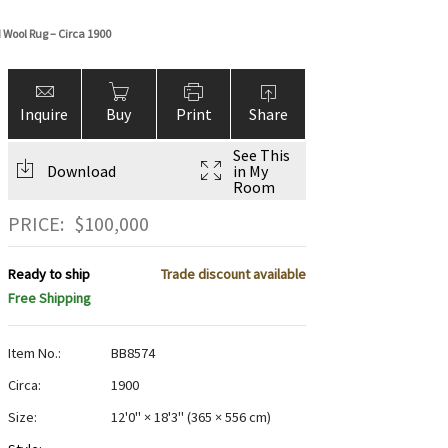
 Wool Rug – Circa 1900
Inquire
Buy
Print
Share
See This
Download
in My
Room
PRICE:
$
100,000
Ready to ship
Trade discount available
Free Shipping
Item No.:
BB8574
Circa:
1900
Size:
12'0" × 18'3"
(
365 × 556 cm
)