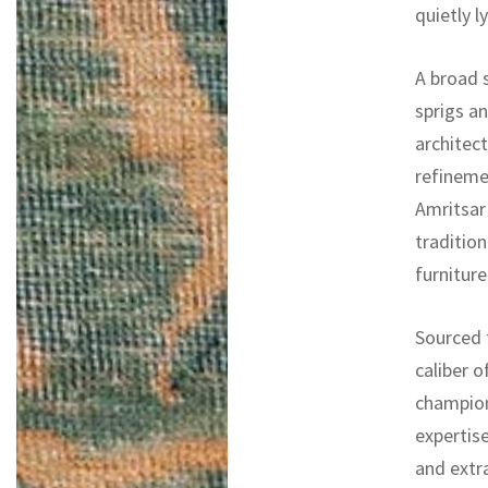
quietly ly
A broad 
sprigs an
architect
refinemen
Amritsar 
tradition
furniture
Sourced f
caliber o
champion
expertise
and extr