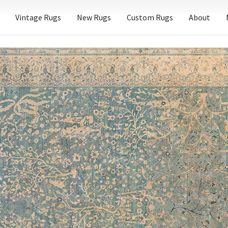
Vintage Rugs
New Rugs
Custom Rugs
About