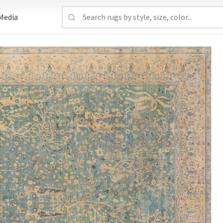
Media