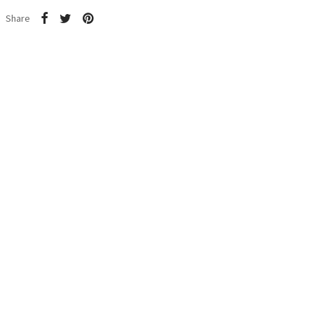
Share