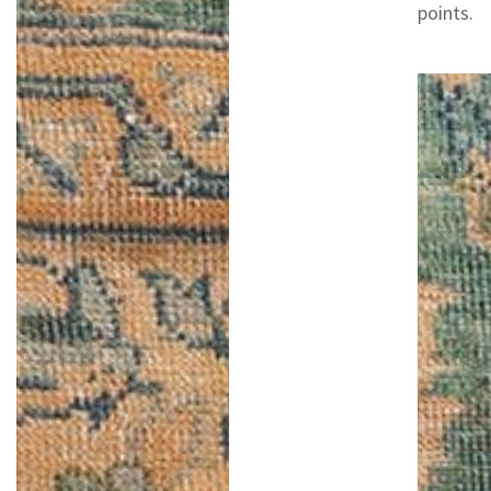
points.