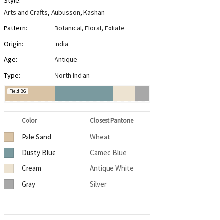
Style:
Arts and Crafts
,
Aubusson
,
Kashan
Pattern:
Botanical
,
Floral
,
Foliate
Origin:
India
Age:
Antique
Type:
North Indian
Field BG
Color
Closest Pantone
Pale Sand
Wheat
Dusty Blue
Cameo Blue
Cream
Antique White
Gray
Silver