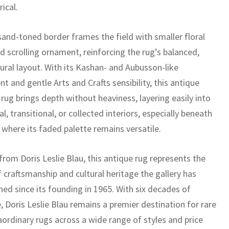
rical.
sand-toned border frames the field with smaller floral
d scrolling ornament, reinforcing the rug’s balanced,
ural layout. With its Kashan- and Aubusson-like
t and gentle Arts and Crafts sensibility, this antique
rug brings depth without heaviness, layering easily into
al, transitional, or collected interiors, especially beneath
 where its faded palette remains versatile.
rom Doris Leslie Blau, this antique rug represents the
f craftsmanship and cultural heritage the gallery has
ed since its founding in 1965. With six decades of
, Doris Leslie Blau remains a premier destination for rare
aordinary rugs across a wide range of styles and price