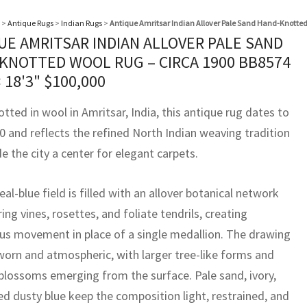
>
Antique Rugs
>
Indian Rugs
>
Antique Amritsar Indian Allover Pale Sand Hand-Knotted
UE AMRITSAR INDIAN ALLOVER PALE SAND
KNOTTED WOOL RUG – CIRCA 1900 BB8574
× 18'3"
$
100,000
ted in wool in Amritsar, India, this antique rug dates to
0 and reflects the refined North Indian weaving tradition
 the city a center for elegant carpets.
teal-blue field is filled with an allover botanical network
ing vines, rosettes, and foliate tendrils, creating
us movement in place of a single medallion. The drawing
 worn and atmospheric, with larger tree-like forms and
 blossoms emerging from the surface. Pale sand, ivory,
d dusty blue keep the composition light, restrained, and