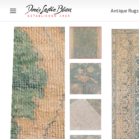
Antique Rugs