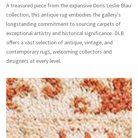
A treasured piece from the expansive Doris Leslie Blau
collection, this antique rug embodies the gallery's
longstanding commitment to sourcing carpets of
exceptional artistry and historical significance. DLB
offers a vast selection of antique, vintage, and
contemporary rugs, welcoming collectors and
designers at every level.