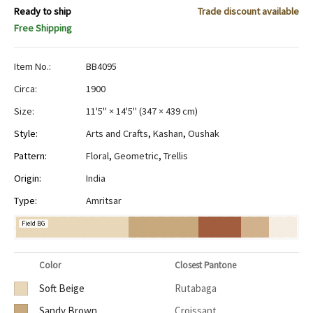
Ready to ship
Trade discount available
Free Shipping
Item No.:
BB4095
Circa:
1900
Size:
11'5" × 14'5"
(
347 × 439 cm
)
Style:
Arts and Crafts
,
Kashan
,
Oushak
Pattern:
Floral
,
Geometric
,
Trellis
Origin:
India
Type:
Amritsar
Field BG
Color
Closest Pantone
Soft Beige
Rutabaga
Sandy Brown
Croissant