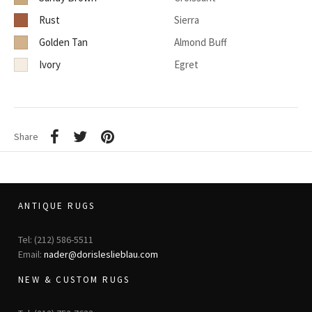
Rust
Sierra
Golden Tan
Almond Buff
Ivory
Egret
Share
ANTIQUE RUGS
Tel: (212) 586-5511
Email:
nader@dorisleslieblau.com
NEW & CUSTOM RUGS