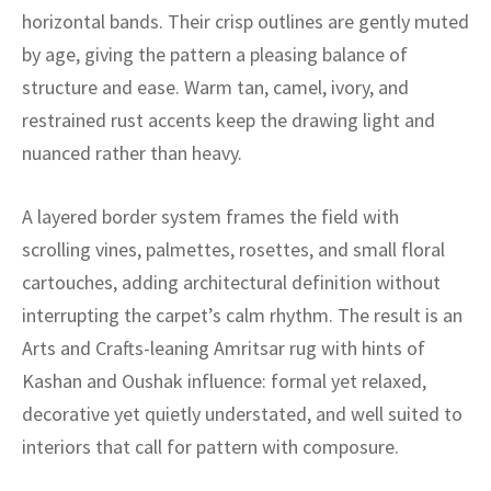
ak
aus
horizontal bands. Their crisp outlines are gently muted
by age, giving the pattern a pleasing balance of
ask
structure and ease. Warm tan, camel, ivory, and
arabian
restrained rust accents keep the drawing light and
nuanced rather than heavy.
A layered border system frames the field with
scrolling vines, palmettes, rosettes, and small floral
cartouches, adding architectural definition without
interrupting the carpet’s calm rhythm. The result is an
Arts and Crafts-leaning Amritsar rug with hints of
Kashan and Oushak influence: formal yet relaxed,
decorative yet quietly understated, and well suited to
interiors that call for pattern with composure.