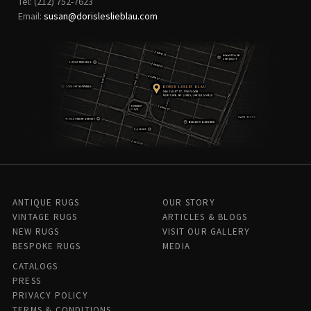
Tel: (212) 752-7623
Email:
susan@dorisleslieblau.com
ANTIQUE RUGS
OUR STORY
VINTAGE RUGS
ARTICLES & BLOGS
NEW RUGS
VISIT OUR GALLERY
BESPOKE RUGS
MEDIA
CATALOGS
PRESS
PRIVACY POLICY
TERMS & CONDITIONS