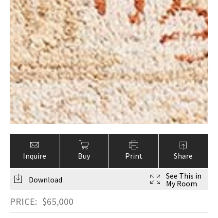
Inquire
Buy
Print
Share
See This in
Download
My Room
PRICE:
$
65,000