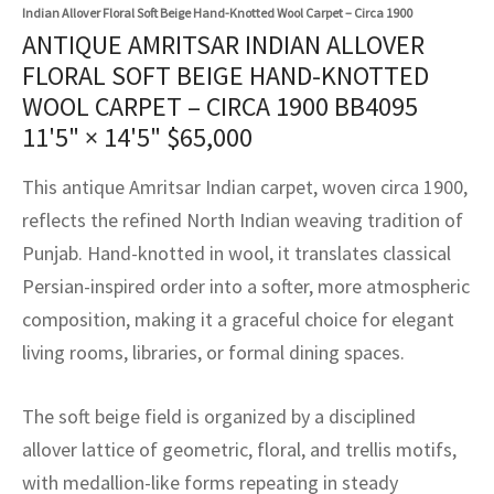
assan
ch
l
sized
ccan
nese
es
sized
rkand
etric
sized
al Fibers
Indian Allover Floral Soft Beige Hand-Knotted Wool Carpet – Circa 1900
ANTIQUE AMRITSAR INDIAN ALLOVER
Rental Service
ic Vintage Rug Designers
anabad
ish
ers
rkand
l
ers
ccan
ers
FLORAL SOFT BEIGE HAND-KNOTTED
WOOL CARPET – CIRCA 1900 BB4095
ierge Service
om rugs – All about your dream carpet
ian
re
Nouveau
ish
re
rn Kilims
es
re
11'5" × 14'5"
$
65,000
RIALS
RIALS
RIALS
e Program
tsar
and Crafts
ican
& Crafts
l
This antique Amritsar Indian carpet, woven circa 1900,
DMADE
DMADE
DMADE
reflects the refined North Indian weaving tradition of
sson
ish
iz
Punjab. Hand-knotted in wool, it translates classical
nnerie
ked
anabad
Persian-inspired order into a softer, more atmospheric
composition, making it a graceful choice for elegant
nster
m
ak
living rooms, libraries, or formal dining spaces.
arabian
sson
The soft beige field is organized by a disciplined
asian
Nouveau
allover lattice of geometric, floral, and trellis motifs,
with medallion-like forms repeating in steady