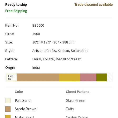
Ready to ship
Trade discount available
Free Shipping
Item No.:
BB5600
Circa:
1900
Size:
10'1" × 12'9"
(
307 × 388 cm
)
Style:
Arts and Crafts
,
Kashan
,
Sultanabad
Pattern:
Floral
,
Foliate
,
Medallion/Crest
Origin:
India
Field
BG
Color
Closest Pantone
Pale Sand
Glass Green
Sandy Brown
Taffy
Muted Gold
Ceylon Yellow