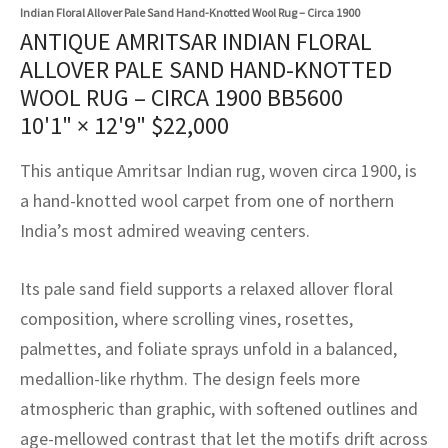
assan
ch
l
sized
ccan
nese
es
sized
rkand
etric
sized
al Fibers
Indian Floral Allover Pale Sand Hand-Knotted Wool Rug – Circa 1900
ANTIQUE AMRITSAR INDIAN FLORAL
Rental Service
ic Vintage Rug Designers
anabad
ish
ers
rkand
l
ers
ccan
ers
ALLOVER PALE SAND HAND-KNOTTED
WOOL RUG – CIRCA 1900 BB5600
ierge Service
om rugs – All about your dream carpet
ian
re
Nouveau
ish
re
rn Kilims
es
re
10'1" × 12'9"
$
22,000
RIALS
RIALS
RIALS
e Program
tsar
and Crafts
ican
& Crafts
l
This antique Amritsar Indian rug, woven circa 1900, is
DMADE
DMADE
DMADE
a hand-knotted wool carpet from one of northern
sson
ish
iz
India’s most admired weaving centers.
nnerie
ked
anabad
Its pale sand field supports a relaxed allover floral
nster
m
ak
composition, where scrolling vines, rosettes,
palmettes, and foliate sprays unfold in a balanced,
arabian
sson
medallion-like rhythm. The design feels more
asian
Nouveau
atmospheric than graphic, with softened outlines and
age-mellowed contrast that let the motifs drift across