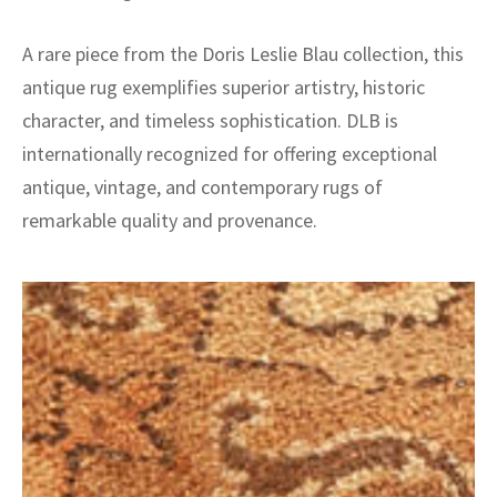
A rare piece from the Doris Leslie Blau collection, this
antique rug exemplifies superior artistry, historic
character, and timeless sophistication. DLB is
internationally recognized for offering exceptional
antique, vintage, and contemporary rugs of
remarkable quality and provenance.