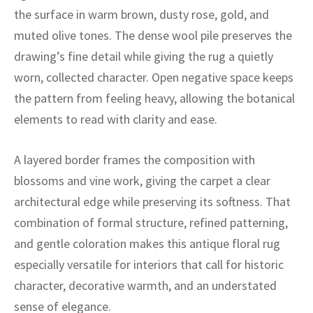
ak
aus
the surface in warm brown, dusty rose, gold, and
muted olive tones. The dense wool pile preserves the
ask
drawing’s fine detail while giving the rug a quietly
arabian
worn, collected character. Open negative space keeps
the pattern from feeling heavy, allowing the botanical
elements to read with clarity and ease.
A layered border frames the composition with
blossoms and vine work, giving the carpet a clear
architectural edge while preserving its softness. That
combination of formal structure, refined patterning,
and gentle coloration makes this antique floral rug
especially versatile for interiors that call for historic
character, decorative warmth, and an understated
sense of elegance.