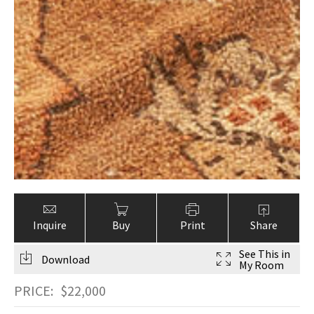
Inquire
Buy
Print
Share
See This in
Download
My Room
PRICE:
$
22,000