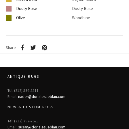
Dusty Rose
Dusty Rose
Olive
Woodbine
Share
ANTIQUE RUGS
Tel: (212) 586-5511
Email:
nader@dorisleslieblau.com
NEW & CUSTOM RUGS
Tel: (212) 752-7623
Email:
susan@dorisleslieblau.com