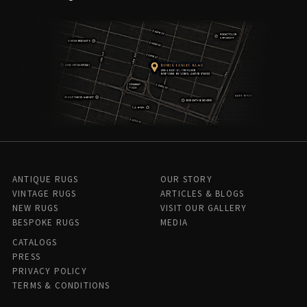
ANTIQUE RUGS
OUR STORY
VINTAGE RUGS
ARTICLES & BLOGS
NEW RUGS
VISIT OUR GALLERY
BESPOKE RUGS
MEDIA
CATALOGS
PRESS
PRIVACY POLICY
TERMS & CONDITIONS