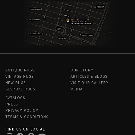
ANTIQUE RUGS
OUR STORY
VINTAGE RUGS
ARTICLES & BLOGS
NEW RUGS
VISIT OUR GALLERY
BESPOKE RUGS
MEDIA
CATALOGS
PRESS
PRIVACY POLICY
TERMS & CONDITIONS
FIND US ON SOCIAL