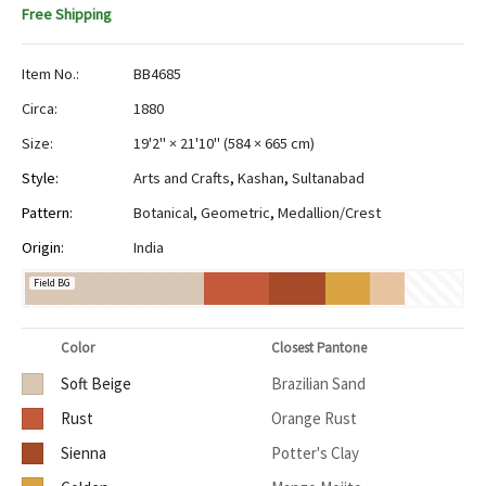
Free Shipping
Item No.:
BB4685
Circa:
1880
Size:
19'2" × 21'10"
(
584 × 665 cm
)
Style:
Arts and Crafts
,
Kashan
,
Sultanabad
Pattern:
Botanical
,
Geometric
,
Medallion/Crest
Origin:
India
Field BG
Color
Closest Pantone
Soft Beige
Brazilian Sand
Rust
Orange Rust
Sienna
Potter's Clay