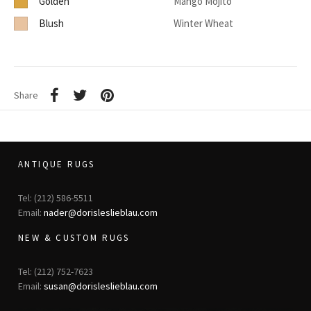
Golden
Mango Mojito
Blush
Winter Wheat
Share
ANTIQUE RUGS
Tel: (212) 586-5511
Email:
nader@dorisleslieblau.com
NEW & CUSTOM RUGS
Tel: (212) 752-7623
Email:
susan@dorisleslieblau.com