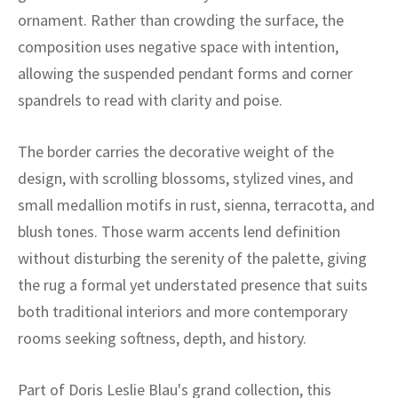
ak
aus
ornament. Rather than crowding the surface, the
composition uses negative space with intention,
ask
allowing the suspended pendant forms and corner
arabian
spandrels to read with clarity and poise.
The border carries the decorative weight of the
design, with scrolling blossoms, stylized vines, and
small medallion motifs in rust, sienna, terracotta, and
blush tones. Those warm accents lend definition
without disturbing the serenity of the palette, giving
the rug a formal yet understated presence that suits
both traditional interiors and more contemporary
rooms seeking softness, depth, and history.
Part of Doris Leslie Blau's grand collection, this