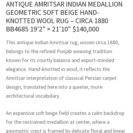
ANTIQUE AMRITSAR INDIAN MEDALLION
assan
ch
l
sized
ccan
nese
es
sized
rkand
etric
sized
al Fibers
GEOMETRIC SOFT BEIGE HAND-
Rental Service
ic Vintage Rug Designers
anabad
ish
ers
rkand
l
ers
ccan
ers
KNOTTED WOOL RUG – CIRCA 1880
BB4685
19'2" × 21'10"
$
140,000
ierge Service
om rugs – All about your dream carpet
ian
re
Nouveau
ish
re
rn Kilims
es
re
RIALS
RIALS
RIALS
This antique Indian Amritsar rug, woven circa 1880,
e Program
tsar
and Crafts
ican
& Crafts
l
belongs to the refined Punjab weaving tradition
DMADE
DMADE
DMADE
known for its courtly balance and export-minded
sson
ish
iz
elegance. Hand-knotted in wool, it reflects the
nnerie
ked
anabad
Amritsar interpretation of classical Persian carpet
design, translated here into a quieter, more
nster
m
ak
architectural vocabulary.
arabian
sson
An expansive soft beige field creates a calm backdrop
asian
Nouveau
for the restrained medallion at center, where a
geometric crest is framed by delicate floral and linear