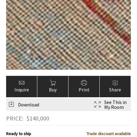
Inquire
Buy
Print
Share
See This in
Download
My Room
PRICE:
$
140,000
Ready to ship
Trade discount available