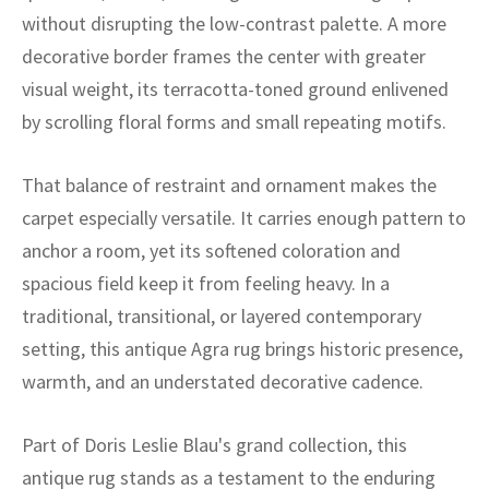
ak
aus
without disrupting the low-contrast palette. A more
decorative border frames the center with greater
ask
visual weight, its terracotta-toned ground enlivened
arabian
by scrolling floral forms and small repeating motifs.
That balance of restraint and ornament makes the
carpet especially versatile. It carries enough pattern to
anchor a room, yet its softened coloration and
spacious field keep it from feeling heavy. In a
traditional, transitional, or layered contemporary
setting, this antique Agra rug brings historic presence,
warmth, and an understated decorative cadence.
Part of Doris Leslie Blau's grand collection, this
antique rug stands as a testament to the enduring