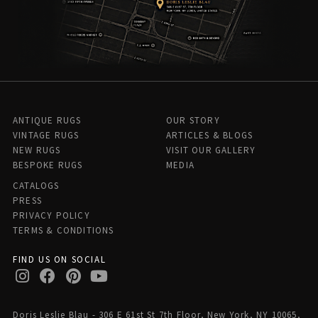
ANTIQUE RUGS
OUR STORY
VINTAGE RUGS
ARTICLES & BLOGS
NEW RUGS
VISIT OUR GALLERY
BESPOKE RUGS
MEDIA
CATALOGS
PRESS
PRIVACY POLICY
TERMS & CONDITIONS
FIND US ON SOCIAL
Doris Leslie Blau - 306 E 61st St 7th Floor, New York, NY 10065,