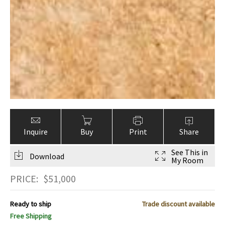
Inquire
Buy
Print
Share
See This in
Download
My Room
PRICE:
$
51,000
Ready to ship
Trade discount available
Free Shipping