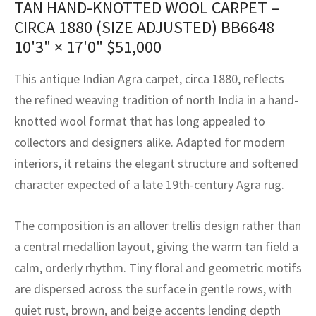
TAN HAND-KNOTTED WOOL CARPET –
assan
ch
l
sized
ccan
nese
es
sized
rkand
etric
sized
al Fibers
CIRCA 1880 (SIZE ADJUSTED) BB6648
Rental Service
ic Vintage Rug Designers
anabad
ish
ers
rkand
l
ers
ccan
ers
10'3" × 17'0"
$
51,000
ierge Service
om rugs – All about your dream carpet
ian
re
Nouveau
ish
re
rn Kilims
es
re
This antique Indian Agra carpet, circa 1880, reflects
RIALS
RIALS
RIALS
the refined weaving tradition of north India in a hand-
e Program
tsar
and Crafts
ican
& Crafts
l
knotted wool format that has long appealed to
DMADE
DMADE
DMADE
collectors and designers alike. Adapted for modern
sson
ish
iz
interiors, it retains the elegant structure and softened
nnerie
ked
anabad
character expected of a late 19th-century Agra rug.
nster
m
ak
The composition is an allover trellis design rather than
a central medallion layout, giving the warm tan field a
arabian
sson
calm, orderly rhythm. Tiny floral and geometric motifs
asian
Nouveau
are dispersed across the surface in gentle rows, with
quiet rust, brown, and beige accents lending depth