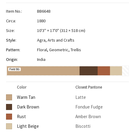
Item No.:
BB6648
Circa:
1880
Size:
10'3" × 17'0"
(
312 × 518 cm
)
Style:
Agra
,
Arts and Crafts
Pattern:
Floral
,
Geometric
,
Trellis
Origin:
India
Field BG
Color
Closest Pantone
Warm Tan
Latte
Dark Brown
Fondue Fudge
Rust
Amber Brown
Light Beige
Biscotti