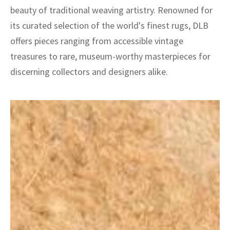
beauty of traditional weaving artistry. Renowned for
its curated selection of the world's finest rugs, DLB
offers pieces ranging from accessible vintage
treasures to rare, museum-worthy masterpieces for
discerning collectors and designers alike.