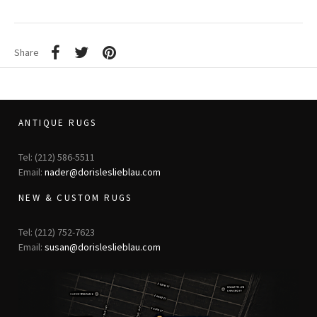
Share
ANTIQUE RUGS
Tel: (212) 586-5511
Email:
nader@dorisleslieblau.com
NEW & CUSTOM RUGS
Tel: (212) 752-7623
Email:
susan@dorisleslieblau.com