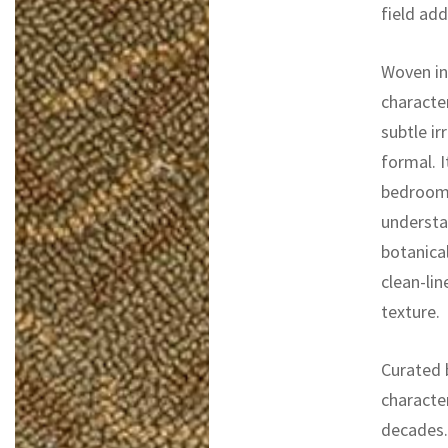
field ad
Woven in 
character
subtle ir
formal. I
bedrooms
understat
botanical
clean-lin
texture.
Curated b
characte
decades. 