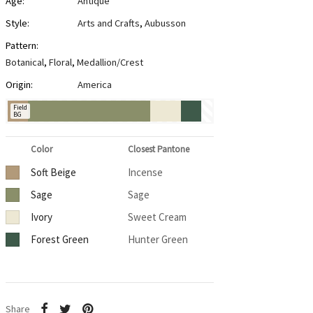
Age:
Antique
Style:
Arts and Crafts
,
Aubusson
Pattern:
Botanical
,
Floral
,
Medallion/Crest
Origin:
America
Field
BG
Color
Closest Pantone
Soft Beige
Incense
Sage
Sage
Ivory
Sweet Cream
Forest Green
Hunter Green
Share