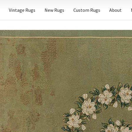
Vintage Rugs
New Rugs
Custom Rugs
About