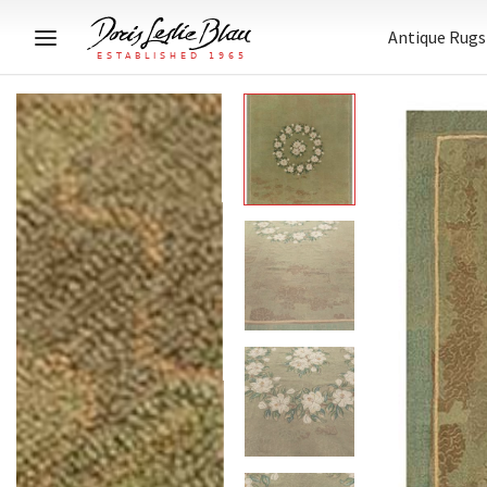
Antique Rugs