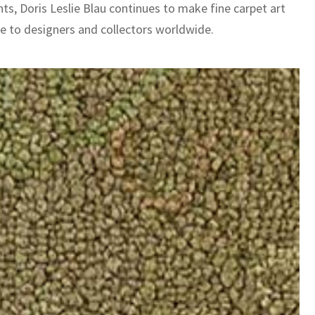
nts, Doris Leslie Blau continues to make fine carpet art
le to designers and collectors worldwide.