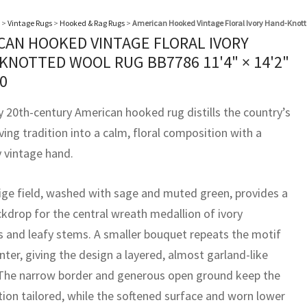
>
Vintage Rugs
>
Hooked & Rag Rugs
>
American Hooked Vintage Floral Ivory Hand-Knott
CAN HOOKED VINTAGE FLORAL IVORY
KNOTTED WOOL RUG BB7786
11'4" × 14'2"
0
y 20th-century American hooked rug distills the country’s
ing tradition into a calm, floral composition with a
y vintage hand.
eige field, washed with sage and muted green, provides a
ckdrop for the central wreath medallion of ivory
 and leafy stems. A smaller bouquet repeats the motif
nter, giving the design a layered, almost garland-like
The narrow border and generous open ground keep the
ion tailored, while the softened surface and worn lower