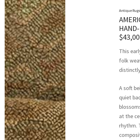
Antique Rugs
AMERI
HAND-
$
43,00
This earl
folk weav
distinctl
A soft b
quiet ba
blossoms
at the ce
rhythm. 
composit