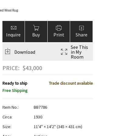
ed Wool Rug
Inquire
Buy
Print
Share
See This
Download
in My
Room
PRICE:
$
43,000
Ready to ship
Trade discount available
Free Shipping
Item No.:
BB7786
Circa:
1930
Size:
11'4" × 14'2"
(
345 × 431 cm
)