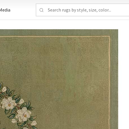
Media