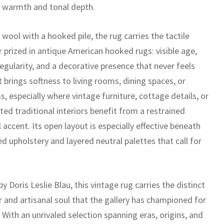
d warmth and tonal depth.
wool with a hooked pile, the rug carries the tactile
 prized in antique American hooked rugs: visible age,
regularity, and a decorative presence that never feels
t brings softness to living rooms, dining spaces, or
, especially where vintage furniture, cottage details, or
ed traditional interiors benefit from a restrained
 accent. Its open layout is especially effective beneath
ed upholstery and layered neutral palettes that call for
y Doris Leslie Blau, this vintage rug carries the distinct
r and artisanal soul that the gallery has championed for
With an unrivaled selection spanning eras, origins, and