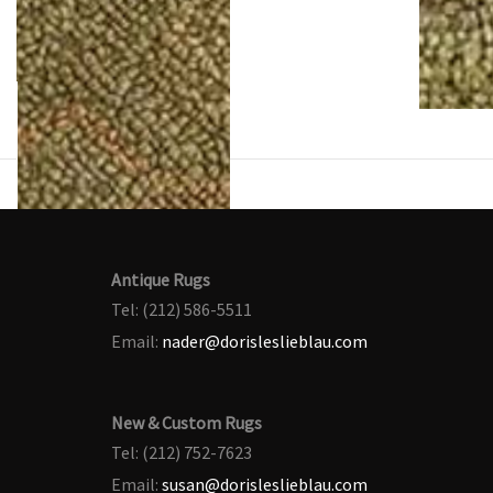
Antique Rugs
Tel: (212) 586-5511
Email:
nader@dorisleslieblau.com
New & Custom Rugs
Tel: (212) 752-7623
Email:
susan@dorisleslieblau.com