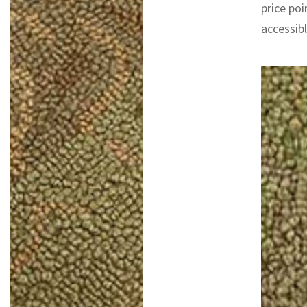
price poi
accessib