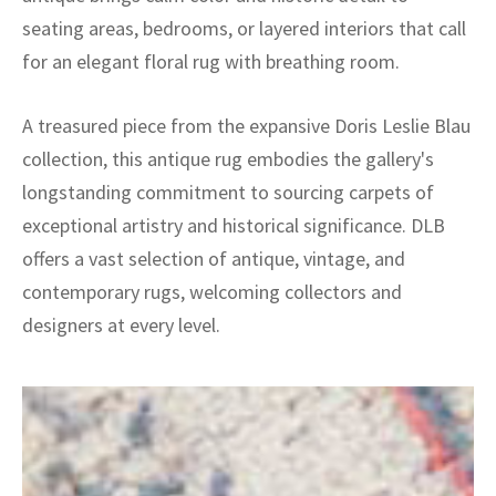
seating areas, bedrooms, or layered interiors that call
for an elegant floral rug with breathing room.
A treasured piece from the expansive Doris Leslie Blau
collection, this antique rug embodies the gallery's
longstanding commitment to sourcing carpets of
exceptional artistry and historical significance. DLB
offers a vast selection of antique, vintage, and
contemporary rugs, welcoming collectors and
designers at every level.