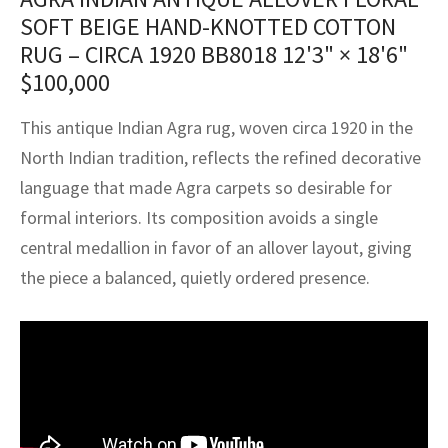
assan
ch
l
sized
ccan
nese
es
sized
rkand
etric
sized
al Fibers
SOFT BEIGE HAND-KNOTTED COTTON
Rental Service
ic Vintage Rug Designers
RUG – CIRCA 1920 BB8018
12'3" × 18'6"
anabad
ish
ers
rkand
l
ers
ccan
ers
$
100,000
ierge Service
om rugs – All about your dream carpet
ian
re
Nouveau
ish
re
rn Kilims
es
re
RIALS
RIALS
RIALS
This antique Indian Agra rug, woven circa 1920 in the
e Program
North Indian tradition, reflects the refined decorative
tsar
and Crafts
ican
& Crafts
l
DMADE
DMADE
DMADE
language that made Agra carpets so desirable for
sson
ish
iz
formal interiors. Its composition avoids a single
central medallion in favor of an allover layout, giving
nnerie
ked
anabad
the piece a balanced, quietly ordered presence.
nster
m
ak
arabian
sson
asian
Nouveau