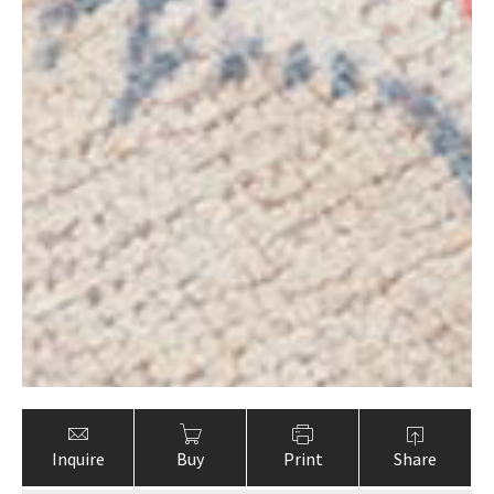
Inquire
Buy
Print
Share