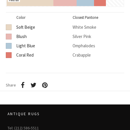
Field BG
Color
Closest Pantone
Soft Beige
White Smoke
Blush
Silver Pink
Light Blue
Omphalodes
Coral Red
Crabapple
Share
ANTIQUE RUGS
Tel: (212) 586-5511