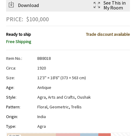
See This in
Download
My Room
PRICE:
$
100,000
Ready to ship
Trade discount available
Free Shipping
Item No.:
BB8018
Circa:
1920
Size:
12'3" × 18'6"
(
373 × 563 cm
)
Age:
Antique
Style:
Agra
,
Arts and Crafts
,
Oushak
Pattern:
Floral
,
Geometric
,
Trellis
Origin:
India
Type:
Agra