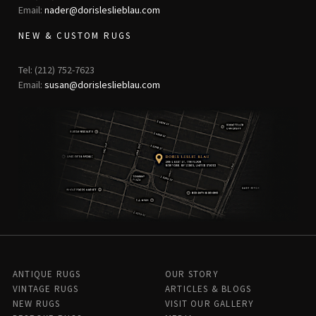
Email:
nader@dorisleslieblau.com
NEW & CUSTOM RUGS
Tel: (212) 752-7623
Email:
susan@dorisleslieblau.com
ANTIQUE RUGS
OUR STORY
VINTAGE RUGS
ARTICLES & BLOGS
NEW RUGS
VISIT OUR GALLERY