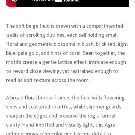
ak
aus
ask
The soft beige field is drawn with a compartmented
arabian
trellis of scrolling outlines, each cell holding small
floral and geometric blossoms in blush, brick red, light
blue, pale gold, and hints of coral. Seen together, the
motifs create a gentle lattice effect: intricate enough
to reward close viewing, yet restrained enough to
read as soft texture across the room.
A broad floral border frames the field with flowering
vines and scattered rosettes, while slimmer guards
sharpen the edges and preserve the rug’s formal
clarity. Hand-knotted and visually light, this Agra
antique brings calm color and historic detail to