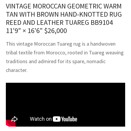
assan
ch
l
sized
ccan
nese
es
sized
rkand
etric
sized
al Fibers
VINTAGE MOROCCAN GEOMETRIC WARM
TAN WITH BROWN HAND-KNOTTED RUG
Rental Service
ic Vintage Rug Designers
anabad
ish
ers
rkand
l
ers
ccan
ers
REED AND LEATHER TUAREG BB9104
ierge Service
om rugs – All about your dream carpet
11'9" × 16'6"
$
26,000
ian
re
Nouveau
ish
re
rn Kilims
es
re
RIALS
RIALS
RIALS
e Program
This vintage Moroccan Tuareg rug is a handwoven
tsar
and Crafts
ican
& Crafts
l
tribal textile from Morocco, rooted in Tuareg weaving
DMADE
DMADE
DMADE
sson
ish
iz
traditions and admired for its spare, nomadic
character.
nnerie
ked
anabad
nster
m
ak
arabian
sson
asian
Nouveau