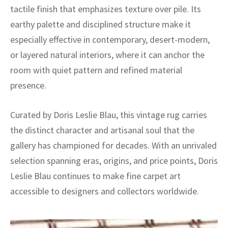
tactile finish that emphasizes texture over pile. Its
earthy palette and disciplined structure make it
especially effective in contemporary, desert-modern,
or layered natural interiors, where it can anchor the
room with quiet pattern and refined material
presence.
Curated by Doris Leslie Blau, this vintage rug carries
the distinct character and artisanal soul that the
gallery has championed for decades. With an unrivaled
selection spanning eras, origins, and price points, Doris
Leslie Blau continues to make fine carpet art
accessible to designers and collectors worldwide.