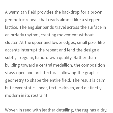
ak
aus
A warm tan field provides the backdrop for a brown
ask
geometric repeat that reads almost like a stepped
arabian
lattice. The angular bands travel across the surface in
an orderly rhythm, creating movement without
clutter. At the upper and lower edges, small pixel-like
accents interrupt the repeat and lend the design a
subtly irregular, hand-drawn quality. Rather than
building toward a central medallion, the composition
stays open and architectural, allowing the graphic
geometry to shape the entire field. The result is calm
but never static: linear, textile-driven, and distinctly
modern in its restraint.
Woven in reed with leather detailing, the rug has a dry,