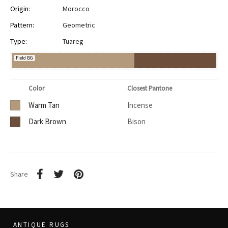
Origin:
Morocco
Pattern:
Geometric
Type:
Tuareg
Field BG
Color
Closest Pantone
Warm Tan
Incense
Dark Brown
Bison
Share
ANTIQUE RUGS