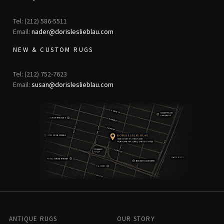
Tel: (212) 586-5511
Email:
nader@dorisleslieblau.com
NEW & CUSTOM RUGS
Tel: (212) 752-7623
Email:
susan@dorisleslieblau.com
ANTIQUE RUGS
OUR STORY