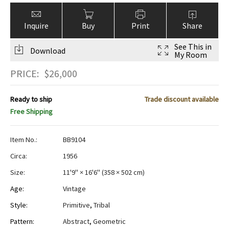
Inquire
Buy
Print
Share
See This in
Download
My Room
PRICE:
$
26,000
Ready to ship
Trade discount available
Free Shipping
Item No.:
BB9104
Circa:
1956
Size:
11'9" × 16'6"
(
358 × 502 cm
)
Age:
Vintage
Style:
Primitive
,
Tribal
Pattern:
Abstract
,
Geometric