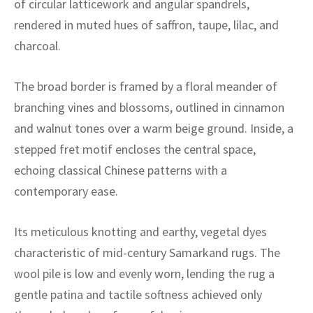
of circular latticework and angular spandrels,
ak
aus
rendered in muted hues of saffron, taupe, lilac, and
ask
charcoal.
arabian
The broad border is framed by a floral meander of
branching vines and blossoms, outlined in cinnamon
and walnut tones over a warm beige ground. Inside, a
stepped fret motif encloses the central space,
echoing classical Chinese patterns with a
contemporary ease.
Its meticulous knotting and earthy, vegetal dyes
characteristic of mid-century Samarkand rugs. The
wool pile is low and evenly worn, lending the rug a
gentle patina and tactile softness achieved only