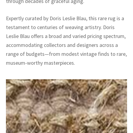
through decades of graceful aging.
Expertly curated by Doris Leslie Blau, this rare rug is a
testament to centuries of weaving artistry. Doris
Leslie Blau offers a broad and varied pricing spectrum,
accommodating collectors and designers across a
range of budgets—from modest vintage finds to rare,
museum-worthy masterpieces.