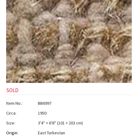
SOLD
Item No.:
BB6997
Circa:
1950
Size:
3'4" × 6'8"
(
101 × 203 cm
)
Origin:
East Turkestan