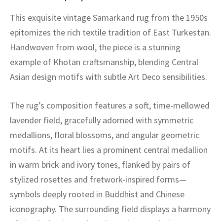
assan
ch
l
sized
ccan
nese
es
sized
rkand
etric
sized
al Fibers
This exquisite vintage Samarkand rug from the 1950s
Rental Service
ic Vintage Rug Designers
anabad
ish
ers
rkand
l
ers
ccan
ers
epitomizes the rich textile tradition of East Turkestan.
ierge Service
om rugs – All about your dream carpet
Handwoven from wool, the piece is a stunning
ian
re
Nouveau
ish
re
rn Kilims
es
re
RIALS
RIALS
RIALS
example of Khotan craftsmanship, blending Central
e Program
Asian design motifs with subtle Art Deco sensibilities.
tsar
and Crafts
ican
& Crafts
l
DMADE
DMADE
DMADE
sson
ish
iz
The rug’s composition features a soft, time-mellowed
lavender field, gracefully adorned with symmetric
nnerie
ked
anabad
medallions, floral blossoms, and angular geometric
motifs. At its heart lies a prominent central medallion
nster
m
ak
in warm brick and ivory tones, flanked by pairs of
arabian
sson
stylized rosettes and fretwork-inspired forms—
symbols deeply rooted in Buddhist and Chinese
asian
Nouveau
iconography. The surrounding field displays a harmony