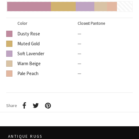
Color
Closest Pantone
Dusty Rose
—
Muted Gold
—
Soft Lavender
—
Warm Beige
—
Pale Peach
—
Share
ANTIQUE RUGS