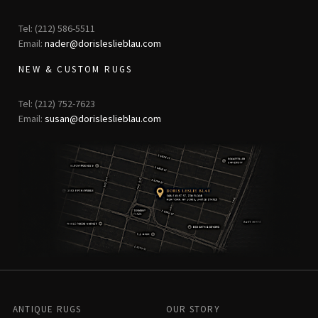
Tel: (212) 586-5511
Email:
nader@dorisleslieblau.com
NEW & CUSTOM RUGS
Tel: (212) 752-7623
Email:
susan@dorisleslieblau.com
ANTIQUE RUGS
OUR STORY