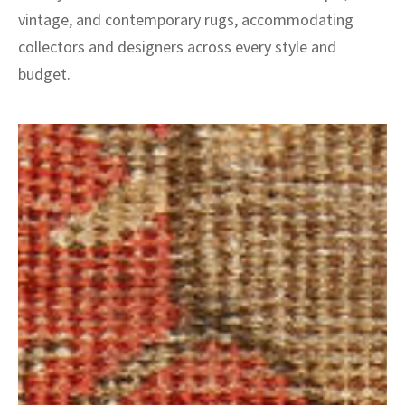
vintage, and contemporary rugs, accommodating
collectors and designers across every style and
budget.