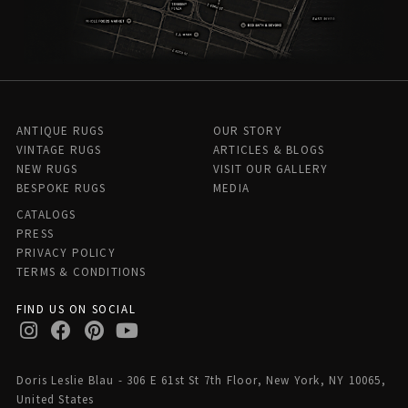
ANTIQUE RUGS
OUR STORY
VINTAGE RUGS
ARTICLES & BLOGS
NEW RUGS
VISIT OUR GALLERY
BESPOKE RUGS
MEDIA
CATALOGS
PRESS
PRIVACY POLICY
TERMS & CONDITIONS
FIND US ON SOCIAL
Doris Leslie Blau - 306 E 61st St 7th Floor, New York, NY 10065,
United States