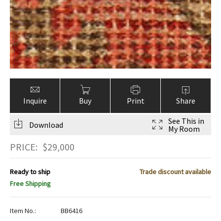
Inquire
Buy
Print
Share
See This in
Download
My Room
PRICE:
$
29,000
Ready to ship
Trade discount available
Free Shipping
Item No.:
BB6416