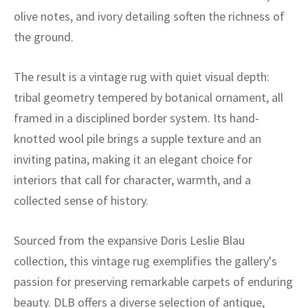
ak
aus
olive notes, and ivory detailing soften the richness of
the ground.
ask
arabian
The result is a vintage rug with quiet visual depth:
tribal geometry tempered by botanical ornament, all
framed in a disciplined border system. Its hand-
knotted wool pile brings a supple texture and an
inviting patina, making it an elegant choice for
interiors that call for character, warmth, and a
collected sense of history.
Sourced from the expansive Doris Leslie Blau
collection, this vintage rug exemplifies the gallery's
passion for preserving remarkable carpets of enduring
beauty. DLB offers a diverse selection of antique,