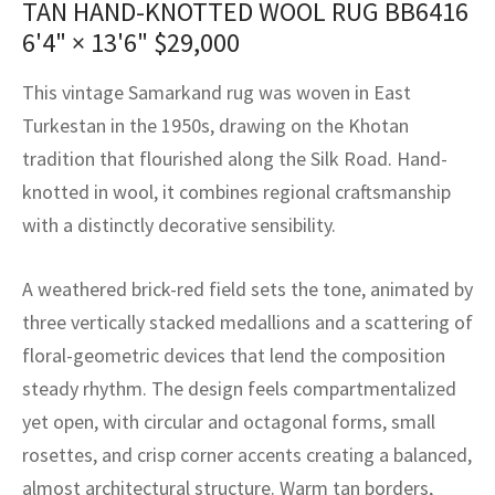
TAN HAND-KNOTTED WOOL RUG BB6416
assan
ch
l
sized
ccan
nese
es
sized
rkand
etric
sized
al Fibers
6'4" × 13'6"
$
29,000
Rental Service
ic Vintage Rug Designers
anabad
ish
ers
rkand
l
ers
ccan
ers
This vintage Samarkand rug was woven in East
ierge Service
om rugs – All about your dream carpet
ian
re
Nouveau
ish
re
rn Kilims
es
re
Turkestan in the 1950s, drawing on the Khotan
RIALS
RIALS
RIALS
tradition that flourished along the Silk Road. Hand-
e Program
tsar
and Crafts
ican
& Crafts
l
knotted in wool, it combines regional craftsmanship
DMADE
DMADE
DMADE
with a distinctly decorative sensibility.
sson
ish
iz
nnerie
ked
anabad
A weathered brick-red field sets the tone, animated by
three vertically stacked medallions and a scattering of
nster
m
ak
floral-geometric devices that lend the composition
steady rhythm. The design feels compartmentalized
arabian
sson
yet open, with circular and octagonal forms, small
asian
Nouveau
rosettes, and crisp corner accents creating a balanced,
almost architectural structure. Warm tan borders,