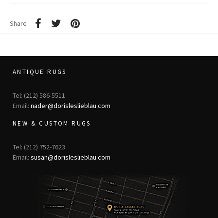
Share
ANTIQUE RUGS
Tel: (212) 586-5511
Email:
nader@dorisleslieblau.com
NEW & CUSTOM RUGS
Tel: (212) 752-7623
Email:
susan@dorisleslieblau.com