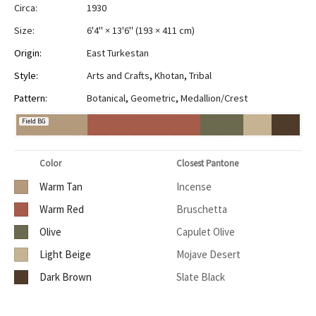
Circa:
1930
Size:
6'4" × 13'6"
(
193 × 411 cm
)
Origin:
East Turkestan
Style:
Arts and Crafts
,
Khotan
,
Tribal
Pattern:
Botanical
,
Geometric
,
Medallion/Crest
Field BG
Color
Closest Pantone
Warm Tan
Incense
Warm Red
Bruschetta
Olive
Capulet Olive
Light Beige
Mojave Desert
Dark Brown
Slate Black