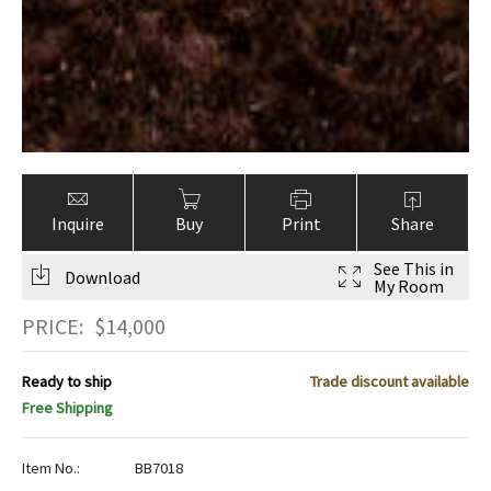
Inquire
Buy
Print
Share
See This in
Download
My Room
PRICE:
$
14,000
Ready to ship
Trade discount available
Free Shipping
Item No.:
BB7018