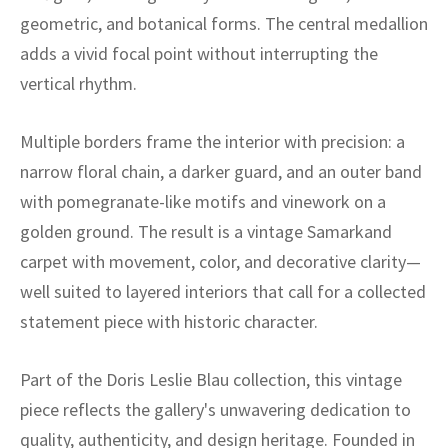
ak
aus
geometric, and botanical forms. The central medallion
adds a vivid focal point without interrupting the
ask
vertical rhythm.
arabian
Multiple borders frame the interior with precision: a
narrow floral chain, a darker guard, and an outer band
with pomegranate-like motifs and vinework on a
golden ground. The result is a vintage Samarkand
carpet with movement, color, and decorative clarity—
well suited to layered interiors that call for a collected
statement piece with historic character.
Part of the Doris Leslie Blau collection, this vintage
piece reflects the gallery's unwavering dedication to
quality, authenticity, and design heritage. Founded in