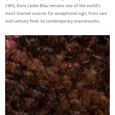
1965, Doris Leslie Blau remains one of the world's
most trusted sources for exceptional rugs, from rare
mid-century finds to contemporary masterworks.