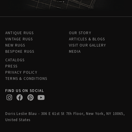
ANTIQUE RUGS
OUR STORY
VINTAGE RUGS
ARTICLES & BLOGS
NEW RUGS
VISIT OUR GALLERY
BESPOKE RUGS
MEDIA
CATALOGS
PRESS
PRIVACY POLICY
TERMS & CONDITIONS
FIND US ON SOCIAL
Doris Leslie Blau - 306 E 61st St 7th Floor, New York, NY 10065,
United States