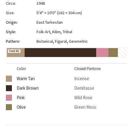
Circa:
1948
Size:
5'4" × 10'0"
(
162 × 304 cm
)
Origin:
East Turkestan
Style:
Folk Art
,
Kilim
,
Tribal
Pattern:
Botanical
,
Figural
,
Geometric
Field BG
Color
Closest Pantone
Warm Tan
Incense
Dark Brown
Demitasse
Pink
Wild Rose
Olive
Green Moss