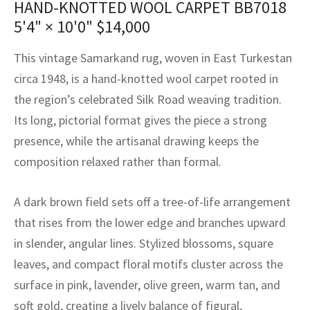
HAND-KNOTTED WOOL CARPET BB7018
assan
ch
l
sized
ccan
nese
es
sized
rkand
etric
sized
al Fibers
5'4" × 10'0"
$
14,000
Rental Service
ic Vintage Rug Designers
anabad
ish
ers
rkand
l
ers
ccan
ers
This vintage Samarkand rug, woven in East Turkestan
ierge Service
om rugs – All about your dream carpet
ian
re
Nouveau
ish
re
rn Kilims
es
re
circa 1948, is a hand-knotted wool carpet rooted in
RIALS
RIALS
RIALS
the region’s celebrated Silk Road weaving tradition.
e Program
tsar
and Crafts
ican
& Crafts
l
Its long, pictorial format gives the piece a strong
DMADE
DMADE
DMADE
presence, while the artisanal drawing keeps the
sson
ish
iz
composition relaxed rather than formal.
nnerie
ked
anabad
A dark brown field sets off a tree-of-life arrangement
nster
m
ak
that rises from the lower edge and branches upward
in slender, angular lines. Stylized blossoms, square
arabian
sson
leaves, and compact floral motifs cluster across the
asian
Nouveau
surface in pink, lavender, olive green, warm tan, and
soft gold, creating a lively balance of figural,