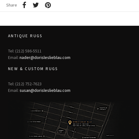
Share
ANTIQUE RUGS
Tel: (212) 586-5511
Email:
nader@dorisleslieblau.com
NEW & CUSTOM RUGS
Tel: (212) 752-7623
Email:
susan@dorisleslieblau.com