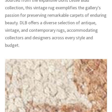
Sourced from the expansive Doris Leslie Blau
collection, this vintage rug exemplifies the gallery's
passion for preserving remarkable carpets of enduring
beauty. DLB offers a diverse selection of antique,
vintage, and contemporary rugs, accommodating
collectors and designers across every style and
budget.