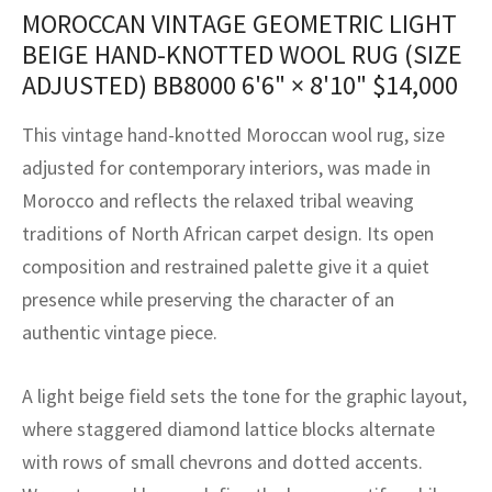
assan
ch
l
sized
ccan
nese
es
sized
rkand
etric
sized
al Fibers
MOROCCAN VINTAGE GEOMETRIC LIGHT
BEIGE HAND-KNOTTED WOOL RUG (SIZE
Rental Service
ic Vintage Rug Designers
anabad
ish
ers
rkand
l
ers
ccan
ers
ADJUSTED) BB8000
6'6" × 8'10"
$
14,000
ierge Service
om rugs – All about your dream carpet
ian
re
Nouveau
ish
re
rn Kilims
es
re
This vintage hand-knotted Moroccan wool rug, size
RIALS
RIALS
RIALS
e Program
adjusted for contemporary interiors, was made in
tsar
and Crafts
ican
& Crafts
l
Morocco and reflects the relaxed tribal weaving
DMADE
DMADE
DMADE
sson
ish
iz
traditions of North African carpet design. Its open
composition and restrained palette give it a quiet
nnerie
ked
anabad
presence while preserving the character of an
authentic vintage piece.
nster
m
ak
arabian
sson
A light beige field sets the tone for the graphic layout,
where staggered diamond lattice blocks alternate
asian
Nouveau
with rows of small chevrons and dotted accents.