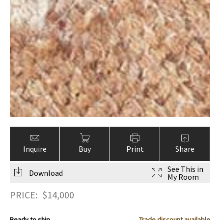
Inquire
Buy
Print
Share
See This in
Download
My Room
PRICE:
$
14,000
Ready to ship
Trade discount available