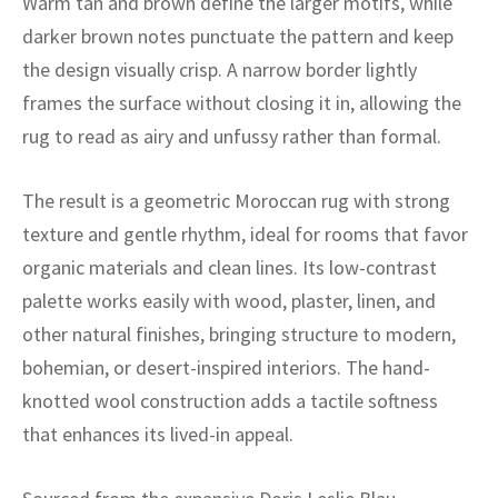
Warm tan and brown define the larger motifs, while
ak
aus
darker brown notes punctuate the pattern and keep
ask
the design visually crisp. A narrow border lightly
frames the surface without closing it in, allowing the
arabian
rug to read as airy and unfussy rather than formal.
The result is a geometric Moroccan rug with strong
texture and gentle rhythm, ideal for rooms that favor
organic materials and clean lines. Its low-contrast
palette works easily with wood, plaster, linen, and
other natural finishes, bringing structure to modern,
bohemian, or desert-inspired interiors. The hand-
knotted wool construction adds a tactile softness
that enhances its lived-in appeal.