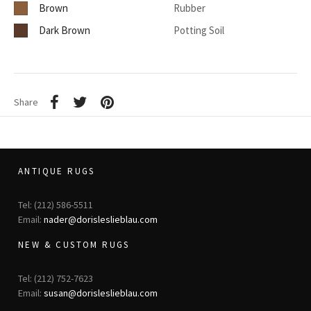
Brown
Rubber
Dark Brown
Potting Soil
Share
ANTIQUE RUGS
Tel: (212) 586-5511
Email:
nader@dorisleslieblau.com
NEW & CUSTOM RUGS
Tel: (212) 752-7623
Email:
susan@dorisleslieblau.com