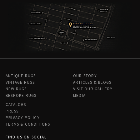
ANTIQUE RUGS
OUR STORY
VINTAGE RUGS
ARTICLES & BLOGS
NEW RUGS
VISIT OUR GALLERY
BESPOKE RUGS
MEDIA
CATALOGS
PRESS
PRIVACY POLICY
TERMS & CONDITIONS
FIND US ON SOCIAL