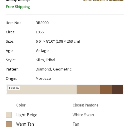
Free Shipping
Item No.:
BB8000
Circa:
1955
Size:
6'6" × 8'10"
(
198 × 269 cm
)
Age:
Vintage
Style:
Kilim
,
Tribal
Pattern:
Diamond
,
Geometric
Origin:
Morocco
Field BG
Color
Closest Pantone
Light Beige
White Swan
Warm Tan
Tan