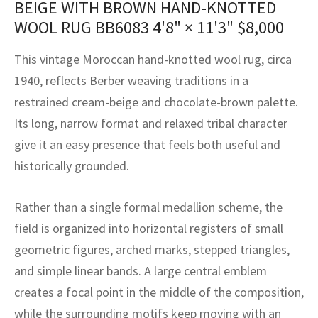
BEIGE WITH BROWN HAND-KNOTTED
assan
ch
l
sized
ccan
nese
es
sized
rkand
etric
sized
al Fibers
WOOL RUG BB6083
4'8" × 11'3"
$
8,000
Rental Service
ic Vintage Rug Designers
anabad
ish
ers
rkand
l
ers
ccan
ers
This vintage Moroccan hand-knotted wool rug, circa
ierge Service
om rugs – All about your dream carpet
ian
re
Nouveau
ish
re
rn Kilims
es
re
1940, reflects Berber weaving traditions in a
RIALS
RIALS
RIALS
restrained cream-beige and chocolate-brown palette.
e Program
tsar
and Crafts
ican
& Crafts
l
Its long, narrow format and relaxed tribal character
DMADE
DMADE
DMADE
give it an easy presence that feels both useful and
sson
ish
iz
historically grounded.
nnerie
ked
anabad
Rather than a single formal medallion scheme, the
nster
m
ak
field is organized into horizontal registers of small
geometric figures, arched marks, stepped triangles,
arabian
sson
and simple linear bands. A large central emblem
asian
Nouveau
creates a focal point in the middle of the composition,
while the surrounding motifs keep moving with an