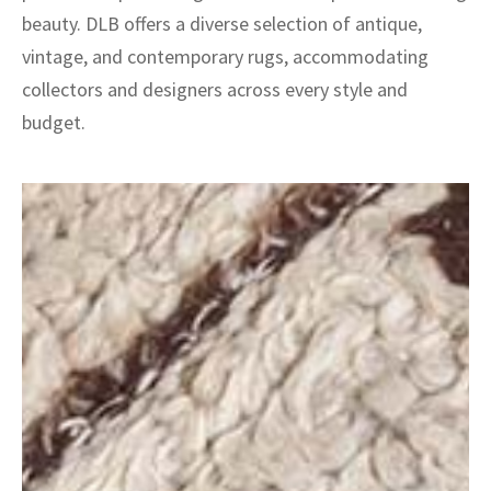
beauty. DLB offers a diverse selection of antique,
vintage, and contemporary rugs, accommodating
collectors and designers across every style and
budget.