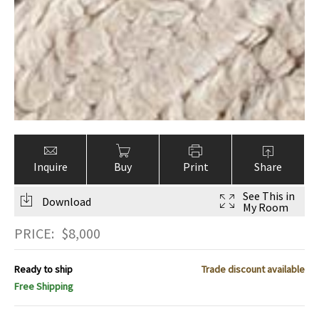
Inquire
Buy
Print
Share
See This in
Download
My Room
PRICE:
$
8,000
Ready to ship
Trade discount available
Free Shipping