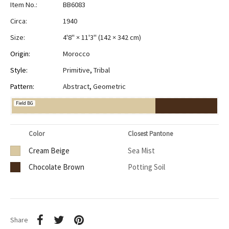
Item No.:
BB6083
Circa:
1940
Size:
4'8" × 11'3"
(
142 × 342 cm
)
Origin:
Morocco
Style:
Primitive
,
Tribal
Pattern:
Abstract
,
Geometric
Field BG
Color
Closest Pantone
Cream Beige
Sea Mist
Chocolate Brown
Potting Soil
Share