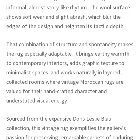
ak
aus
informal, almost story-like rhythm. The wool surface
shows soft wear and slight abrash, which blur the
ask
edges of the design and heighten its tactile depth.
arabian
That combination of structure and spontaneity makes
the rug especially adaptable. It brings earthy warmth
to contemporary interiors, adds graphic texture to
minimalist spaces, and works naturally in layered,
collected rooms where vintage Moroccan rugs are
valued for their hand-crafted character and
understated visual energy.
Sourced from the expansive Doris Leslie Blau
collection, this vintage rug exemplifies the gallery's
passion for preserving remarkable carpets of enduring