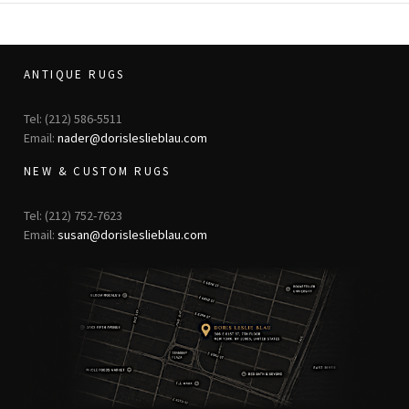
ANTIQUE RUGS
Tel: (212) 586-5511
Email:
nader@dorisleslieblau.com
NEW & CUSTOM RUGS
Tel: (212) 752-7623
Email:
susan@dorisleslieblau.com