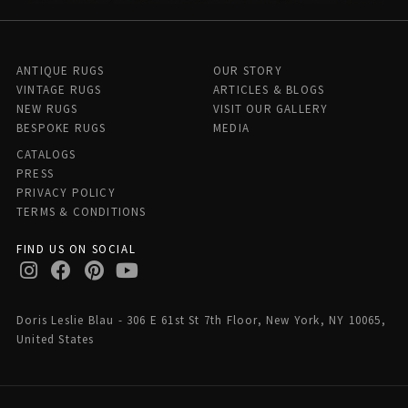
ANTIQUE RUGS
OUR STORY
VINTAGE RUGS
ARTICLES & BLOGS
NEW RUGS
VISIT OUR GALLERY
BESPOKE RUGS
MEDIA
CATALOGS
PRESS
PRIVACY POLICY
TERMS & CONDITIONS
FIND US ON SOCIAL
Doris Leslie Blau - 306 E 61st St 7th Floor, New York, NY 10065,
United States